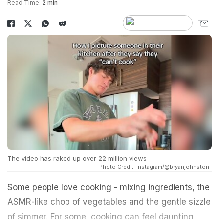
Read Time:
2 min
The video has raked up over 22 million views
Photo Credit: Instagram/@bryanjohnston_
Some people love cooking - mixing ingredients, the
ASMR-like chop of vegetables and the gentle sizzle
of simmer. For some, cooking can feel daunting