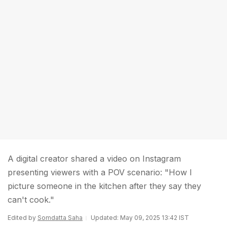
A digital creator shared a video on Instagram
presenting viewers with a POV scenario: "How I
picture someone in the kitchen after they say they
can't cook."
Edited by
Somdatta Saha
Updated: May 09, 2025 13:42 IST