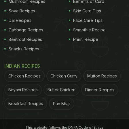
Also Read:
Gravy Check, Spoon Drop: Vlogger's
Mushroom Recipes
Benefits of Curd
'Perfect' Cooking Moment Is Too Relatable
Soya Recipes
Skin Care Tips
Dal Recipes
Face Care Tips
Cabbage Recipes
Smoothie Recipe
Beetroot Recipes
Phirni Recipe
Snacks Recipes
INDIAN RECIPES
Chicken Recipes
Chicken Curry
Mutton Recipes
Biryani Recipes
Butter Chicken
Dinner Recipes
View this post on Instagram
Breakfast Recipes
Pav Bhaji
This website follows the DNPA Code of Ethics