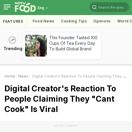
Search Recipes
Eng
Food News
Cooking Tips
Opinions
World C
FEATURES
This Founder Tasted 100
Cups Of Tea Every Day
Trending
To Build Global Brand
Home
News
Digital Creator's Reaction To People Claiming They "Cant Cook" Is Viral
Digital Creator's Reaction To
People Claiming They "Cant
Cook" Is Viral
ADVERTISEMENT