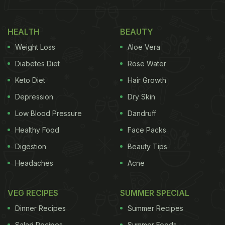
Take a Look at the Viral Food Art Video:
HEALTH
BEAUTY
Weight Loss
Aloe Vera
Diabetes Diet
Rose Water
Keto Diet
Hair Growth
Depression
Dry Skin
Low Blood Pressure
Dandruff
Healthy Food
Face Packs
Digestion
Beauty Tips
Headaches
Acne
View this post on Instagram
VEG RECIPES
SUMMER SPECIAL
Dinner Recipes
Summer Recipes
Salad Recipes
Summer Foods