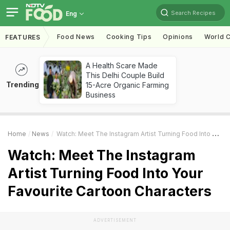
Search Recipes
Eng
Food News
Cooking Tips
Opinions
World C
FEATURES
A Health Scare Made
This Delhi Couple Build
Trending
15-Acre Organic Farming
Business
Home
News
Watch: Meet The Instagram Artist Turning Food Into Your Favourite Cartoon Characters
Watch: Meet The Instagram
Artist Turning Food Into Your
Favourite Cartoon Characters
ADVERTISEMENT