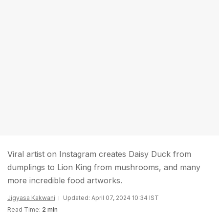
Viral artist on Instagram creates Daisy Duck from
dumplings to Lion King from mushrooms, and many
more incredible food artworks.
Jigyasa Kakwani
Updated: April 07, 2024 10:34 IST
Read Time:
2 min