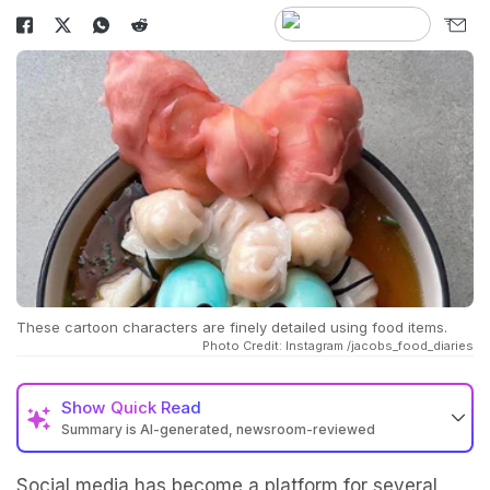
These cartoon characters are finely detailed using food items.
Photo Credit: Instagram /jacobs_food_diaries
Show
Quick Read
Summary is AI-generated, newsroom-reviewed
Social media has become a platform for several