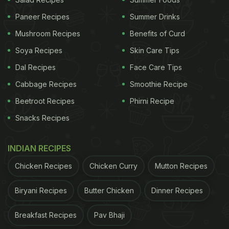
Paneer Recipes
Summer Drinks
Mushroom Recipes
Benefits of Curd
Soya Recipes
Skin Care Tips
Dal Recipes
Face Care Tips
A post shared by Laleh Mohmedi (@jacobs_food_diaries)
Cabbage Recipes
Smoothie Recipe
Beetroot Recipes
Phirni Recipe
Viewers on Instagram are fascinated with this food
Snacks Recipes
art. Check out some reactions from the comments
section:
INDIAN RECIPES
"My three-year-old is obsessed with this video. He
Chicken Recipes
Chicken Curry
Mutton Recipes
asked to watch it all the time," an Instagram user
wrote, another added, "Oh my...he is way too cute
Biryani Recipes
Butter Chicken
Dinner Recipes
to eat!"
Breakfast Recipes
Pav Bhaji