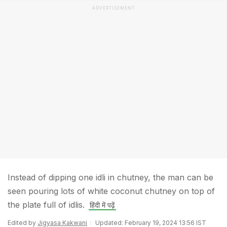
ADVERTISEMENT
Instead of dipping one idli in chutney, the man can be
seen pouring lots of white coconut chutney on top of
the plate full of idlis.
हिंदी में पढ़ें
Edited by
Jigyasa Kakwani
Updated: February 19, 2024 13:56 IST