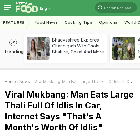
Search Recipes
Eng
Food News
Cooking Tips
Opinions
World C
FEATURES
Bhagyashree Explores
Chandigarh With Chole
T
Trending
Bhature, Chaat And More
Home
News
Viral Mukbang: Man Eats Large Thali Full Of Idlis In Car, Internet Says "That's A Month's Worth Of Idlis"
Viral Mukbang: Man Eats Large
Thali Full Of Idlis In Car,
Internet Says "That's A
Month's Worth Of Idlis"