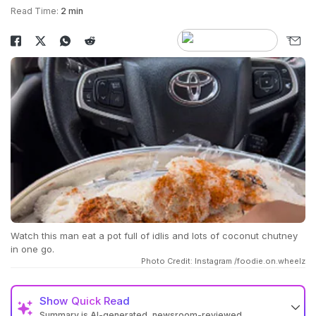
Read Time:
2 min
Watch this man eat a pot full of idlis and lots of coconut chutney
in one go.
Photo Credit: Instagram /foodie.on.wheelz
Show
Quick Read
Summary is AI-generated, newsroom-reviewed