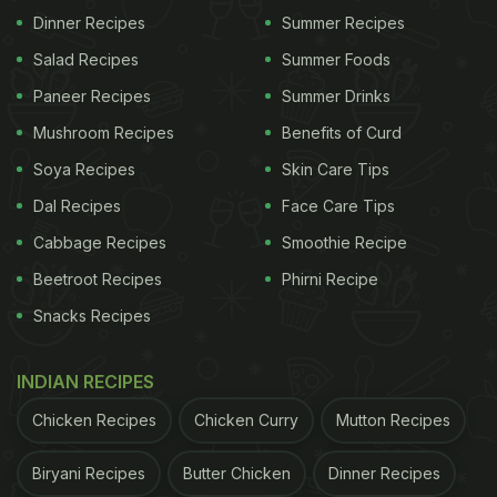
Dinner Recipes
Summer Recipes
Salad Recipes
Summer Foods
Paneer Recipes
Summer Drinks
Mushroom Recipes
Benefits of Curd
Soya Recipes
Skin Care Tips
Dal Recipes
Face Care Tips
View this post on Instagram
Cabbage Recipes
Smoothie Recipe
Beetroot Recipes
Phirni Recipe
Snacks Recipes
INDIAN RECIPES
Chicken Recipes
Chicken Curry
Mutton Recipes
Biryani Recipes
Butter Chicken
Dinner Recipes