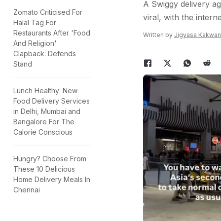
A Swiggy delivery ag
Zomato Criticised For
viral, with the intern
Halal Tag For
Restaurants After 'Food
Written by
Jigyasa Kakwan
And Religion'
Clapback: Defends
Stand
Lunch Healthy: New
Food Delivery Services
in Delhi, Mumbai and
Bangalore For The
Calorie Conscious
Hungry? Choose From
These 10 Delicious
Home Delivery Meals In
Chennai