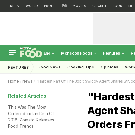
NDTV
WORLD
PROFIT
हिंदी
MOVIES
CRICKET
FOOD
LIF
Monsoon Foods
Features
R
Eng
Food News
Cooking Tips
Opinions
Worl
FEATURES
Home
News
"Hardest Part Of The Job": Swiggy Agent Shares Strugg
"Hardest
Related Articles
Agent Sha
This Was The Most
Ordered Indian Dish Of
2018: Zomato Releases
Orders F
Food Trends