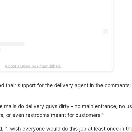
A post shared by (@amriithah)
 their support for the delivery agent in the comments:
 malls do delivery guys dirty - no main entrance, no us
rs, or even restrooms meant for customers."
"I wish everyone would do this job at least once in the