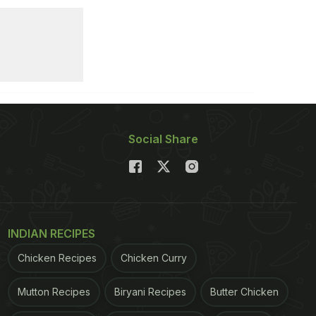
Social Share
INDIAN RECIPES
Chicken Recipes
Chicken Curry
Mutton Recipes
Biryani Recipes
Butter Chicken