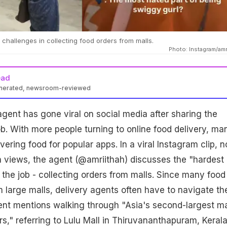
challenges in collecting food orders from malls.
Photo: Instagram/amr
ead
enerated, newsroom-reviewed
gent has gone viral on social media after sharing the
ob. With more people turning to online food delivery, ma
ivering food for popular apps. In a viral Instagram clip, 
on views, the agent (@amriithah) discusses the "hardest
 the job - collecting orders from malls. Since many food
m large malls, delivery agents often have to navigate th
nt mentions walking through "Asia's second-largest ma
rs," referring to Lulu Mall in Thiruvananthapuram, Kerala