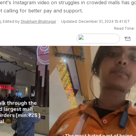
ent's Instagram video on struggles in crowded malls has g
et calling for better pay and support.
i
, Edited by
Shubham Bhatnagar
Updated: December 31, 2024 15:41 IST
Read Time: