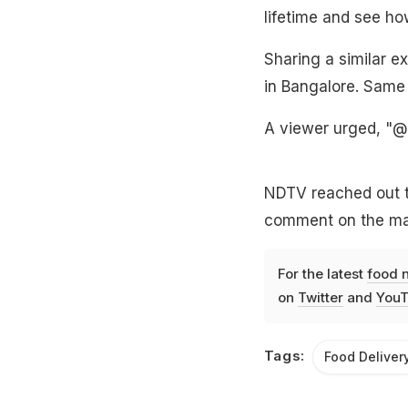
lifetime and see ho
Sharing a similar ex
in Bangalore. Same 
A viewer urged, "@
NDTV reached out t
comment on the mat
For the latest
food 
on
Twitter
and
YouT
Tags:
Food Deliver