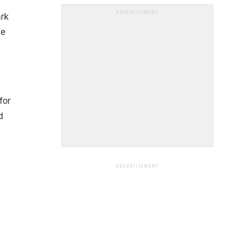
ADVERTISEMENT
ark
me
for
d
ADVERTISEMENT