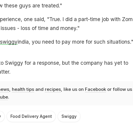
w these guys are treated."
perience, one said, "True. I did a part-time job with Zo
issues - loss of time and money."
swiggy
india, you need to pay more for such situations.
o Swiggy for a response, but the company has yet to
ter.
news
,
health tips
and
recipes
, like us on
Facebook
or follow us
ube
.
y
Food Delivery Agent
Swiggy