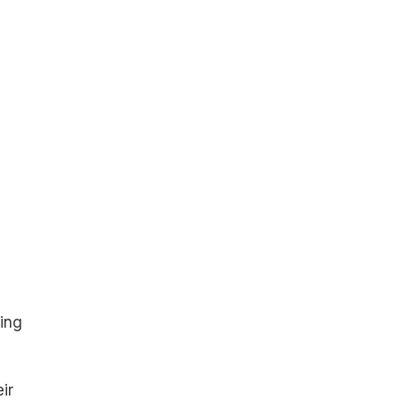
ing
ir