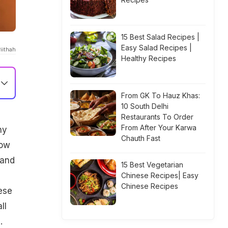
15 Best Salad Recipes |
Easy Salad Recipes |
iithah
Healthy Recipes
From GK To Hauz Khas:
10 South Delhi
Restaurants To Order
From After Your Karwa
ny
Chauth Fast
now
 and
15 Best Vegetarian
Chinese Recipes| Easy
Chinese Recipes
ese
ll
.