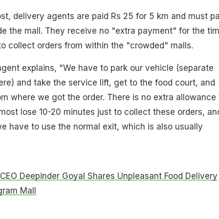
st, delivery agents are paid Rs 25 for 5 km and must p
ide the mall. They receive no "extra payment" for the ti
to collect orders from within the "crowded" malls.
 agent explains, "We have to park our vehicle (separate
ere) and take the service lift, get to the food court, and
om where we got the order. There is no extra allowance 
most lose 10-20 minutes just to collect these orders, an
we have to use the normal exit, which is also usually
CEO Deepinder Goyal Shares Unpleasant Food Delivery
gram Mall