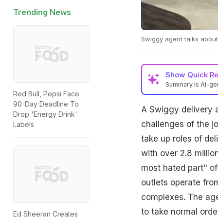
Trending News
Swiggy agent talks about 
Show
Quick R
Summary is AI-g
Red Bull, Pepsi Face
90-Day Deadline To
A Swiggy delivery a
Drop 'Energy Drink'
challenges of the j
Labels
take up roles of del
with over 2.8 milli
most hated part" of
outlets operate fro
complexes. The age
to take normal orde
Ed Sheeran Creates