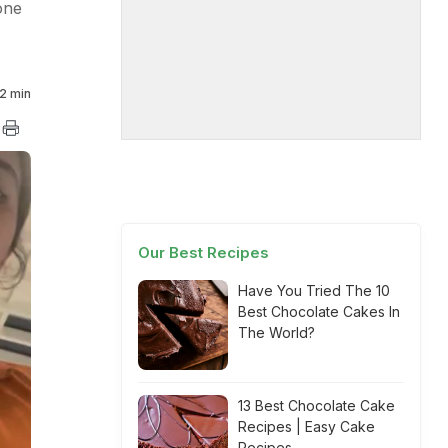
one
2 min
Our Best Recipes
Have You Tried The 10
Best Chocolate Cakes In
The World?
13 Best Chocolate Cake
Recipes | Easy Cake
Recipes