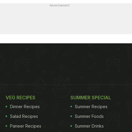
Advertisement
VEG RECIPES
SUMMER SPECIAL
Dinner Recipes
Summer Recipes
Salad Recipes
Summer Foods
Paneer Recipes
Summer Drinks