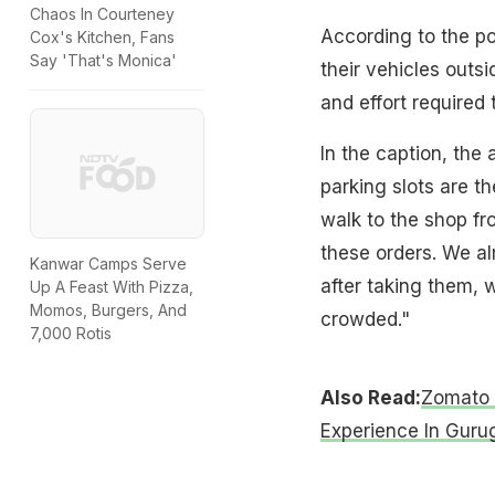
Chaos In Courteney
According to the po
Cox's Kitchen, Fans
Say 'That's Monica'
their vehicles outs
and effort required 
In the caption, the
parking slots are th
walk to the shop fr
these orders. We al
Kanwar Camps Serve
after taking them, 
Up A Feast With Pizza,
Momos, Burgers, And
crowded."
7,000 Rotis
Also Read:
Zomato 
Experience In Guru