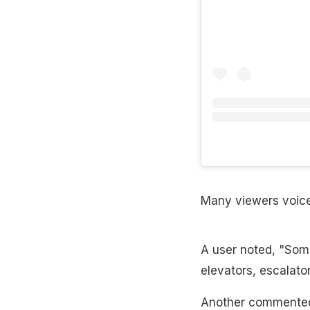
Many viewers voiced
A user noted, "Some
elevators, escalato
Another commented, 