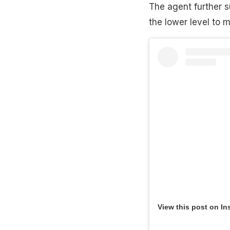
The agent further s
the lower level to 
View this post on In