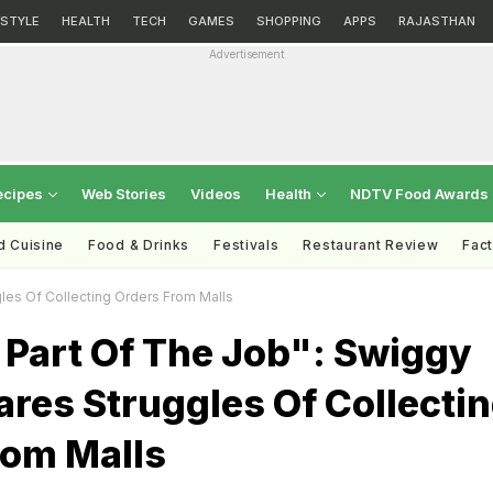
ESTYLE
HEALTH
TECH
GAMES
SHOPPING
APPS
RAJASTHAN
Advertisement
ecipes
Web Stories
Videos
Health
NDTV Food Awards
d Cuisine
Food & Drinks
Festivals
Restaurant Review
Fac
les Of Collecting Orders From Malls
 Part Of The Job": Swiggy
res Struggles Of Collecti
rom Malls