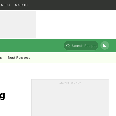
MPCG
MARATHI
Search Recipes
ts
Best Recipes
ADVERTISEMENT
ng