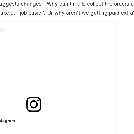
uggests changes: "Why can't malls collect the orders a
make our job easier? Or why aren't we getting paid extra
stagram