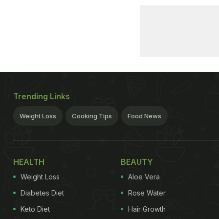
Trending Links
Weight Loss
Cooking Tips
Food News
HEALTH
BEAUTY
Weight Loss
Aloe Vera
Diabetes Diet
Rose Water
Keto Diet
Hair Growth