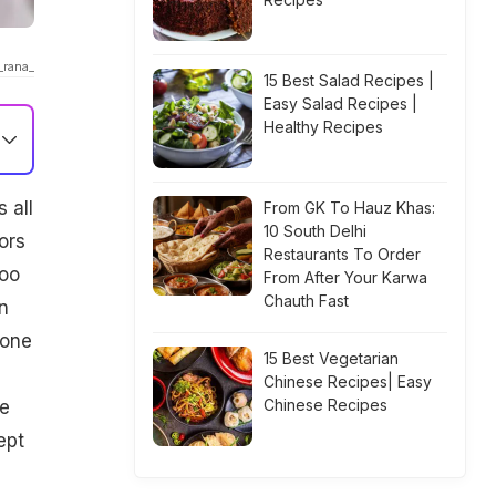
_rana_
15 Best Salad Recipes |
Easy Salad Recipes |
Healthy Recipes
 all
From GK To Hauz Khas:
10 South Delhi
ors
Restaurants To Order
too
From After Your Karwa
Chauth Fast
n
 one
15 Best Vegetarian
Chinese Recipes| Easy
Chinese Recipes
he
ept