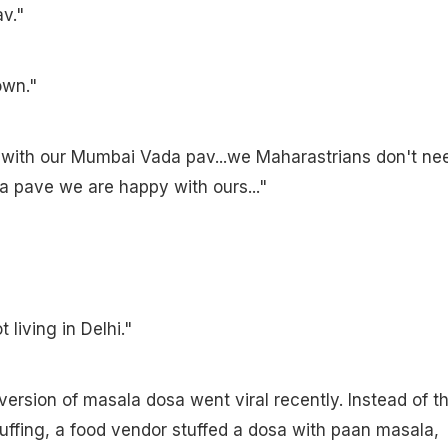
v."
own."
 with our Mumbai Vada pav...we Maharastrians don't ne
a pave we are happy with ours..."
 living in Delhi."
version of masala dosa went viral recently. Instead of t
stuffing, a food vendor stuffed a dosa with paan masala,