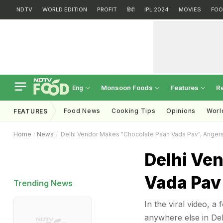
NDTV
WORLD EDITION
PROFIT
हिंदी
IPL 2024
MOVIES
FOO
Monsoon Foods
Features
R
Eng
Food News
Cooking Tips
Opinions
Worl
FEATURES
Home
News
Delhi Vendor Makes "Chocolate Paan Vada Pav", Anger
Delhi Ve
Vada Pav
Trending News
In the viral video, a
anywhere else in Del