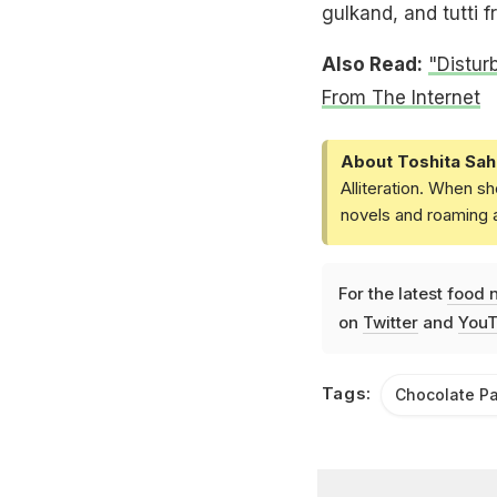
gulkand, and tutti fr
Also Read:
"Distur
From The Internet
About Toshita Sah
Alliteration. When sh
novels and roaming a
For the latest
food 
on
Twitter
and
YouT
Tags:
Chocolate P