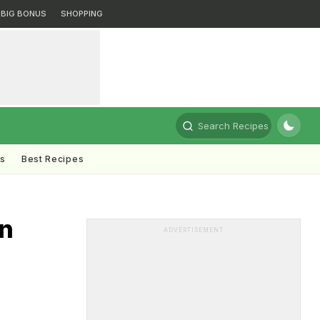
BIG BONUS
SHOPPING
Search Recipes
ts
Best Recipes
an
ADVERTISEMENT