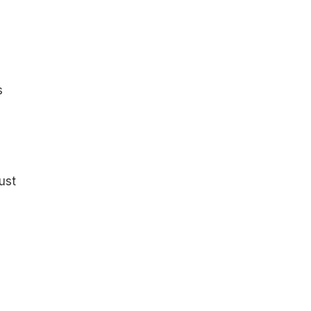
s
ust