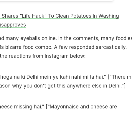
 Shares "Life Hack" To Clean Potatoes In Washing
Disapproves
ed many eyeballs online. In the comments, many foodie
s bizarre food combo. A few responded sarcastically.
the reactions from Instagram below:
 hoga na ki Delhi mein ye kahi nahi milta hai." ["There m
son why you don't get this anywhere else in Delhi."]
eese missing hai." ["Mayonnaise and cheese are