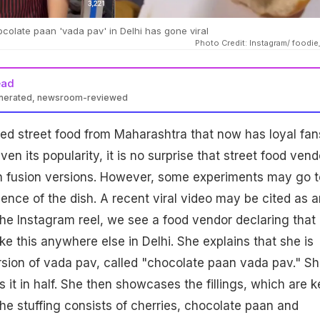
colate paan 'vada pav' in Delhi has gone viral
Photo Credit: Instagram/ foodie
ead
enerated, newsroom-reviewed
ed street food from Maharashtra that now has loyal fans
ven its popularity, it is no surprise that street food vend
th fusion versions. However, some experiments may go 
sence of the dish. A recent viral video may be cited as a
 the Instagram reel, we see a food vendor declaring that
ike this anywhere else in Delhi. She explains that she is
sion of vada pav, called "chocolate paan vada pav." S
s it in half. She then showcases the fillings, which are k
The stuffing consists of cherries, chocolate paan and