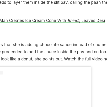
ds to layer them inside the slit pav, calling the paan th
.
 Man Creates Ice Cream Cone With
Bhindi
, Leaves Desi
s that she is adding chocolate sauce instead of chutne
 proceeded to add the sauce inside the pav and on top.
a look like a donut, she points out. Watch the full video h