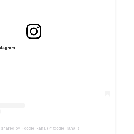
stagram
t shared by Foodie Rana (@foodie_rana_)