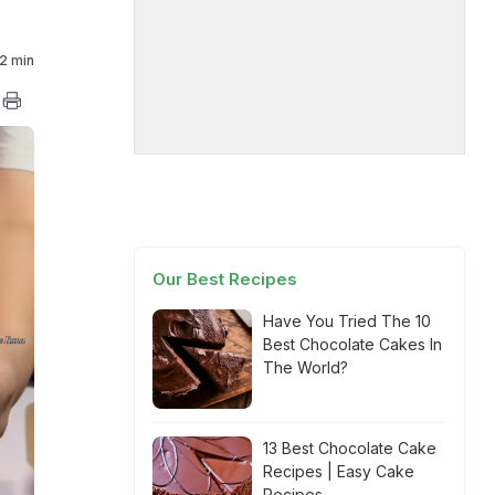
2 min
Our Best Recipes
Have You Tried The 10
Best Chocolate Cakes In
The World?
13 Best Chocolate Cake
Recipes | Easy Cake
Recipes