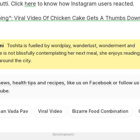
utti. Click
here
to know how Instagram users reacted.
bing": Viral Video Of Chicken Cake Gets A Thumbs Dow
ni
Toshita is fuelled by wordplay, wanderlust, wonderment and
e is not blissfully contemplating her next meal, she enjoys reading
round the city.
news
,
health tips
and
recipes
, like us on
Facebook
or follow us
ube
.
aan Vada Pav
Viral Video
Bizarre Food Combination
Advertisement