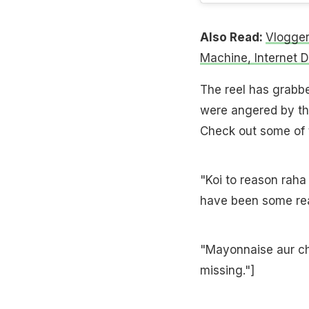
Also Read:
Vlogger
Machine, Internet 
The reel has grabb
were angered by thi
Check out some of 
"Koi to reason raha
have been some rea
"Mayonnaise aur ch
missing."]