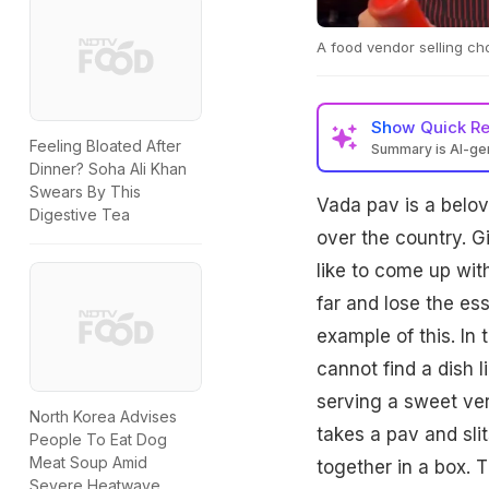
A food vendor selling cho
Show
Quick R
Feeling Bloated After
Summary is AI-g
Dinner? Soha Ali Khan
Swears By This
Vada pav is a belov
Digestive Tea
over the country. Gi
like to come up wi
far and lose the es
example of this. In
cannot find a dish l
serving a sweet ver
North Korea Advises
takes a pav and slit
People To Eat Dog
Meat Soup Amid
together in a box. 
Severe Heatwave