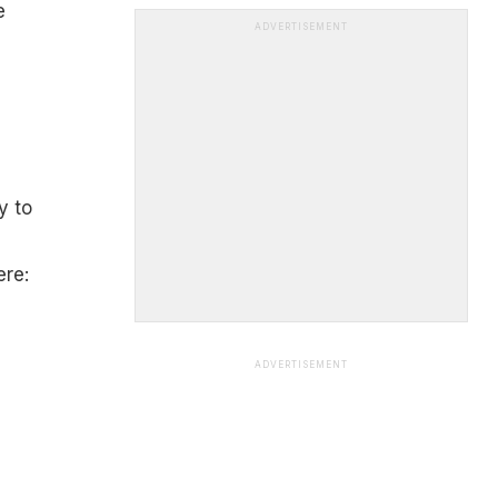
e
ADVERTISEMENT
y to
ere:
ADVERTISEMENT