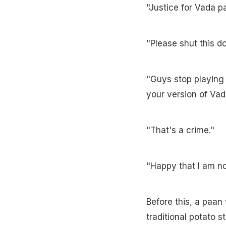
"Justice for Vada pa
"Please shut this d
"Guys stop playing
your version of Vad
"That's a crime."
"Happy that I am not
Before this, a paan 
traditional potato 