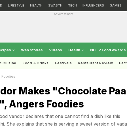
D
LIFESTYLE
HEALTH
SWASTH
TECH
INFLUENCERS
GAMES
Advertisement
ecipes
Web Stories
Videos
Health
NDTV Food Awards
d Cuisine
Food & Drinks
Festivals
Restaurant Review
Fac
s Foodies
ndor Makes "Chocolate Pa
", Angers Foodies
 food vendor declares that one cannot find a dish like this
hi. She explains that she is serving a sweet version of vada