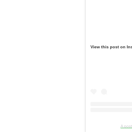
View this post on In
A pos