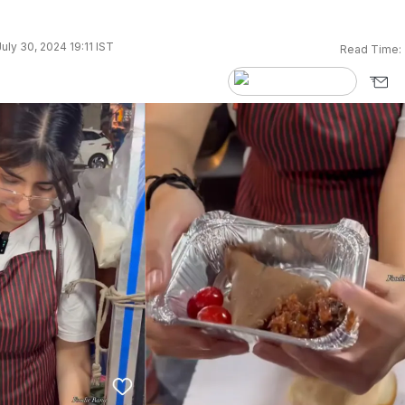
uly 30, 2024 19:11 IST
Read Time: