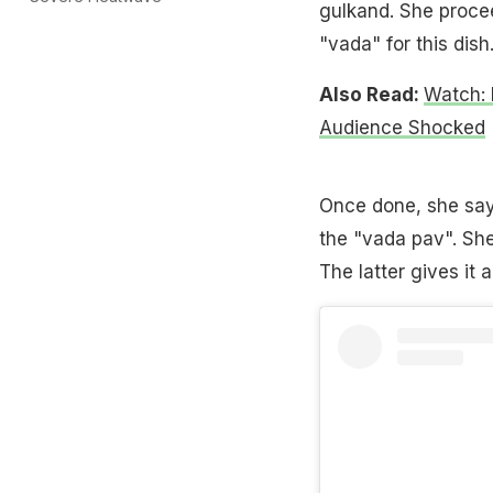
gulkand. She procee
"vada" for this dish
Also Read:
Watch:
Audience Shocked
Once done, she say
the "vada pav". She
The latter gives it 