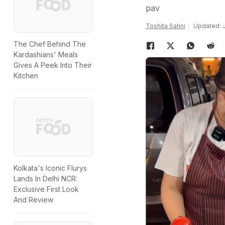
pav
Toshita Sahni
Updated: J
The Chef Behind The
Kardashians' Meals
Gives A Peek Into Their
Kitchen
Kolkata's Iconic Flurys
Lands In Delhi NCR:
Exclusive First Look
And Review