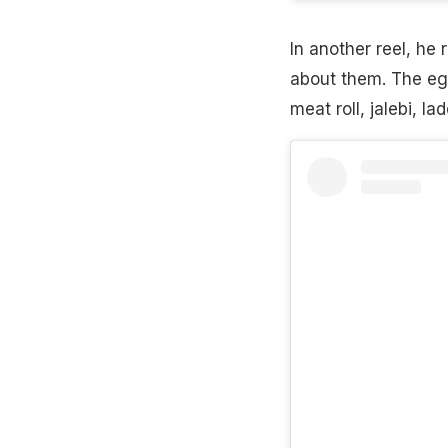
In another reel, he
about them. The egg
meat roll, jalebi, l