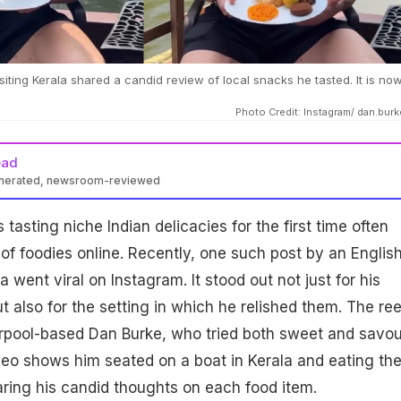
siting Kerala shared a candid review of local snacks he tasted. It is no
Photo Credit: Instagram/ dan.bur
ead
enerated, newsroom-reviewed
 tasting niche Indian delicacies for the first time often
 of foodies online. Recently, one such post by an Englis
a went viral on Instagram. It stood out not just for his
t also for the setting in which he relished them. The ree
rpool-based Dan Burke, who tried both sweet and savo
ideo shows him seated on a boat in Kerala and eating th
haring his candid thoughts on each food item.