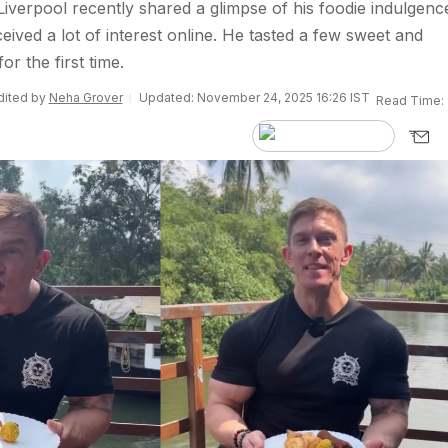
iverpool recently shared a glimpse of his foodie indulgence
ceived a lot of interest online. He tasted a few sweet and
or the first time.
Edited by
Neha Grover
Updated: November 24, 2025 16:26 IST
Read Time: