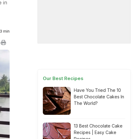
 in
3 min
Our Best Recipes
Have You Tried The 10
Best Chocolate Cakes In
The World?
13 Best Chocolate Cake
Recipes | Easy Cake
Recipes