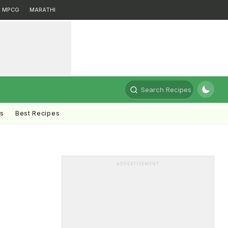
MPCG
MARATHI
Search Recipes
ts
Best Recipes
ADVERTISEMENT