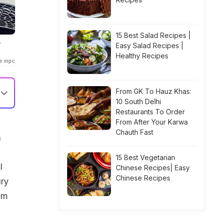
15 Best Salad Recipes |
w
Easy Salad Recipes |
Healthy Recipes
ke.mpc
From GK To Hauz Khas:
10 South Delhi
Restaurants To Order
From After Your Karwa
Chauth Fast
h
15 Best Vegetarian
l
Chinese Recipes| Easy
Chinese Recipes
ury
em