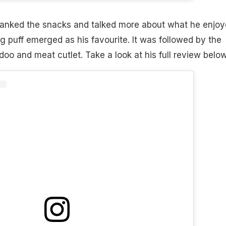
 ranked the snacks and talked more about what he enjo
 puff emerged as his favourite. It was followed by the
addoo and meat cutlet. Take a look at his full review below