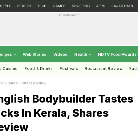
ESTYLE
HEALTH
TECH
GAMES
SHOPPING
APPS
RAJASTHAN
Advertisement
ecipes
Web Stories
Videos
Health
NDTV Food Awards
d Cuisine
Food & Drinks
Festivals
Restaurant Review
Fac
ala, Shares Honest Review
nglish Bodybuilder Tastes
cks In Kerala, Shares
eview