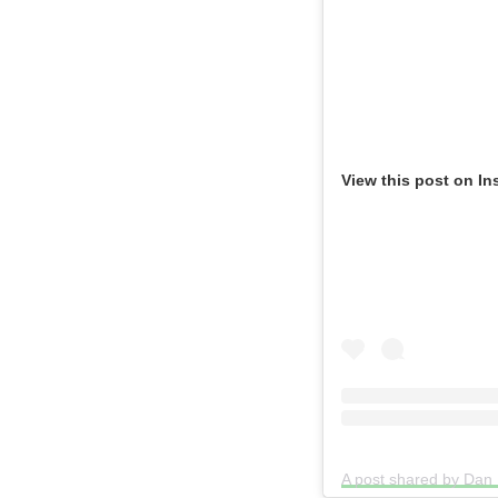
View this post on In