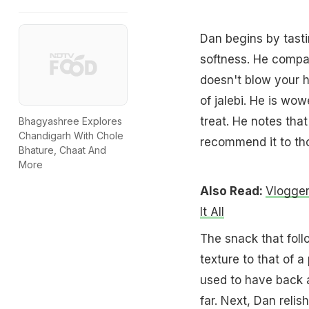
Dan begins by tasti
softness. He compare
doesn't blow your he
of jalebi. He is wo
treat. He notes that
Bhagyashree Explores
Chandigarh With Chole
recommend it to th
Bhature, Chaat And
More
Also Read:
Vlogger
It All
The snack that follo
texture to that of a
used to have back at
far. Next, Dan relis