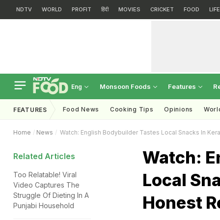
NDTV
WORLD
PROFIT
हिंदी
MOVIES
CRICKET
FOOD
LIF
Monsoon Foods
Features
R
Eng
Food News
Cooking Tips
Opinions
Worl
FEATURES
Home
News
Watch: English Bodybuilder Tastes Local Snacks In Ker
Watch: E
Related Articles
Local Sna
Too Relatable! Viral
Video Captures The
Struggle Of Dieting In A
Honest R
Punjabi Household