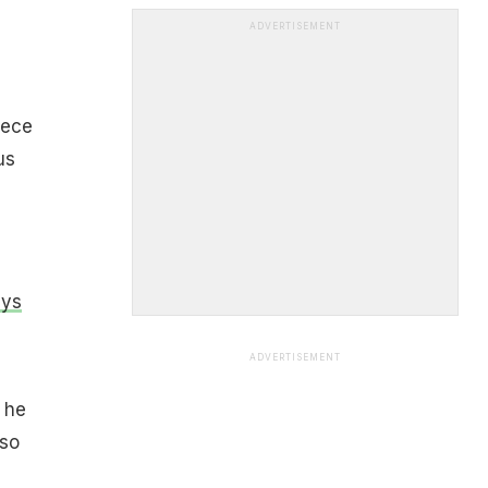
ADVERTISEMENT
-
iece
us
ays
ADVERTISEMENT
s he
 so