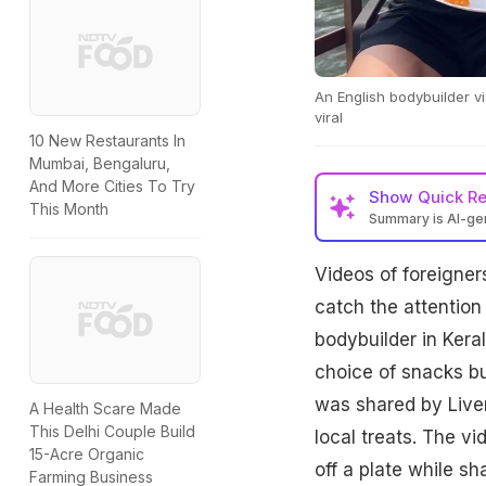
An English bodybuilder vi
viral
10 New Restaurants In
Mumbai, Bengaluru,
And More Cities To Try
Show
Quick R
This Month
Summary is AI-g
Videos of foreigners
catch the attention
bodybuilder in Keral
choice of snacks bu
was shared by Live
A Health Scare Made
This Delhi Couple Build
local treats. The v
15-Acre Organic
off a plate while s
Farming Business