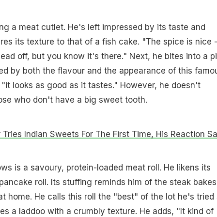
ng a meat cutlet. He's left impressed by its taste and
s its texture to that of a fish cake. "The spice is nice 
ad off, but you know it's there." Next, he bites into a p
wed by both the flavour and the appearance of this famo
 "it looks as good as it tastes." However, he doesn't
ose who don't have a big sweet tooth.
 Tries Indian Sweets For The First Time, His Reaction S
ws is a savoury, protein-loaded meat roll. He likens its
 pancake roll. Its stuffing reminds him of the steak bake
 home. He calls this roll the "best" of the lot he's tried
hes a laddoo with a crumbly texture. He adds, "It kind of