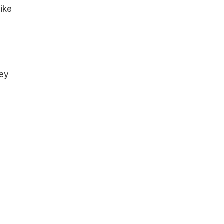
ike
hey