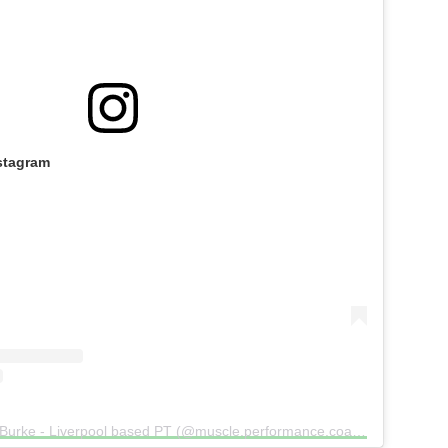
stagram
A post shared by Dan Burke - Liverpool based PT (@muscle.performance.coaching)