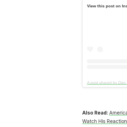
View this post on In
Also Read:
America
Watch His Reaction