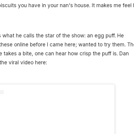
iscuits you have in your nan's house. It makes me feel l
s what he calls the star of the show: an egg puff. He
 these online before I came here; wanted to try them. T
e takes a bite, one can hear how crisp the puff is. Dan
the viral video here: