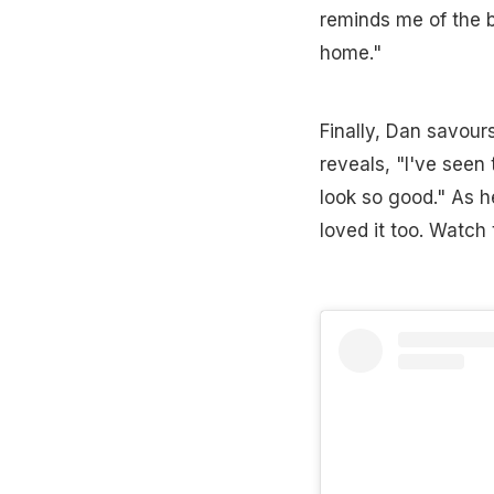
reminds me of the b
home."
Finally, Dan savour
reveals, "I've seen
look so good." As h
loved it too. Watch 