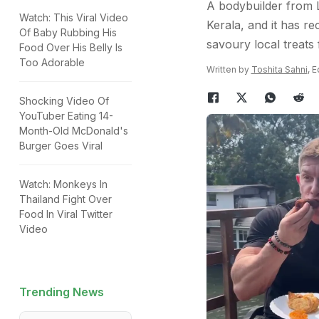
A bodybuilder from L
Watch: This Viral Video
Kerala, and it has re
Of Baby Rubbing His
savoury local treats f
Food Over His Belly Is
Too Adorable
Written by
Toshita Sahni
, 
Shocking Video Of
YouTuber Eating 14-
Month-Old McDonald's
Burger Goes Viral
Watch: Monkeys In
Thailand Fight Over
Food In Viral Twitter
Video
Trending News