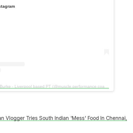
stagram
A post shared by Dan Burke - Liverpool based PT (@muscle.performance.coaching)
n Vlogger Tries South Indian 'Mess' Food In Chennai,