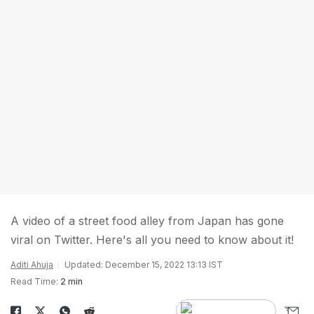
A video of a street food alley from Japan has gone
viral on Twitter. Here's all you need to know about it!
Aditi Ahuja
Updated: December 15, 2022 13:13 IST
Read Time:
2 min