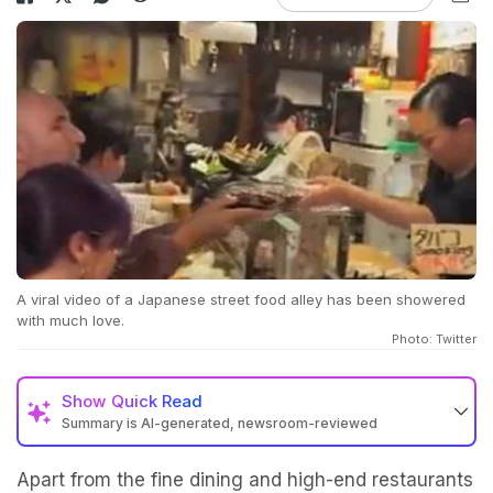
A viral video of a Japanese street food alley has been showered
with much love.
Photo: Twitter
Show
Quick Read
Summary is AI-generated, newsroom-reviewed
Apart from the fine dining and high-end restaurants