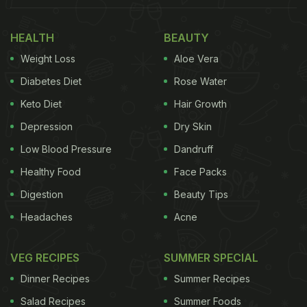
pic.twitter.com/9MFcH9M9xG
— Fascinating
HEALTH
BEAUTY
(@fasc1nate)
December 13, 2022
Weight Loss
Aloe Vera
Diabetes Diet
Rose Water
(Also Read:
25 Lesser-Known Dishes That Are
Must-Try When Visiting Japan
Keto Diet
Hair Growth
)
Depression
Dry Skin
Low Blood Pressure
Dandruff
Shared on Twitter by the popular account
Healthy Food
Face Packs
@fas1nate, the video has garnered over 4.1 million
Digestion
Beauty Tips
views and nearly 195k likes. "Omoide Yokocho is a
Headaches
Acne
narrow street in Tokyo with over 70 tiny bars and
barbecue stands. It looks like it's straight out of
VEG RECIPES
SUMMER SPECIAL
"Blade Runner," read the caption to the video.
Dinner Recipes
Summer Recipes
Known as Omoide Yokocho or "Alley of Memories"
Salad Recipes
Summer Foods