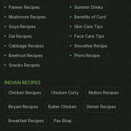
is located at the west exit of Shinjuku Station in
Paneer Recipes
Summer Drinks
Tokyo. You will find about 70 small bars or
Mushroom Recipes
Benefits of Curd
specialized bars here located very close to each
other. There was just a single row of
Soya Recipes
Skin Care Tips
kitchens
and
diners sitting right in front of it. These hole-in-wall
Dal Recipes
Face Care Tips
eateries serve authentic food at affordable prices.
Cabbage Recipes
Smoothie Recipe
A Twitter user also added that these eateries
Beetroot Recipes
Phirni Recipe
function as a meeting spot for solo diners that
Snacks Recipes
share a meal together.
INDIAN RECIPES
ADVERTISEMENT
Chicken Recipes
Chicken Curry
Mutton Recipes
Biryani Recipes
Butter Chicken
Dinner Recipes
Thousands of reactions and comments poured into
Breakfast Recipes
Pav Bhaji
the replies section of the video. "I love those kinds