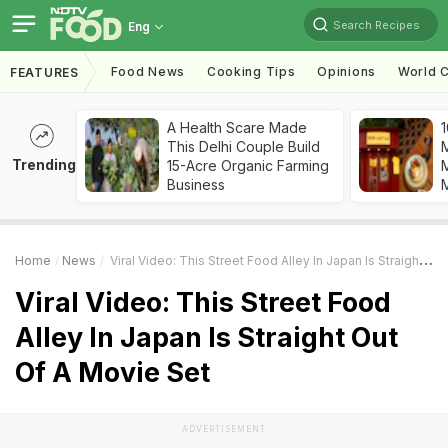
Search Recipes
Eng
Food News
Cooking Tips
Opinions
World C
FEATURES
A Health Scare Made
1
This Delhi Couple Build
Trending
15-Acre Organic Farming
M
Business
Home
News
Viral Video: This Street Food Alley In Japan Is Straight Out Of A Movie Set
Viral Video: This Street Food
Alley In Japan Is Straight Out
Of A Movie Set
ADVERTISEMENT