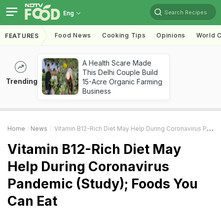
Search Recipes
Eng
Food News
Cooking Tips
Opinions
World C
FEATURES
A Health Scare Made
This Delhi Couple Build
Trending
15-Acre Organic Farming
Business
Home
News
Vitamin B12-Rich Diet May Help During Coronavirus Pandemic (Study); Foods You Can Eat
Vitamin B12-Rich Diet May
Help During Coronavirus
Pandemic (Study); Foods You
Can Eat