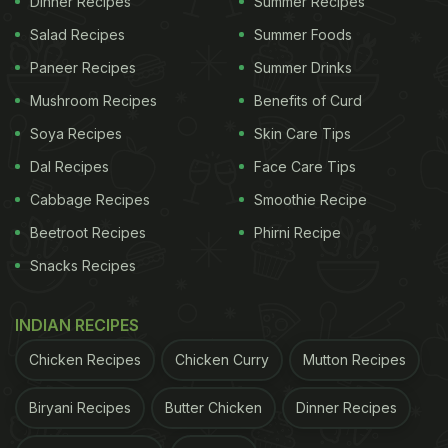
Dinner Recipes
Summer Recipes
Salad Recipes
Summer Foods
Paneer Recipes
Summer Drinks
Another study published by The National Center for
Biotechnology Information
, under The United States
Mushroom Recipes
Benefits of Curd
National Library of Medicine, reported that
Soya Recipes
Skin Care Tips
symptoms of vitamin B12 deficiency are close to
Dal Recipes
Face Care Tips
COVID-19 infection such as elevated oxidative
Cabbage Recipes
Smoothie Recipe
stress, respiratory and gastrointestinal disorders,
Beetroot Recipes
Phirni Recipe
and also central nervous systems impairment.
Snacks Recipes
(Also Read:
Here's How You Can Add These
Vitamin B12 Foods To Your Diet This Winter
)
INDIAN RECIPES
Chicken Recipes
Chicken Curry
Mutton Recipes
ADVERTISEMENT
Biryani Recipes
Butter Chicken
Dinner Recipes