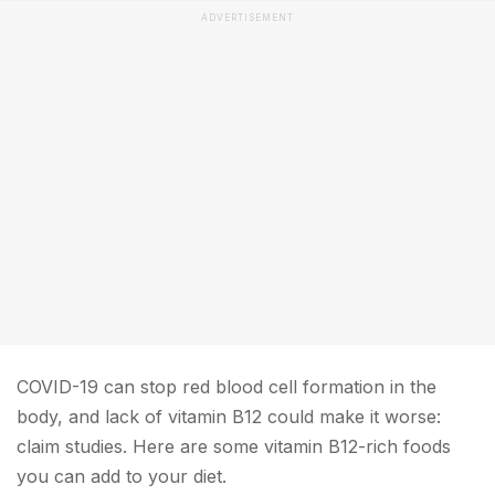
ADVERTISEMENT
COVID-19 can stop red blood cell formation in the
body, and lack of vitamin B12 could make it worse:
claim studies. Here are some vitamin B12-rich foods
you can add to your diet.