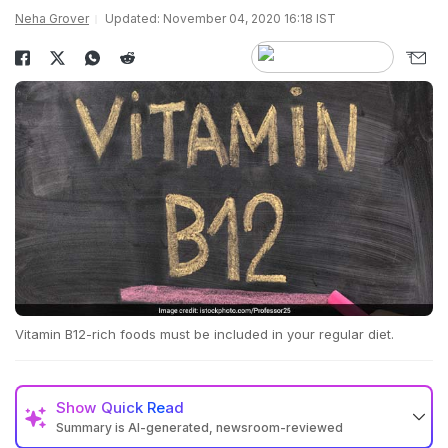
Neha Grover
Updated: November 04, 2020 16:18 IST
Vitamin B12-rich foods must be included in your regular diet.
Show
Quick Read
Summary is AI-generated, newsroom-reviewed