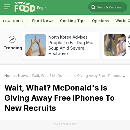
Search Recipes
Eng
Food News
Cooking Tips
Opinions
World C
FEATURES
North Korea Advises
A
People To Eat Dog Meat
V
Trending
Soup Amid Severe
T
Heatwave
Home
News
Wait, What? McDonald's Is Giving Away Free IPhones To New Recruits
Wait, What? McDonald's Is
Giving Away Free iPhones To
New Recruits
ADVERTISEMENT