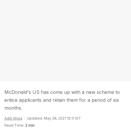
McDonald's US has come up with a new scheme to
entice applicants and retain them for a period of six
months.
Aditi Ahuja
Updated: May 28, 2021 15:11 IST
Read Time:
2 min