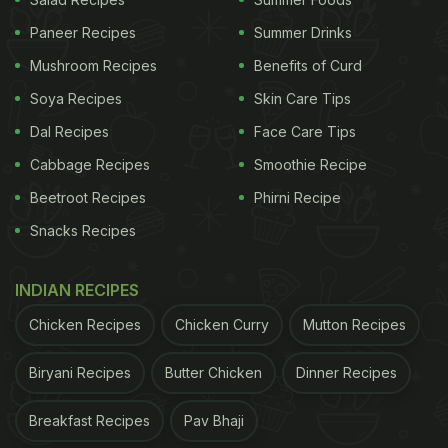
that
McDonald's
should pay good wages and
Paneer Recipes
Summer Drinks
ensure a decent working environment rather than
Mushroom Recipes
Benefits of Curd
offering an iPhone. Others were suspicious of the
'employment criteria' mentioned on the poster,
Soya Recipes
Skin Care Tips
saying that it was a way to wiggle out of the
Dal Recipes
Face Care Tips
scheme at a later stage.
Cabbage Recipes
Smoothie Recipe
Beetroot Recipes
Phirni Recipe
ADVERTISEMENT
Snacks Recipes
INDIAN RECIPES
Take a look at the reactions:
Chicken Recipes
Chicken Curry
Mutton Recipes
Taco Bell is desperate too, just saw this sign at the
Biryani Recipes
Butter Chicken
Dinner Recipes
drive through
pic.twitter.com/gX7voOClMG
Breakfast Recipes
Pav Bhaji
ADVERTISEMENT