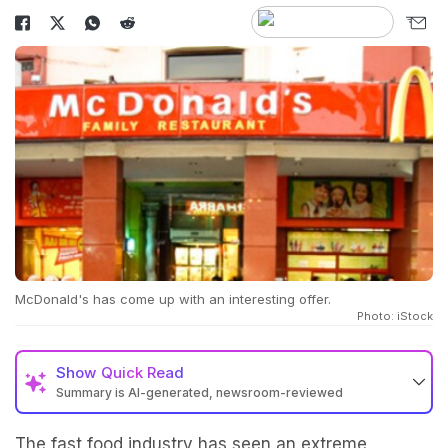
McDonald's has come up with an interesting offer.
Photo: iStock
Show
Quick Read
Summary is AI-generated, newsroom-reviewed
The fast food industry has seen an extreme