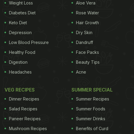
Weight Loss
Aloe Vera
University of Saskatchewan in Canada.
Diabetes Diet
Rose Water
Keto Diet
Hair Growth
"The results of this meta-analysis found that tart
Depression
Dry Skin
cherries did help improve performance, and we
Low Blood Pressure
Dandruff
gained greater insight into the potential mechanism
Healthy Food
Face Packs
responsible for this benefit," Chilibeck added.
Digestion
Beauty Tips
For the study, researchers examined 10 previously
Headaches
Acne
published studies on tart cherries and exercise
recovery. The sample sizes ranged from 8-27,
VEG RECIPES
SUMMER SPECIAL
whereas the average ages of study participants
Dinner Recipes
Summer Recipes
ranged from 18.6 to 34.6 years.
Salad Recipes
Summer Foods
Paneer Recipes
Summer Drinks
ADVERTISEMENT
Mushroom Recipes
Benefits of Curd