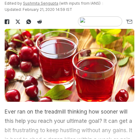
Edited by
Sushmita Sengupta
(with inputs from IANS)
Updated: February 21, 2020 14:59 IST
Ever ran on the treadmill thinking how sooner will
this help you reach your ultimate goal? It can get a
bit frustrating to keep hustling without any gains. It