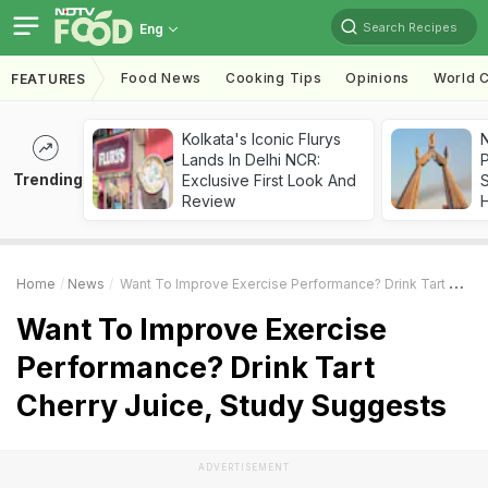
Search Recipes
Eng
Food News
Cooking Tips
Opinions
World C
FEATURES
Kolkata's Iconic Flurys
Lands In Delhi NCR:
Trending
Exclusive First Look And
Review
Home
News
Want To Improve Exercise Performance? Drink Tart Cherry Juice, Study Suggests
Want To Improve Exercise
Performance? Drink Tart
Cherry Juice, Study Suggests
ADVERTISEMENT