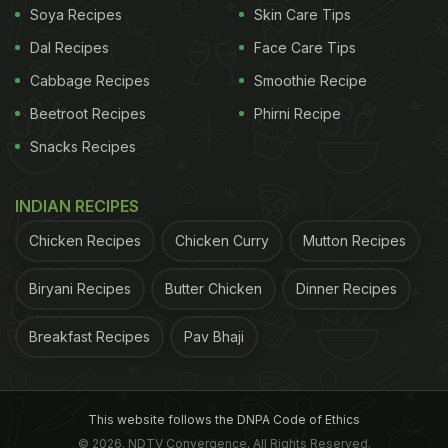
Soya Recipes
Skin Care Tips
Dal Recipes
Face Care Tips
A bunch of endurance-trained individuals, including
Cabbage Recipes
Smoothie Recipe
cyclists, runners and triathletes were included in
the study. The 10 studies totalled 127 males and 20
Beetroot Recipes
Phirni Recipe
females.
Snacks Recipes
To qualify, studies were required to be randomised
INDIAN RECIPES
controlled trials conducted in a healthy adult
Chicken Recipes
Chicken Curry
Mutton Recipes
population and use a placebo as a comparison for
tart cherry supplementation (including tart cherry
Biryani Recipes
Butter Chicken
Dinner Recipes
juice, tart cherry concentrate, tart cherry powder
and tart cherry powder capsules).
Breakfast Recipes
Pav Bhaji
ADVERTISEMENT
This website follows the DNPA Code of Ethics
© 2026. NDTV Convergence, All Rights Reserved.