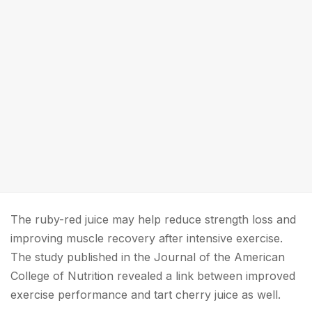
The ruby-red juice may help reduce strength loss and
improving muscle recovery after intensive exercise.
The study published in the Journal of the American
College of Nutrition revealed a link between improved
exercise performance and tart cherry juice as well.