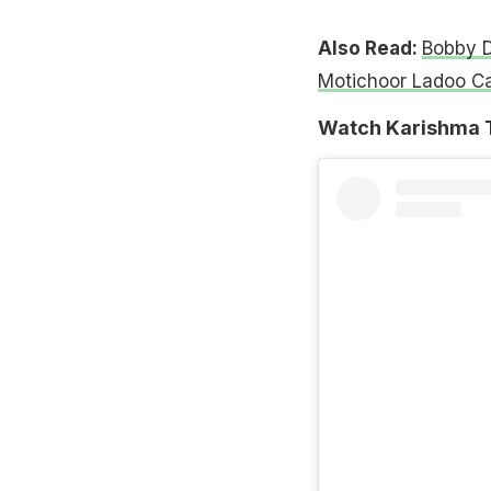
Also Read:
Bobby D
Motichoor Ladoo C
Watch Karishma T