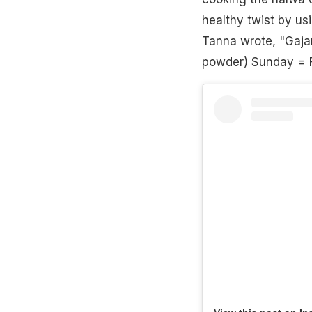
healthy twist by us
Tanna wrote, "Gajar
powder) Sunday = 