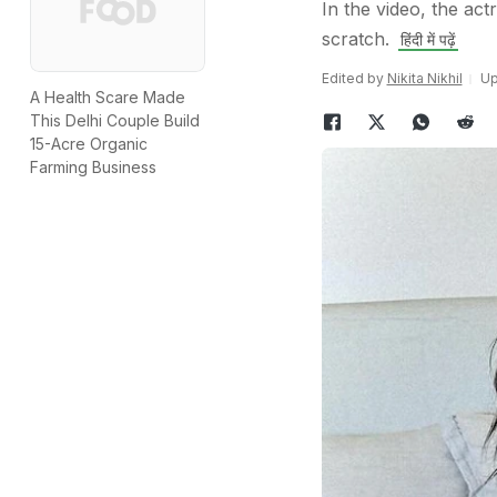
In the video, the ac
scratch.
हिंदी में पढ़ें
Edited by
Nikita Nikhil
Up
A Health Scare Made
This Delhi Couple Build
15-Acre Organic
Farming Business