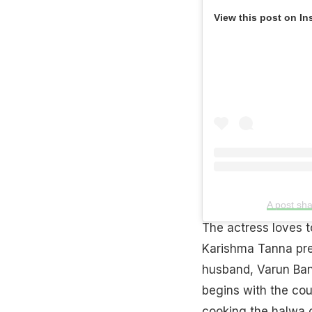
View this post on In
A post sh
The actress loves t
Karishma Tanna pr
husband, Varun Ban
begins with the cou
cooking the halwa o