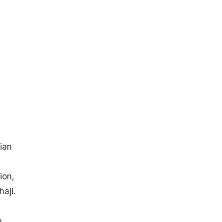
ian
ion,
aji.
.