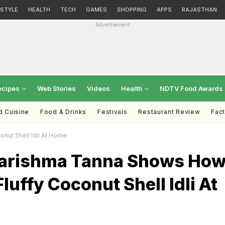
ESTYLE
HEALTH
TECH
GAMES
SHOPPING
APPS
RAJASTHAN
Advertisement
ecipes
Web Stories
Videos
Health
NDTV Food Awards
d Cuisine
Food & Drinks
Festivals
Restaurant Review
Fac
nut Shell Idli At Home
arishma Tanna Shows Ho
luffy Coconut Shell Idli At