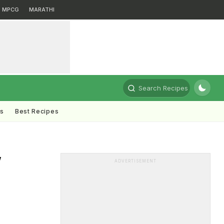
MPCG
MARATHI
Search Recipes
ts
Best Recipes
w
ADVERTISEMENT