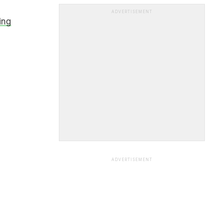
ADVERTISEMENT
ing
ADVERTISEMENT