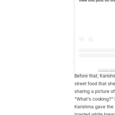
View this post on In
A post sh
Before that, Karish
street food that sh
sharing a picture o
"What's cooking?" I
Karishma gave the d
toasted white bread