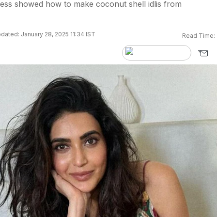
tress showed how to make coconut shell idlis from
dated: January 28, 2025 11:34 IST
Read Time: