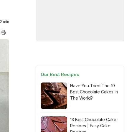
2 min
Our Best Recipes
Have You Tried The 10
Best Chocolate Cakes In
The World?
13 Best Chocolate Cake
Recipes | Easy Cake
Recipes