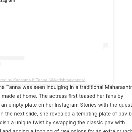
stagram
ared by Karishma K Tanna (@karishmaktanna)
ma Tanna was seen indulging in a traditional Maharashtr
e made at home. The actress first teased her fans by
f an empty plate on her Instagram Stories with the quest
n the next slide, she revealed a tempting plate of pav bh
ish a unique twist by swapping the classic pav with
 and adding a topping of raw onions for an extra crunch