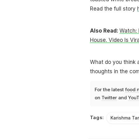
Read the full story
Also Read:
Watch: 
House. Video Is Vira
What do you think 
thoughts in the co
For the latest
food 
on
Twitter
and
YouT
Tags:
Karishma Ta