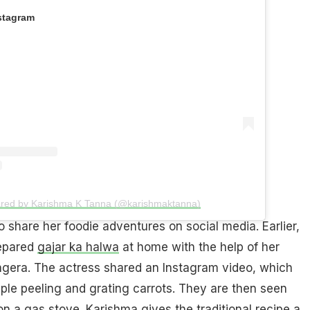
stagram
ared by Karishma K Tanna (@karishmaktanna)
o share her foodie adventures on social media. Earlier,
epared
gajar ka halwa
at home with the help of her
gera. The actress shared an Instagram video, which
ple peeling and grating carrots. They are then seen
n a gas stove. Karishma gives the traditional recipe a