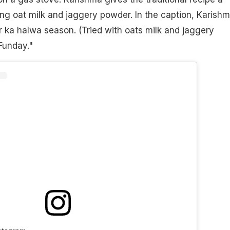
ing oat milk and jaggery powder. In the caption, Karish
 ka halwa season. (Tried with oats milk and jaggery
Funday."