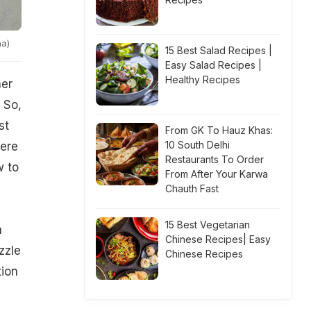
na)
15 Best Salad Recipes |
Easy Salad Recipes |
Healthy Recipes
her
 So,
st
From GK To Hauz Khas:
10 South Delhi
were
Restaurants To Order
w to
From After Your Karwa
Chauth Fast
15 Best Vegetarian
m
Chinese Recipes| Easy
zzle
Chinese Recipes
tion