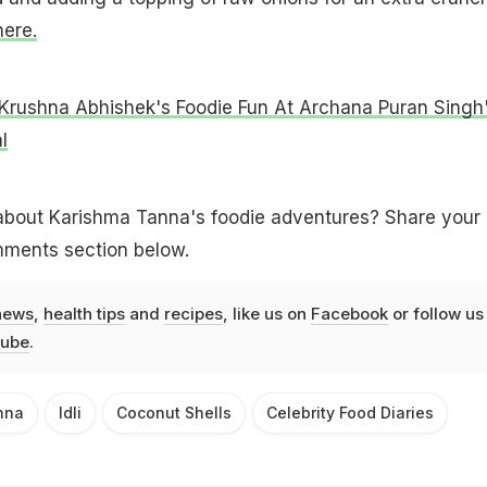
here.
Krushna Abhishek's Foodie Fun At Archana Puran Singh
l
about Karishma Tanna's foodie adventures? Share your
mments section below.
news
,
health tips
and
recipes
, like us on
Facebook
or follow us
ube
.
nna
Idli
Coconut Shells
Celebrity Food Diaries