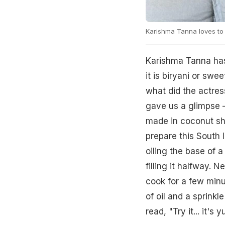
Karishma Tanna loves to 
Karishma Tanna has 
it is biryani or swe
what did the actres
gave us a glimpse –
made in coconut sh
prepare this South 
oiling the base of a
filling it halfway. 
cook for a few minu
of oil and a sprink
read, "Try it... it'