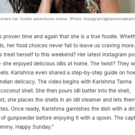
share her foodie adventures online. (Photo: Instagram/@karishmaktan
proven time and again that she is a true foodie. Whet
ets, her food choices never fail to leave us craving more.
s treat herself to this weekend? Her latest Instagram po
 she enjoyed delicious idlis at home. The twist? They 
ells. Karishma even shared a step-by-step guide on ho
Indian delicacy. The video begins with Karishma Tanna
 coconut shell. She then pours idli batter into the shell,
Next, she places the shells in an idli steamer and lets the
tes. Once ready, Karishma garnishes the dish with a dri
le of gunpowder before enjoying it with a spoon. The cap
s yummy. Happy Sunday.”