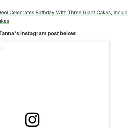
eol Celebrates Birthday With Three Giant Cakes, Includ
akes
anna's Instagram post below: