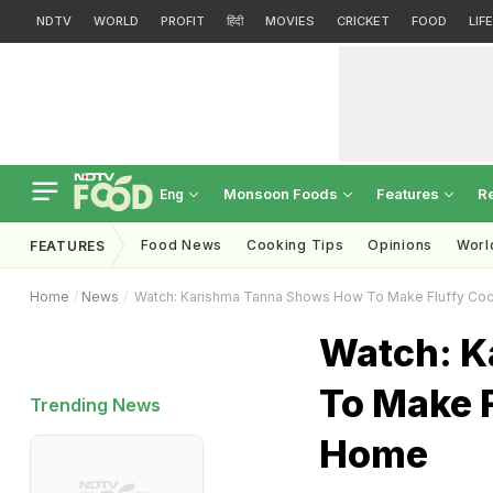
NDTV
WORLD
PROFIT
हिंदी
MOVIES
CRICKET
FOOD
LIF
Monsoon Foods
Features
R
Eng
Food News
Cooking Tips
Opinions
Worl
FEATURES
Home
News
Watch: Karishma Tanna Shows How To Make Fluffy Coco
Watch: K
To Make F
Trending News
Home