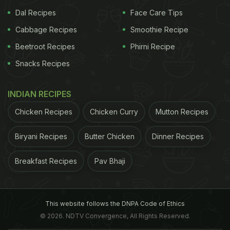
Dal Recipes
Face Care Tips
Cabbage Recipes
Smoothie Recipe
Beetroot Recipes
Phirni Recipe
Snacks Recipes
Looks yummy, doesn't it!? While this may have left
INDIAN RECIPES
a lot of you drooling, wait till you see the dessert
platter that Ricky Roy had for Malaika Arora. In
Chicken Recipes
Chicken Curry
Mutton Recipes
another story that he posted, we can see Malaika
Biryani Recipes
Butter Chicken
Dinner Recipes
happily posing with a bunch of macarons. We can
see three pieces of chocolate macarons, while the
Breakfast Recipes
Pav Bhaji
other two seem to be vanilla. In this story, Ricky
Roy wrote, "My two favourite "M - Malla and
macaron." Take a look at this story here:
This website follows the DNPA Code of Ethics
© 2026. NDTV Convergence, All Rights Reserved.
(Also Read:
Malaika Arora Is "Cooking Something