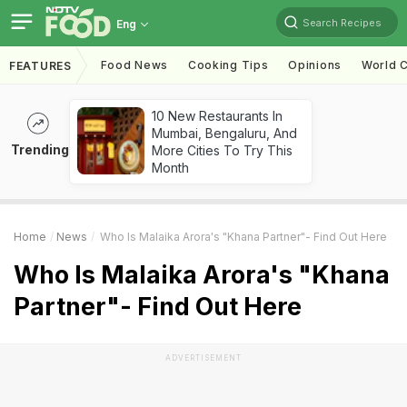
Search Recipes
Eng
Food News
Cooking Tips
Opinions
World C
FEATURES
10 New Restaurants In
Mumbai, Bengaluru, And
Trending
More Cities To Try This
Month
Home
News
Who Is Malaika Arora's "Khana Partner"- Find Out Here
Who Is Malaika Arora's "Khana
Partner"- Find Out Here
ADVERTISEMENT