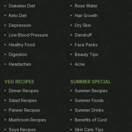
Diabetes Diet
Rose Water
Ricky Roy took to Instagram to share about the
Keto Diet
Hair Growth
lunch with Malaika Arora. In the snapshot posted on
Depression
Dry Skin
his Instagram stories, we can see chicken tikka,
rice, dal, salad, green chutney, red chutney, fish
Low Blood Pressure
Dandruff
fry, and two more bowls full of food. In the story, he
Healthy Food
Face Packs
wrote, "Sunday happiness, lunch with M." Later,
Digestion
Beauty Tips
Malaika also reshared the same story on her
Headaches
Acne
Instagram and wrote, "You are my khana partner."
Check out the full story here:
VEG RECIPES
SUMMER SPECIAL
Dinner Recipes
Summer Recipes
Salad Recipes
Summer Foods
Paneer Recipes
Summer Drinks
Mushroom Recipes
Benefits of Curd
Soya Recipes
Skin Care Tips