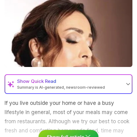
Show
Quick Read
Summary is AI-generated, newsroom-reviewed
If you live outside your home or have a busy
lifestyle in general, most of your meals may come
from restaurants. Although we try our best to cook
fresh and comforting homemade food, time may
Show full article