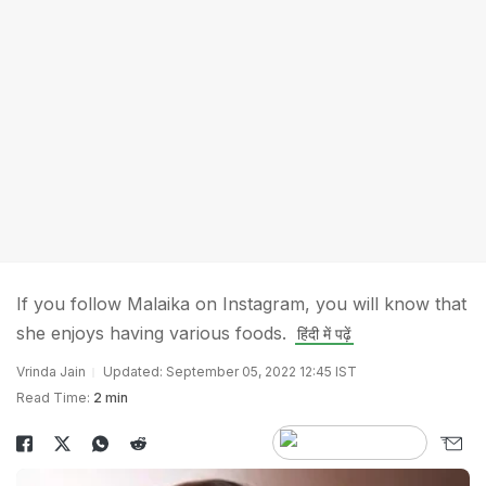
If you follow Malaika on Instagram, you will know that
she enjoys having various foods.
हिंदी में पढ़ें
Vrinda Jain
Updated: September 05, 2022 12:45 IST
Read Time:
2 min