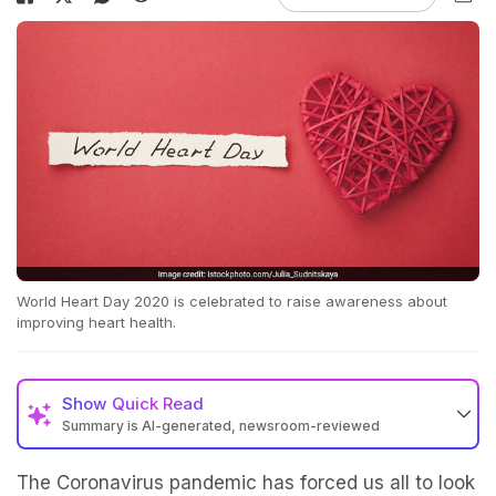
World Heart Day 2020 is celebrated to raise awareness about
improving heart health.
Show
Quick Read
Summary is AI-generated, newsroom-reviewed
The Coronavirus pandemic has forced us all to look