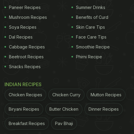
1. Use heart to make better life choices.
Paneer Recipes
Summer Drinks
2. Use heart for society, your loved ones and you.
Mushroom Recipes
Benefits of Curd
Soya Recipes
Skin Care Tips
ADVERTISEMENT
Dal Recipes
Face Care Tips
Cabbage Recipes
Smoothie Recipe
Beetroot Recipes
Phirni Recipe
3. Use heart to thank the healthcare profession.
Snacks Recipes
4. Use heart to take part.
INDIAN RECIPES
ADVERTISEMENT
Chicken Recipes
Chicken Curry
Mutton Recipes
Biryani Recipes
Butter Chicken
Dinner Recipes
Breakfast Recipes
Pav Bhaji