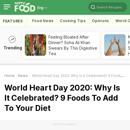
Search Recipes
Eng
Food News
Cooking Tips
Opinions
World C
FEATURES
Feeling Bloated After
Dinner? Soha Ali Khan
Trending
Swears By This Digestive
Tea
Home
News
World Heart Day 2020: Why Is It Celebrated? 9 Foods To Add To Your Diet
World Heart Day 2020: Why Is
It Celebrated? 9 Foods To Add
To Your Diet
ADVERTISEMENT