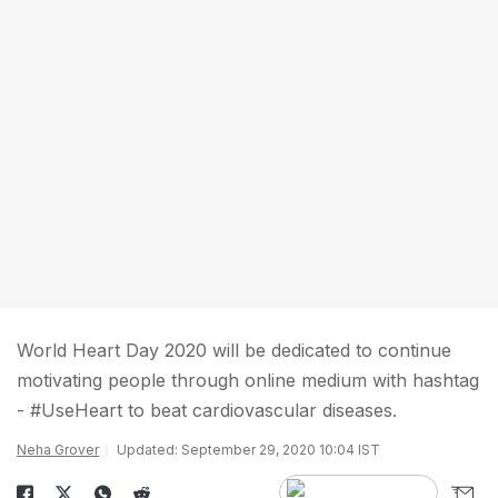
World Heart Day 2020 will be dedicated to continue
motivating people through online medium with hashtag
- #UseHeart to beat cardiovascular diseases.
Neha Grover
Updated: September 29, 2020 10:04 IST