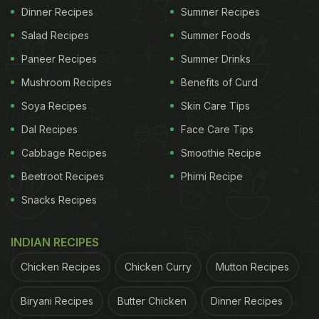
Dinner Recipes
Summer Recipes
Salad Recipes
Summer Foods
Paneer Recipes
Summer Drinks
Mushroom Recipes
Benefits of Curd
Soya Recipes
Skin Care Tips
Dal Recipes
Face Care Tips
Cabbage Recipes
Smoothie Recipe
Beetroot Recipes
Phirni Recipe
Snacks Recipes
INDIAN RECIPES
Chicken Recipes
Chicken Curry
Mutton Recipes
Biryani Recipes
Butter Chicken
Dinner Recipes