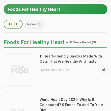
Foods For Healthy Heart
All
News
11
11
Foods For Healthy Heart -
11 News Result(s)
11 Heart-Friendly Snacks Made With
Oats That Are Healthy And Tasty
Oct 13, 2020 11:39 IST
World Heart Day 2020: Why Is It
Celebrated? 9 Foods To Add To Your
Diet