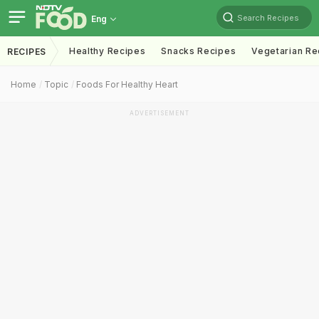
Search Recipes
Eng
Healthy Recipes
Snacks Recipes
Vegetarian Re
RECIPES
Home
Topic
Foods For Healthy Heart
ADVERTISEMENT