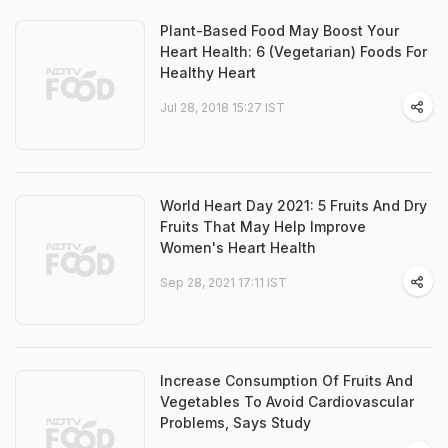
Plant-Based Food May Boost Your
Heart Health: 6 (Vegetarian) Foods For
Healthy Heart
Jul 28, 2018 15:27 IST
World Heart Day 2021: 5 Fruits And Dry
Fruits That May Help Improve
Women's Heart Health
Sep 28, 2021 17:11 IST
Increase Consumption Of Fruits And
Vegetables To Avoid Cardiovascular
Problems, Says Study