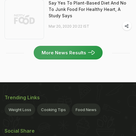
Say Yes To Plant-Based Diet And No
To Junk Food For Healthy Heart, A
Study Says
Mar 20, 2020 20:22 IST
More News Results
Trending Links
Weight Loss
Cooking Tips
Food News
Social Share