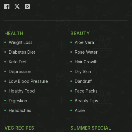
HEALTH
BEAUTY
Weight Loss
Aloe Vera
Diabetes Diet
Rose Water
Keto Diet
Hair Growth
Depression
Dry Skin
Low Blood Pressure
Dandruff
Healthy Food
Face Packs
Digestion
Beauty Tips
Headaches
Acne
VEG RECIPES
SUMMER SPECIAL