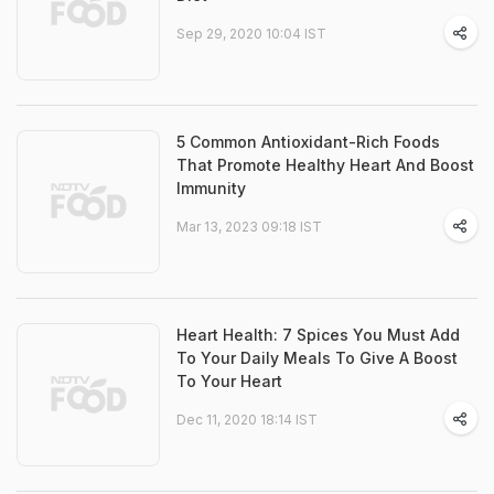
Sep 29, 2020 10:04 IST
5 Common Antioxidant-Rich Foods
That Promote Healthy Heart And Boost
Immunity
Mar 13, 2023 09:18 IST
Heart Health: 7 Spices You Must Add
To Your Daily Meals To Give A Boost
To Your Heart
Dec 11, 2020 18:14 IST