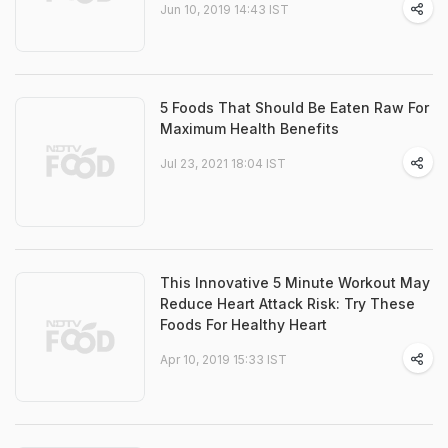
Jun 10, 2019 14:43 IST
5 Foods That Should Be Eaten Raw For
Maximum Health Benefits
Jul 23, 2021 18:04 IST
This Innovative 5 Minute Workout May
Reduce Heart Attack Risk: Try These
Foods For Healthy Heart
Apr 10, 2019 15:33 IST