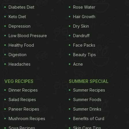
Announcement: 10 minute food delivery is coming
Diabetes Diet
Rose Water
soon on Zomato.
Keto Diet
Hair Growth
Depression
Dry Skin
Food quality – 10/10
Low Blood Pressure
Dandruff
Delivery partner safety – 10/10
Healthy Food
Face Packs
Delivery time – 10 minutes
Digestion
Beauty Tips
Headaches
Acne
Here's how Zomato Instant will achieve the
impossible while ensuring delivery partner safety –
VEG RECIPES
SUMMER SPECIAL
https://t.co/oKs3UylPHh
pic.twitter.com/JYCNFgMRQz
Dinner Recipes
Summer Recipes
Salad Recipes
Summer Foods
Paneer Recipes
Summer Drinks
— Deepinder Goyal (@deepigoyal)
March 21, 2022
Mushroom Recipes
Benefits of Curd
Further explaining the instant delivery feature,
Soya Recipes
Skin Care Tips