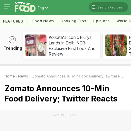
Search Recipes
Eng
Food News
Cooking Tips
Opinions
World C
FEATURES
Kolkata's Iconic Flurys
F
Lands In Delhi NCR:
D
Trending
Exclusive First Look And
S
Review
Home
News
Zomato Announces 10-Min Food Delivery; Twitter Reacts
Zomato Announces 10-Min
Food Delivery; Twitter Reacts
ADVERTISEMENT