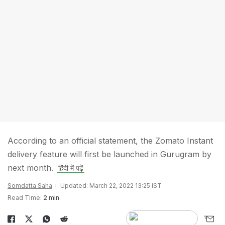
According to an official statement, the Zomato Instant
delivery feature will first be launched in Gurugram by
next month.
हिंदी में पढ़ें
Somdatta Saha
Updated: March 22, 2022 13:25 IST
Read Time:
2 min