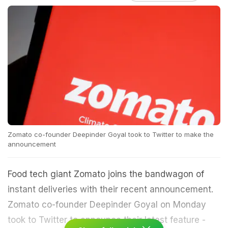
Zomato co-founder Deepinder Goyal took to Twitter to make the
announcement
Food tech giant Zomato joins the bandwagon of
instant deliveries with their recent announcement.
Zomato co-founder Deepinder Goyal on Monday
took to Twitter to announce their latest feature -