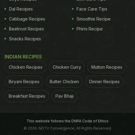
Deepinder Goyal
in an official statement said,
Dal Recipes
Face Care Tips
"Customers are increasingly demanding quicker
Cabbage Recipes
Smoothie Recipe
answers to their needs. They don't want to plan,
Beetroot Recipes
Phirni Recipe
and they don't want to wait. In fact, sorting
Snacks Recipes
restaurants by fastest delivery time is one of the
most used features on the Zomato app."
INDIAN RECIPES
Chicken Recipes
Chicken Curry
Mutton Recipes
ADVERTISEMENT
Biryani Recipes
Butter Chicken
Dinner Recipes
Breakfast Recipes
Pav Bhaji
Here's How Zomato Instant Will Work:
As per the statement, with an aim of "no
compromise" with the quality, Zomato narrowed
This website follows the DNPA Code of Ethics
down some principles on which the Zomato Instant
© 2026. NDTV Convergence, All Rights Reserved.