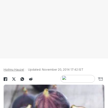
Hoihnu Hauzel
Updated: November 20, 2014 17:42 IST