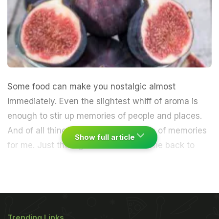
Some food can make you nostalgic almost
immediately. Even the slightest whiff of aroma is
enough to stir up memories of people and places.
And of all things, figs unleash a wave of memories
Show full article
for me.
Just the sight of them takes me back to
that wide field surrounded by tall mountains, far
away in Manipur. And of course, my late paternal
grandfather who encouraged me to climb a fig tree
Trending Links