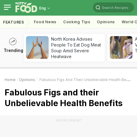
Search Recipes
Eng
Food News
Cooking Tips
Opinions
World C
FEATURES
North Korea Advises
A
People To Eat Dog Meat
V
Trending
Soup Amid Severe
T
Heatwave
Home
Opinions
Fabulous Figs And Their Unbelievable Health Benefits
Fabulous Figs and their
Unbelievable Health Benefits
ADVERTISEMENT