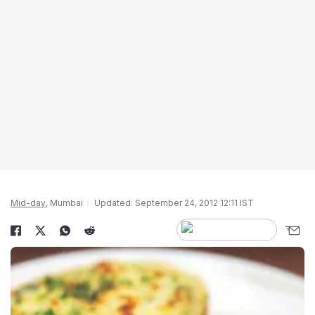
Mid-day
, Mumbai
Updated: September 24, 2012 12:11 IST