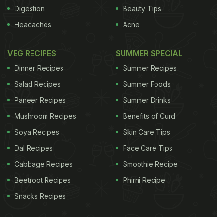
customer," smiles Gomes. The 50 year-old isn't the
Digestion
Beauty Tips
only satisfied customer around. As city restaurant
Headaches
Acne
owners told us, all customers need to do, is ask. In
fact, they believe that today, the savvy Mumbai
VEG RECIPES
SUMMER SPECIAL
foodie has evolved into a food connoisseur who
Dinner Recipes
Summer Recipes
can demand more than usual at restaurants, and
Salad Recipes
Summer Foods
the hospitality sector is only happy to take an extra
Paneer Recipes
Summer Drinks
step to add the name of another satisfied customer
Mushroom Recipes
Benefits of Curd
to their list.
Soya Recipes
Skin Care Tips
Dal Recipes
Face Care Tips
ADVERTISEMENT
Cabbage Recipes
Smoothie Recipe
Beetroot Recipes
Phirni Recipe
Snacks Recipes
"To me, customisation
of food orders means