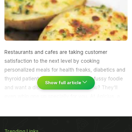
Restaurants and cafes are taking customer
satisfaction to the next level by cooking
personalized meals for health freaks, diabetics and
thyroid patients. What if you're just a fussy foodie
Show full article
and want a dish that's not on the menu? They'll
even whip one up specially for you.
At Apicius, a
Mediterranean restaurant in Andheri, last
week,Head chef Philip Gomes received a special
Trending Links