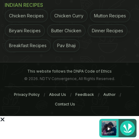
INDIAN RECIPES
knowing your
Chicken Recipes
Chicken Curry
customers. Diners have
Mutton Recipes
advanced; they are
Biryani Recipes
Butter Chicken
Dinner Recipes
aware of food allergies,
palate preferences, and
Breakfast Recipes
Pav Bhaji
healthy options. Why
do they come out to eat? They want to feel special.
They want to feel that they are being served a dish
This website follows the DNPA Code of Ethics
© 2026. NDTV Convergence, All Rights Reserved.
the way they ike it," explains Marut Sikka, Delhi-
based food critic and chef. (Pic/ Rane Ashish)
Privacy Policy
About Us
Feedback
Author
ADVERTISEMENT
Contact Us