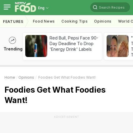
Search Recipes
Eng
Food News
Cooking Tips
Opinions
World C
FEATURES
Red Bull, Pepsi Face 90-
Day Deadline To Drop
Trending
'Energy Drink' Labels
T
T
Home
Opinions
Foodies Get What Foodies Want!
Foodies Get What Foodies
Want!
ADVERTISEMENT