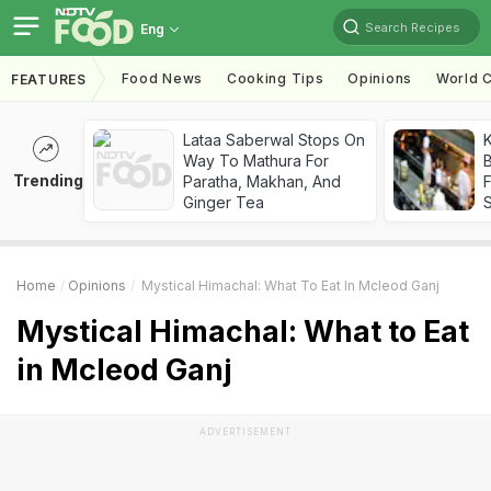
Search Recipes
Eng
Food News
Cooking Tips
Opinions
World C
FEATURES
Lataa Saberwal Stops On
K
Way To Mathura For
B
Trending
Paratha, Makhan, And
Ginger Tea
Home
Opinions
Mystical Himachal: What To Eat In Mcleod Ganj
Mystical Himachal: What to Eat
in Mcleod Ganj
ADVERTISEMENT