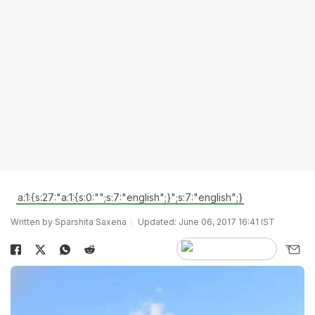
a:1:{s:27:"a:1:{s:0:"";s:7:"english";}";s:7:"english";}
Written by Sparshita Saxena
Updated: June 06, 2017 16:41 IST