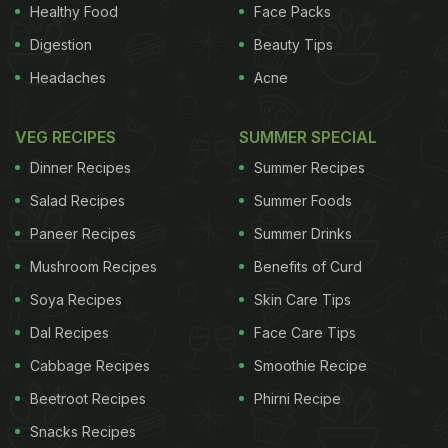
Healthy Food
Face Packs
ADVERTISEMENT
Digestion
Beauty Tips
Headaches
Acne
town or go on a trekking adventure to Triund Hill.
VEG RECIPES
SUMMER SPECIAL
Popular for its breathtaking view, the trek to Triund
Dinner Recipes
Summer Recipes
is about 9 kilometers from Mcleod Ganj. The
Salad Recipes
Summer Foods
Tibetan and Chinese monasteries are popular
Paneer Recipes
Summer Drinks
spiritual attractions. Stroll through the Tibetan
Mushroom Recipes
Benefits of Curd
markets for traditional clothes and chunky
jewellery.
Soya Recipes
Skin Care Tips
Dal Recipes
Face Care Tips
Cabbage Recipes
Smoothie Recipe
Beetroot Recipes
Phirni Recipe
Snacks Recipes