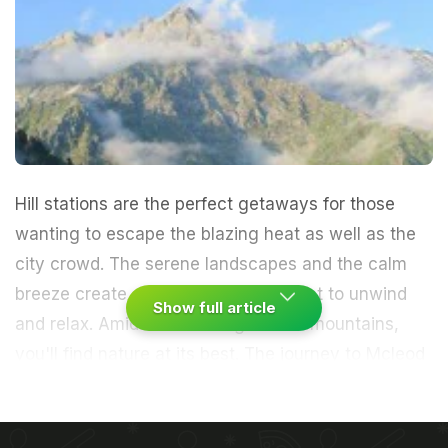
Hill stations are the perfect getaways for those
wanting to escape the blazing heat as well as the
city crowd. The serene landscapes and the calm
breeze create a soothing environment to unwind
Show full article
and relax. Amidst those magnificent mountains,
you'll find nature at its best.
The journey to Mcleod
Ganj was a magical one. I was welcomed by a