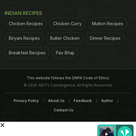
INDIAN RECIPES
Chicken Recipes
Chicken Curry
Mutton Recipes
Biryani Recipes
Butter Chicken
Dinner Recipes
Breakfast Recipes
Pav Bhaji
This website follows the DNPA Code of Ethics
© 2026. NDTV Convergence, All Rights Reserved.
Restaurants and cafes:
Apart from the local
eating joints, the food at these restaurants
Privacy Policy
About Us
Feedback
Author
particularly impressed me.
Nick's Italian kitchen
Contact Us
and
Jimmy's Italian kitchen
serves some great
pizzas, lasagna and gnocchi. The authentic