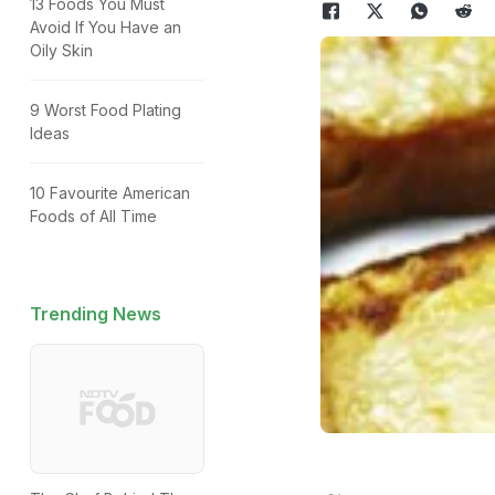
13 Foods You Must
Avoid If You Have an
Oily Skin
9 Worst Food Plating
Ideas
10 Favourite American
Foods of All Time
Trending News