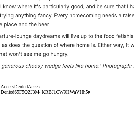
l know where it's particularly good, and be sure that I 
e trying anything fancy. Every homecoming needs a rais
he place and the beer.
ture-lounge daydreams will live up to the food fetishis
 as does the question of where home is. Either way, it wi
at won't see me go hungry.
 a generous cheesy wedge feels like home.' Photograph: