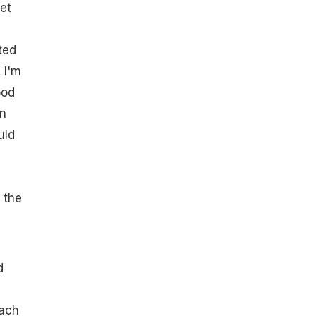
yet
ted
 I'm
ood
wn
uld
 the
d
each