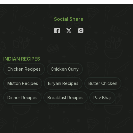
Social Share
INDIAN RECIPES
Chicken Recipes
Chicken Curry
Mutton Recipes
Biryani Recipes
Butter Chicken
Dinner Recipes
Breakfast Recipes
Pav Bhaji