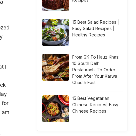
od
15 Best Salad Recipes |
ozed
Easy Salad Recipes |
Healthy Recipes
my
From GK To Hauz Khas:
10 South Delhi
t I
Restaurants To Order
From After Your Karwa
Chauth Fast
ick
lay
15 Best Vegetarian
 for
Chinese Recipes| Easy
Chinese Recipes
I am
.