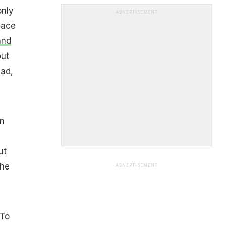
only
ADVERTISEMENT
lace
and
but
had,
in
ut
The
ADVERTISEMENT
 To