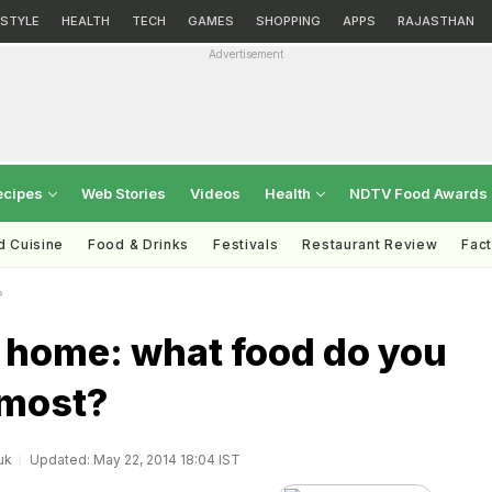
ESTYLE
HEALTH
TECH
GAMES
SHOPPING
APPS
RAJASTHAN
Advertisement
ecipes
Web Stories
Videos
Health
NDTV Food Awards
d Cuisine
Food & Drinks
Festivals
Restaurant Review
Fac
?
f home: what food do you
 most?
uk
Updated: May 22, 2014 18:04 IST