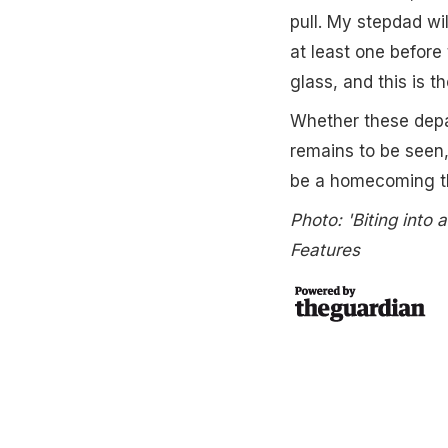
pull. My stepdad wil
at least one befor
glass, and this is t
Whether these depar
remains to be seen,
be a homecoming th
Photo: 'Biting into
Features