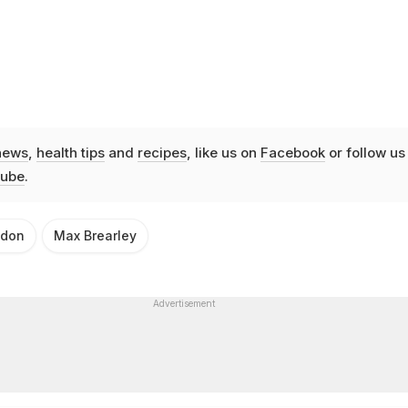
news
,
health tips
and
recipes
, like us on
Facebook
or follow us
ube
.
ndon
Max Brearley
Advertisement