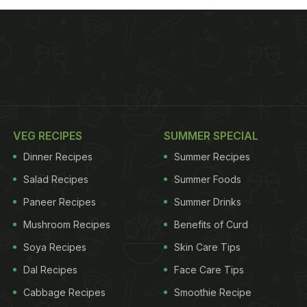
VEG RECIPES
SUMMER SPECIAL
Dinner Recipes
Summer Recipes
Salad Recipes
Summer Foods
Paneer Recipes
Summer Drinks
Mushroom Recipes
Benefits of Curd
Soya Recipes
Skin Care Tips
Dal Recipes
Face Care Tips
Cabbage Recipes
Smoothie Recipe