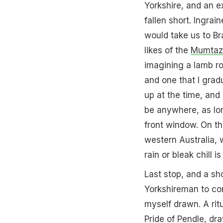
Yorkshire, and an ex
fallen short. Ingrai
would take us to Bra
likes of the
Mumtaz
imagining a lamb ro
and one that I gradu
up at the time, and
be anywhere, as lon
front window. On the
western Australia, 
rain or bleak chill i
Last stop, and a sho
Yorkshireman to con
myself drawn. A ritu
Pride of Pendle, dra