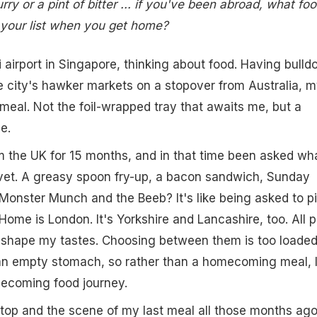
ry or a pint of bitter ... if you've been abroad, what fo
n your list when you get home?
i airport in Singapore, thinking about food. Having bulld
 city's hawker markets on a stopover from Australia, 
meal. Not the foil-wrapped tray that awaits me, but a
e.
 the UK for 15 months, and in that time been asked wha
vet. A greasy spoon fry-up, a bacon sandwich, Sunday
 Monster Munch and the Beeb? It's like being asked to p
Home is London. It's Yorkshire and Lancashire, too. All p
d shape my tastes. Choosing between them is too loaded
an empty stomach, so rather than a homecoming meal, 
mecoming food journey.
 stop and the scene of my last meal all those months ago