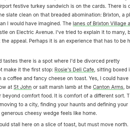
rport festive turkey sandwich is on the cards. There is 
he slate clean on that breaded abomination: Brixton, a p
han I would have imagined. The
lanes of Brixton Village 
stle on Electric Avenue. I've tried to explain it to many, 
 the appeal. Perhaps it is an experience that has to be 
tastes there is a spot where I'd be divorced pretty
t make it the first stop:
Rosie's Deli Cafe
, sitting boxed 
 a coffee and fancy cheese on toast. Yes, I could have
row at
St John
or salt marsh lamb at the
Canton Arms
, b
r beyond comfort food. It is comfort of a different sort. 
moving to a city, finding your haunts and defining your
o a generous cheesy wedge feels like home.
d stall here on a slice of toast, but must move north.