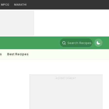
MPCG
MARATHI
Search Recipes
ts
Best Recipes
ADVERTISEMENT