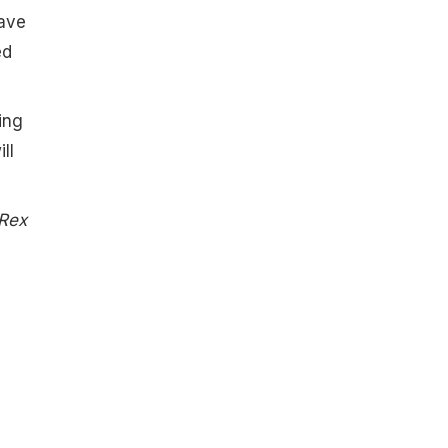
have
ed
ing
ll
 Rex