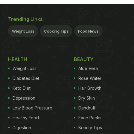
Trending Links
Weight Loss
Cooking Tips
Food News
HEALTH
BEAUTY
Weight Loss
Aloe Vera
Diabetes Diet
Rose Water
Keto Diet
Hair Growth
Depression
Dry Skin
Low Blood Pressure
Dandruff
Healthy Food
Face Packs
Digestion
Beauty Tips