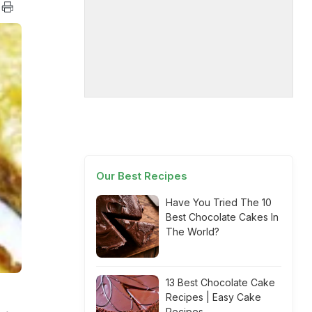
Our Best Recipes
Have You Tried The 10
Best Chocolate Cakes In
The World?
13 Best Chocolate Cake
Recipes | Easy Cake
Recipes