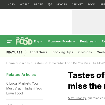
NDTV
WORLD
PROFIT
हिंदी
MOVIES
CRICKET
FOOD
LIF
Monsoon Foods
Features
R
Eng
Food News
Cooking Tips
Opinions
Worl
FEATURES
Home
Opinions
Tastes Of Home: What Food Do You Miss The Most
Tastes o
Related Articles
miss the
6 Local Markets You
Must Visit in India if You
Love Food
Max Brearley
, guardian.co.