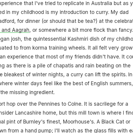
perience that I've tried to replicate in Australia but as 
ned in my childhood is my introduction to curry. My dad
dford, for dinner (or should that be tea?) at the celebra
 and Aagrah
, or somewhere a bit more flock than fancy.
gan josh, the quintessential Kashmiri dish of my childh
ated to from korma training wheels. It all felt very gro
 an experience that most of my friends didn't have. It co
g as there is a pile of chapatis and rain beating on the
 bleakest of winter nights, a curry can lift the spirits. In
where winter days feel like the best of English summers,
s the missing ingredient.
rt hop over the Pennines to Colne. It is sacrilege for a
sider Lancashire home, but this mill town is where I fin
al pint of Burnley's finest, Moorhouse's. A Black Cat or
wn from a hand pump; I'll watch as the glass fills with 