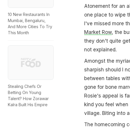
Atonement for an ai
one place to wipe t
10 New Restaurants In
Mumbai, Bengaluru,
I've missed more t
And More Cities To Try
Market Row
, the bu
This Month
they don't quite get
not explained.
Amongst the myriad 
sharpish should I no
between tables with
Stealing Chefs Or
gone for bone mar
Betting On Young
Rosie's appeal is fa
Talent? How Zorawar
kind you feel when 
Kalra Built His Empire
village. Biting int
The homecoming coul