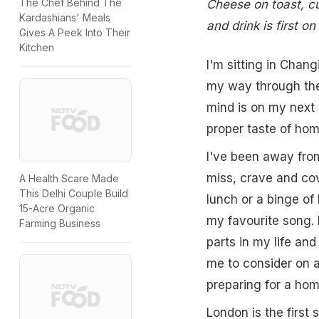
The Chef Behind The
Cheese on toast, cur
Kardashians' Meals
and drink is first o
Gives A Peek Into Their
Kitchen
I'm sitting in Chang
my way through the
mind is on my next 
proper taste of hom
I've been away from
miss, crave and co
A Health Scare Made
This Delhi Couple Build
lunch or a binge of
15-Acre Organic
my favourite song. 
Farming Business
parts in my life an
me to consider on 
preparing for a ho
London is the first