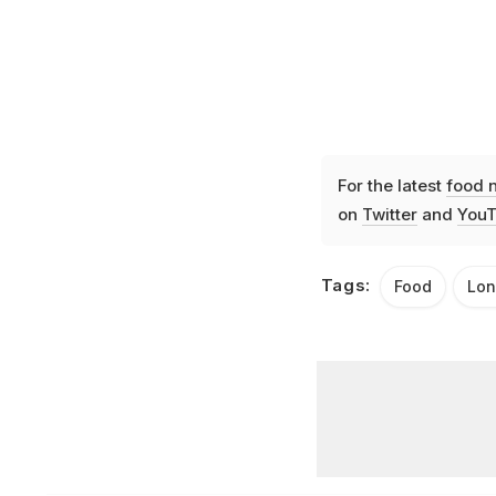
For the latest
food 
on
Twitter
and
YouT
Tags:
Food
Lo