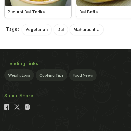
Punjabi Dal Tadka
Dal Bafla
Tags:
Vegetarian
Dal
Maharashtra
Trending Links
Weight Loss
Cooking Tips
Food News
Social Share