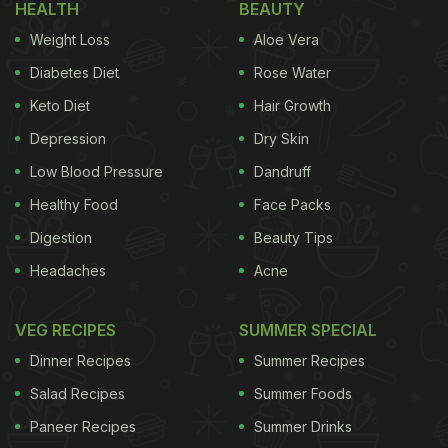
HEALTH
BEAUTY
Weight Loss
Aloe Vera
Diabetes Diet
Rose Water
Keto Diet
Hair Growth
Depression
Dry Skin
Low Blood Pressure
Dandruff
Healthy Food
Face Packs
Digestion
Beauty Tips
Headaches
Acne
VEG RECIPES
SUMMER SPECIAL
Dinner Recipes
Summer Recipes
Salad Recipes
Summer Foods
Paneer Recipes
Summer Drinks