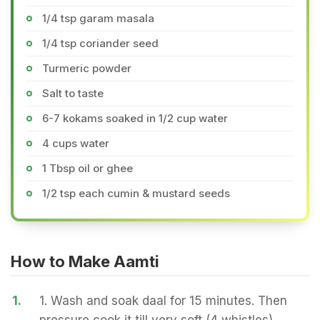
1/4 tsp garam masala
1/4 tsp coriander seed
Turmeric powder
Salt to taste
6-7 kokams soaked in 1/2 cup water
4 cups water
1 Tbsp oil or ghee
1/2 tsp each cumin & mustard seeds
How to Make Aamti
1.
1. Wash and soak daal for 15 minutes. Then