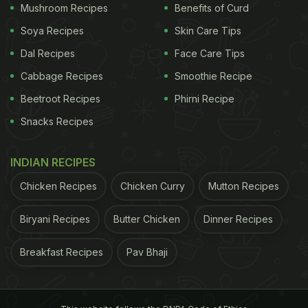
Mushroom Recipes
Benefits of Curd
Soya Recipes
Skin Care Tips
Dal Recipes
Face Care Tips
Cabbage Recipes
Smoothie Recipe
Beetroot Recipes
Phirni Recipe
Snacks Recipes
INDIAN RECIPES
Chicken Recipes
Chicken Curry
Mutton Recipes
Biryani Recipes
Butter Chicken
Dinner Recipes
Breakfast Recipes
Pav Bhaji