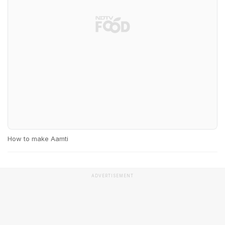
How to make Aamti
ADVERTISEMENT