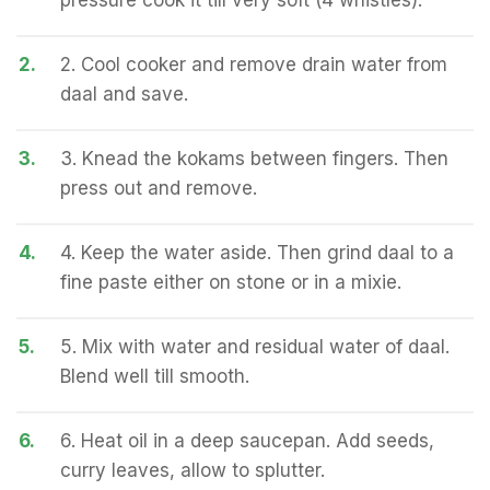
pressure cook it till very soft (4 whistles).
2.
2. Cool cooker and remove drain water from
daal and save.
3.
3. Knead the kokams between fingers. Then
press out and remove.
4.
4. Keep the water aside. Then grind daal to a
fine paste either on stone or in a mixie.
5.
5. Mix with water and residual water of daal.
Blend well till smooth.
6.
6. Heat oil in a deep saucepan. Add seeds,
curry leaves, allow to splutter.