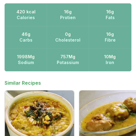
420 kcal
16g
16g
Calories
Protien
Fats
46g
0g
16g
Carbs
Cholesterol
Fibre
1998Mg
757Mg
10Mg
Sodium
Potassium
Iron
Similar Recipes