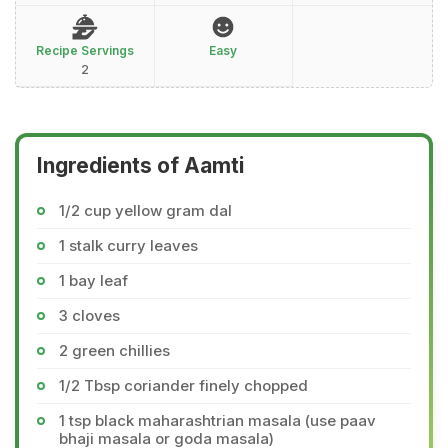
Recipe Servings
Easy
2
Ingredients of Aamti
1/2 cup yellow gram dal
1 stalk curry leaves
1 bay leaf
3 cloves
2 green chillies
1/2 Tbsp coriander finely chopped
1 tsp black maharashtrian masala (use paav
bhaji masala or goda masala)