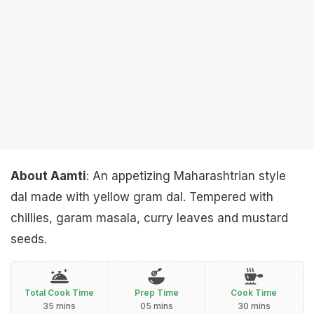
About Aamti
: An appetizing Maharashtrian style
dal made with yellow gram dal. Tempered with
chillies, garam masala, curry leaves and mustard
seeds.
Total Cook Time
Prep Time
Cook Time
35 mins
05 mins
30 mins