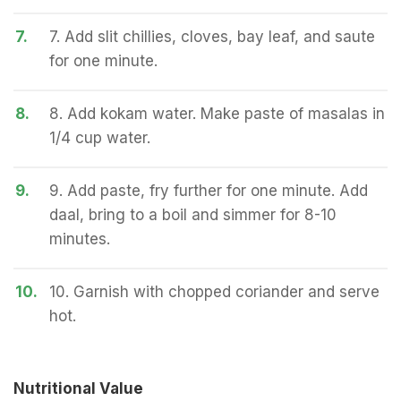
7.
7. Add slit chillies, cloves, bay leaf, and saute
for one minute.
8.
8. Add kokam water. Make paste of masalas in
1/4 cup water.
9.
9. Add paste, fry further for one minute. Add
daal, bring to a boil and simmer for 8-10
minutes.
10.
10. Garnish with chopped coriander and serve
hot.
Nutritional Value