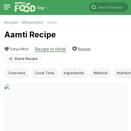
Search Recipes
Eng
Recipes
Maharashtra
Aamti
Aamti Recipe
Recipe in Hindi
Satya Mish
Review
Share Recipe
Overview
Cook Time
Ingredients
Method
Nutritio