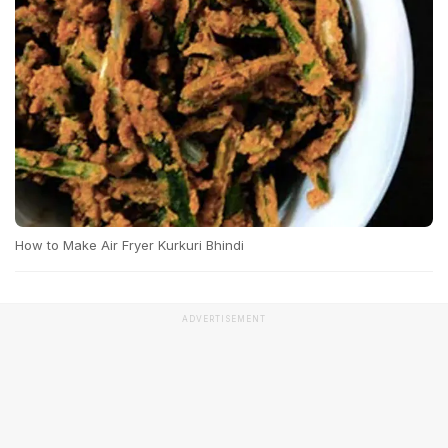
How to Make Air Fryer Kurkuri Bhindi
ADVERTISEMENT