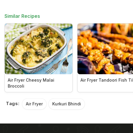
Similar Recipes
Air Fryer Cheesy Malai
Air Fryer Tandoori Fish T
Broccoli
Tags:
Air Fryer
Kurkuri Bhindi