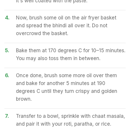
it's well coated with the paste.
4.
Now, brush some oil on the air fryer basket
and spread the bhindi all over it. Do not
overcrowd the basket.
5.
Bake them at 170 degrees C for 10–15 minutes.
You may also toss them in between.
6.
Once done, brush some more oil over them
and bake for another 5 minutes at 190
degrees C until they turn crispy and golden
brown.
7.
Transfer to a bowl, sprinkle with chaat masala,
and pair it with your roti, paratha, or rice.