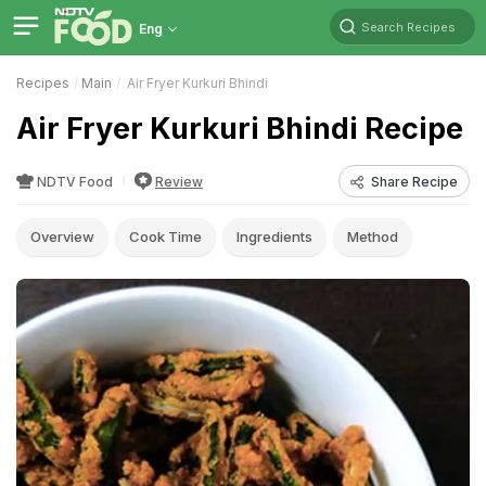
Search Recipes
Eng
Recipes
Main
Air Fryer Kurkuri Bhindi
Air Fryer Kurkuri Bhindi Recipe
NDTV Food
Review
Share Recipe
Overview
Cook Time
Ingredients
Method