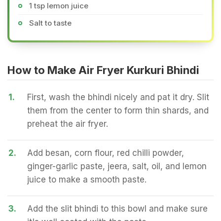
1 tsp lemon juice
Salt to taste
How to Make Air Fryer Kurkuri Bhindi
1.
First, wash the bhindi nicely and pat it dry. Slit
them from the center to form thin shards, and
preheat the air fryer.
2.
Add besan, corn flour, red chilli powder,
ginger-garlic paste, jeera, salt, oil, and lemon
juice to make a smooth paste.
3.
Add the slit bhindi to this bowl and make sure