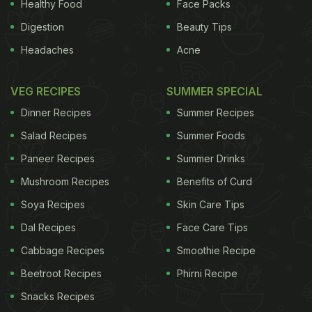
Healthy Food
Face Packs
Digestion
Beauty Tips
Headaches
Acne
VEG RECIPES
SUMMER SPECIAL
Dinner Recipes
Summer Recipes
Salad Recipes
Summer Foods
Paneer Recipes
Summer Drinks
Mushroom Recipes
Benefits of Curd
Soya Recipes
Skin Care Tips
Dal Recipes
Face Care Tips
Cabbage Recipes
Smoothie Recipe
Beetroot Recipes
Phirni Recipe
Snacks Recipes