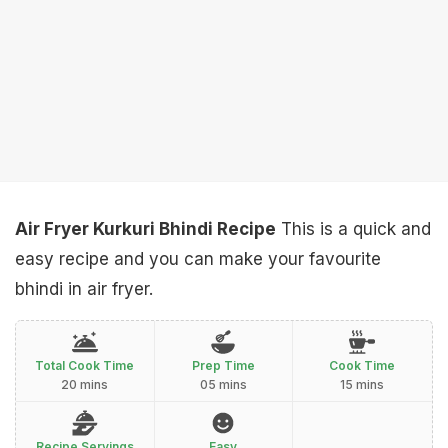
Air Fryer Kurkuri Bhindi Recipe
This is a quick and
easy recipe and you can make your favourite
bhindi in air fryer.
Total Cook Time
Prep Time
Cook Time
20 mins
05 mins
15 mins
Recipe Servings
Easy