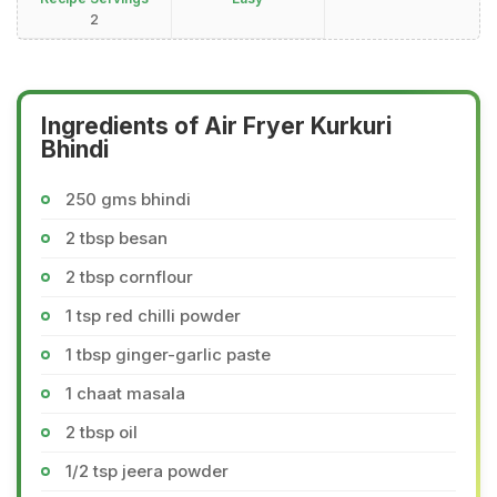
2
Ingredients of Air Fryer Kurkuri
Bhindi
250 gms bhindi
2 tbsp besan
2 tbsp cornflour
1 tsp red chilli powder
1 tbsp ginger-garlic paste
1 chaat masala
2 tbsp oil
1/2 tsp jeera powder