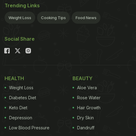
Trending Links
Weight Loss
Cooking Tips
Food News
Social Share
HEALTH
BEAUTY
Weight Loss
Aloe Vera
Diabetes Diet
Rose Water
Keto Diet
Hair Growth
Depression
Dry Skin
Low Blood Pressure
Dandruff