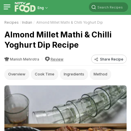
Search Recipes
Eng
Recipes
Indian
Almond Millet Mathi & Chilli Yoghurt Dip
Almond Millet Mathi & Chilli
Yoghurt Dip Recipe
Manish Mehrotra
Review
Share Recipe
Overview
Cook Time
Ingredients
Method