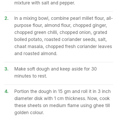
mixture with salt and pepper.
2.
In a mixing bowl, combine pearl millet flour, all-
purpose flour, almond flour, chopped ginger,
chopped green chilli, chopped onion, grated
boiled potato, roasted coriander seeds, salt,
chaat masala, chopped fresh coriander leaves
and roasted almond.
3.
Make soft dough and keep aside for 30
minutes to rest.
4.
Portion the dough in 15 gm and roll it in 3 inch
diameter disk with 1 cm thickness. Now, cook
these sheets on medium flame using ghee till
golden colour.