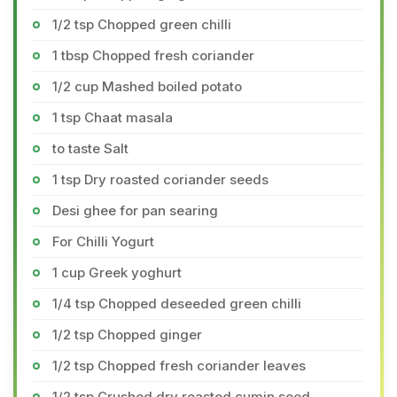
1/2 tsp Chopped green chilli
1 tbsp Chopped fresh coriander
1/2 cup Mashed boiled potato
1 tsp Chaat masala
to taste Salt
1 tsp Dry roasted coriander seeds
Desi ghee for pan searing
For Chilli Yogurt
1 cup Greek yoghurt
1/4 tsp Chopped deseeded green chilli
1/2 tsp Chopped ginger
1/2 tsp Chopped fresh coriander leaves
1/2 tsp Crushed dry roasted cumin seed