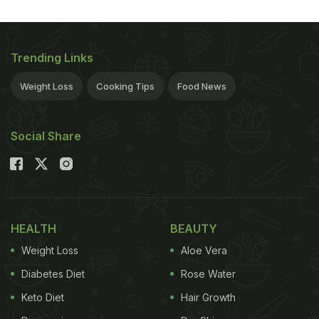
Trending Links
Weight Loss
Cooking Tips
Food News
Social Share
HEALTH
BEAUTY
Weight Loss
Aloe Vera
Diabetes Diet
Rose Water
Keto Diet
Hair Growth