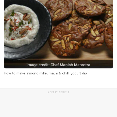
How to make almond millet mathi & chilli yogurt dip
ADVERTISEMENT