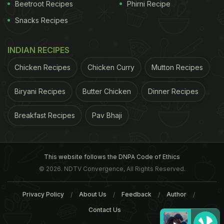
Beetroot Recipes
Phirni Recipe
Snacks Recipes
INDIAN RECIPES
Chicken Recipes
Chicken Curry
Mutton Recipes
Biryani Recipes
Butter Chicken
Dinner Recipes
Breakfast Recipes
Pav Bhaji
This website follows the DNPA Code of Ethics
© 2026. NDTV Convergence, All Rights Reserved.
Privacy Policy
About Us
Feedback
Author
Contact Us