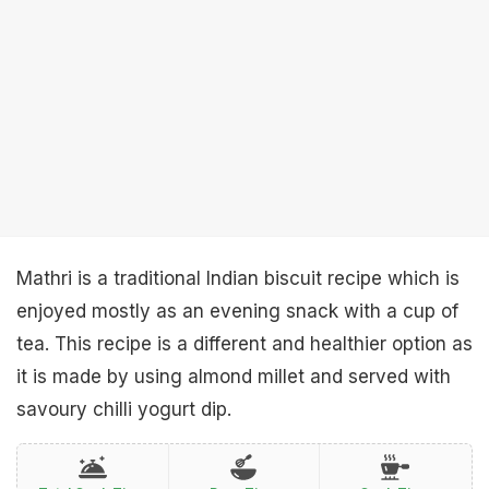
Mathri is a traditional Indian biscuit recipe which is
enjoyed mostly as an evening snack with a cup of
tea. This recipe is a different and healthier option as
it is made by using almond millet and served with
savoury chilli yogurt dip.