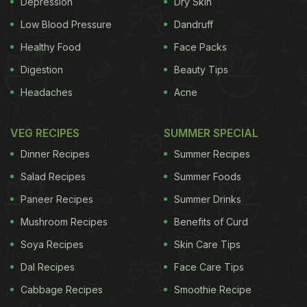
Depression
Dry Skin
Low Blood Pressure
Dandruff
Healthy Food
Face Packs
Digestion
Beauty Tips
Headaches
Acne
VEG RECIPES
SUMMER SPECIAL
Dinner Recipes
Summer Recipes
Salad Recipes
Summer Foods
Paneer Recipes
Summer Drinks
Mushroom Recipes
Benefits of Curd
Soya Recipes
Skin Care Tips
Dal Recipes
Face Care Tips
Cabbage Recipes
Smoothie Recipe