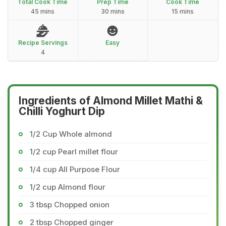
Total Cook Time
Prep Time
Cook Time
45 mins
30 mins
15 mins
Recipe Servings
Easy
4
Ingredients of Almond Millet Mathi &
Chilli Yoghurt Dip
1/2 Cup Whole almond
1/2 cup Pearl millet flour
1/4 cup All Purpose Flour
1/2 cup Almond flour
3 tbsp Chopped onion
2 tbsp Chopped ginger