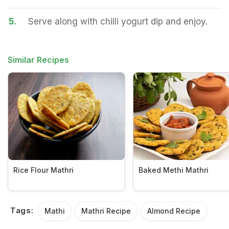
5.
Serve along with chilli yogurt dip and enjoy.
Similar Recipes
Rice Flour Mathri
Baked Methi Mathri
Tags:
Mathi
Mathri Recipe
Almond Recipe