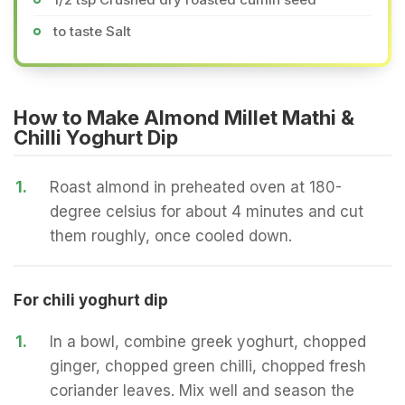
to taste Salt
How to Make Almond Millet Mathi &
Chilli Yoghurt Dip
1.
Roast almond in preheated oven at 180-
degree celsius for about 4 minutes and cut
them roughly, once cooled down.
For chili yoghurt dip
1.
In a bowl, combine greek yoghurt, chopped
ginger, chopped green chilli, chopped fresh
coriander leaves. Mix well and season the