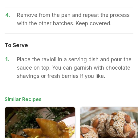
4.
Remove from the pan and repeat the process
with the other batches. Keep covered.
To Serve
1.
Place the ravioli in a serving dish and pour the
sauce on top. You can garnish with chocolate
shavings or fresh berries if you like.
Similar Recipes