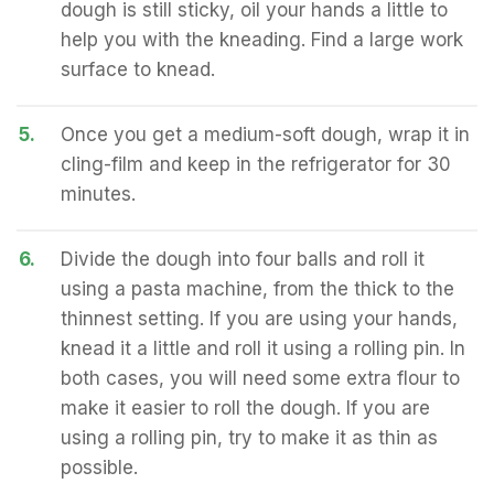
dough is still sticky, oil your hands a little to
help you with the kneading. Find a large work
surface to knead.
5.
Once you get a medium-soft dough, wrap it in
cling-film and keep in the refrigerator for 30
minutes.
6.
Divide the dough into four balls and roll it
using a pasta machine, from the thick to the
thinnest setting. If you are using your hands,
knead it a little and roll it using a rolling pin. In
both cases, you will need some extra flour to
make it easier to roll the dough. If you are
using a rolling pin, try to make it as thin as
possible.