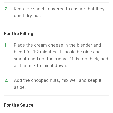
7.
Keep the sheets covered to ensure that they
don't dry out.
For the Filling
1.
Place the cream cheese in the blender and
blend for 1-2 minutes. It should be nice and
smooth and not too runny. If it is too thick, add
a little milk to thin it down.
2.
Add the chopped nuts, mix well and keep it
aside.
For the Sauce