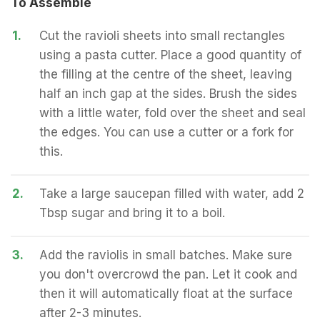
To Assemble
1.
Cut the ravioli sheets into small rectangles
using a pasta cutter. Place a good quantity of
the filling at the centre of the sheet, leaving
half an inch gap at the sides. Brush the sides
with a little water, fold over the sheet and seal
the edges. You can use a cutter or a fork for
this.
2.
Take a large saucepan filled with water, add 2
Tbsp sugar and bring it to a boil.
3.
Add the raviolis in small batches. Make sure
you don't overcrowd the pan. Let it cook and
then it will automatically float at the surface
after 2-3 minutes.