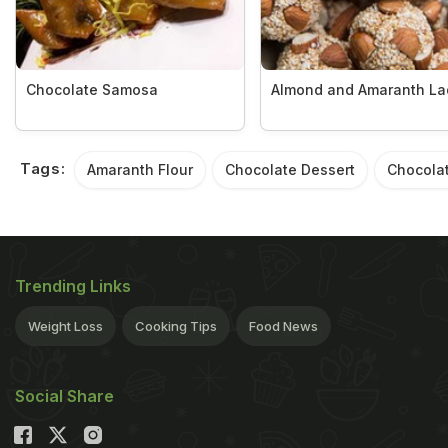
Chocolate Samosa
Almond and Amaranth L
Tags:
Amaranth Flour
Chocolate Dessert
Chocolat
Trending Links
Weight Loss
Cooking Tips
Food News
Social Share