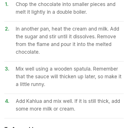
1.
Chop the chocolate into smaller pieces and
melt it lightly in a double boiler.
2.
In another pan, heat the cream and milk. Add
the sugar and stir until it dissolves. Remove
from the flame and pour it into the melted
chocolate.
3.
Mix well using a wooden spatula. Remember
that the sauce will thicken up later, so make it
a little runny.
4.
Add Kahlua and mix well. If it is still thick, add
some more milk or cream.