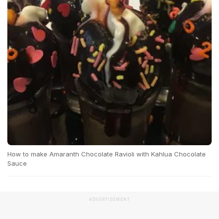
How to make Amaranth Chocolate Ravioli with Kahlua Chocolate
Sauce
ADVERTISEMENT