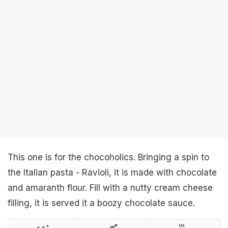
This one is for the chocoholics. Bringing a spin to
the Italian pasta - Ravioli, it is made with chocolate
and amaranth flour. Fill with a nutty cream cheese
filling, it is served it a boozy chocolate sauce.