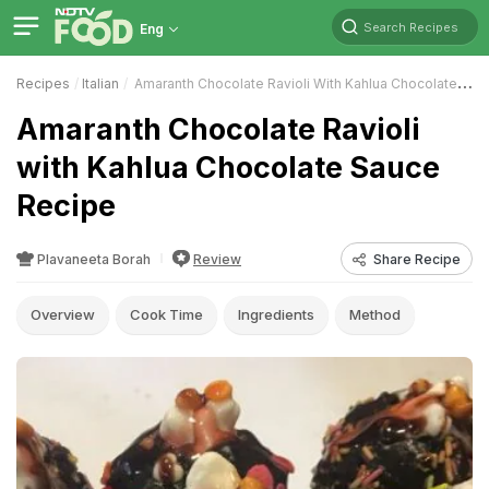
Search Recipes
Eng
Recipes
Italian
Amaranth Chocolate Ravioli With Kahlua Chocolate Sauce
Amaranth Chocolate Ravioli
with Kahlua Chocolate Sauce
Recipe
Plavaneeta Borah
Review
Share Recipe
Overview
Cook Time
Ingredients
Method