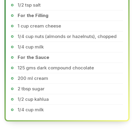
1/2 tsp salt
For the Filling
1 cup cream cheese
1/4 cup nuts (almonds or hazelnuts), chopped
1/4 cup milk
For the Sauce
125 gms dark compound chocolate
200 ml cream
2 tbsp sugar
1/2 cup kahlua
1/4 cup milk