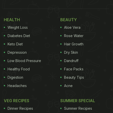
HEALTH
BEAUTY
Weight Loss
Aloe Vera
Diabetes Diet
Rose Water
Keto Diet
Hair Growth
Depression
Dry Skin
Low Blood Pressure
Dandruff
Healthy Food
Face Packs
Digestion
Beauty Tips
Headaches
Acne
VEG RECIPES
SUMMER SPECIAL
Dinner Recipes
Summer Recipes