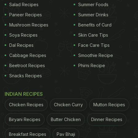
Salad Recipes
Summer Foods
Paneer Recipes
Summer Drinks
Mushroom Recipes
Benefits of Curd
Soya Recipes
Skin Care Tips
Dal Recipes
Face Care Tips
Cabbage Recipes
Smoothie Recipe
Beetroot Recipes
Phirni Recipe
Snacks Recipes
INDIAN RECIPES
Chicken Recipes
Chicken Curry
Mutton Recipes
Biryani Recipes
Butter Chicken
Dinner Recipes
Breakfast Recipes
Pav Bhaji