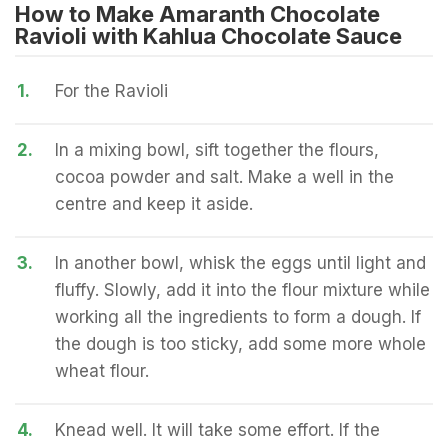
How to Make Amaranth Chocolate
Ravioli with Kahlua Chocolate Sauce
1.
For the Ravioli
2.
In a mixing bowl, sift together the flours,
cocoa powder and salt. Make a well in the
centre and keep it aside.
3.
In another bowl, whisk the eggs until light and
fluffy. Slowly, add it into the flour mixture while
working all the ingredients to form a dough. If
the dough is too sticky, add some more whole
wheat flour.
4.
Knead well. It will take some effort. If the