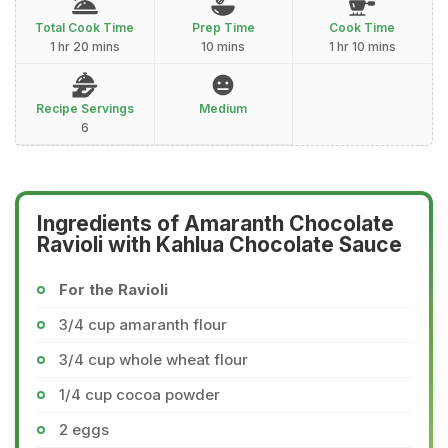
Total Cook Time
Prep Time
Cook Time
1 hr 20 mins
10 mins
1 hr 10 mins
Recipe Servings
Medium
6
Ingredients of Amaranth Chocolate
Ravioli with Kahlua Chocolate Sauce
For the Ravioli
3/4 cup amaranth flour
3/4 cup whole wheat flour
1/4 cup cocoa powder
2 eggs