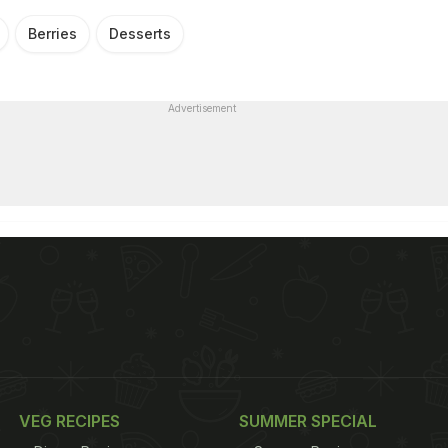
Berries
Desserts
Advertisement
VEG RECIPES
SUMMER SPECIAL