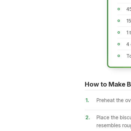
4
15
1 
4 
To
How to Make B
1.
Preheat the ov
2.
Place the biscu
resembles roug