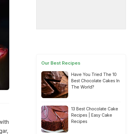
Our Best Recipes
Have You Tried The 10
Best Chocolate Cakes In
The World?
13 Best Chocolate Cake
Recipes | Easy Cake
Recipes
with
gar,