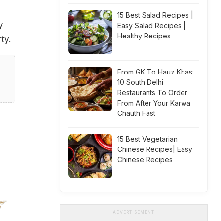
15 Best Salad Recipes |
y
Easy Salad Recipes |
Healthy Recipes
ty.
From GK To Hauz Khas:
10 South Delhi
Restaurants To Order
From After Your Karwa
Chauth Fast
15 Best Vegetarian
Chinese Recipes| Easy
Chinese Recipes
ADVERTISEMENT