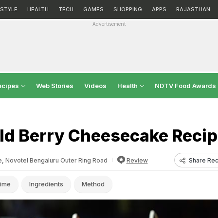
ESTYLE
HEALTH
TECH
GAMES
SHOPPING
APPS
RAJASTHAN
Advertisement
ecipes
Web Stories
Videos
Health
NDTV Food Awards
ld Berry Cheesecake Reci
Share Rec
e, Novotel Bengaluru Outer Ring Road
Review
ime
Ingredients
Method