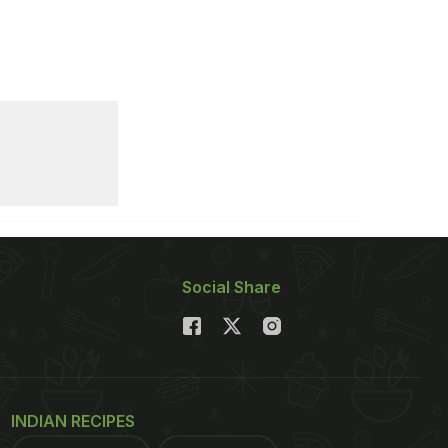
Social Share
INDIAN RECIPES