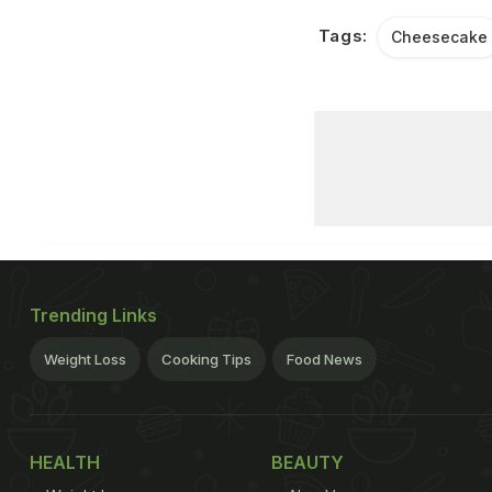
Tags:
Cheesecake
Trending Links
Weight Loss
Cooking Tips
Food News
HEALTH
BEAUTY