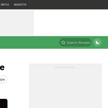
MPCG
MARATHI
Search Recipes
pe
ADVERTISEMENT
ipe