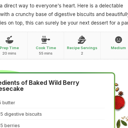
direct way to everyone's heart. Here is a delectable
ith a crunchy base of digestive biscuits and beautifull
es on top, this can surely be your next dessert for a par
Prep Time
Cook Time
Recipe Servings
Medium
20 mins
55 mins
2
edients of Baked Wild Berry
esecake
 butter
5 digestive biscuits
5 berries