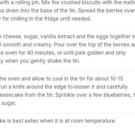
ith a rolling pin. Mix the crushed biscuits with the melt
ss down into the base of the tin. Spread the berries over
for chilling in the fridge until needed.
 cheese, sugar, vanilla extract and the eggs together i
il smooth and creamy. Pour over the top of the berries 
he oven for 40 minutes, or until pale golden and only
ly when you gently shake the tin.
e oven and allow to cool in the tin for about 10-15
run a knife around the edge to loosen it and carefully
esecake from the tin. Sprinkle over a few blueberries, 
 sugar.
e is best eaten when it is at room temperature.