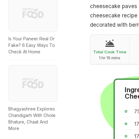
cheesecake paves a 
cheesecake recipe w
decorated with berri
Is Your Paneer Real Or
Fake? 6 Easy Ways To
Check At Home
Total Cook Time
1 hr 15 mins
Ingr
Che
Bhagyashree Explores
75
Chandigarh With Chole
Bhature, Chaat And
17
More
17