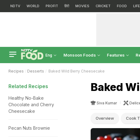
NDTV
WORLD
PROFIT
हिंदी
MOVIES
CRICKET
FOOD
LIF
Monsoon Foods
Features
R
Eng
Recipes
Desserts
Baked Wild Berry Cheesecake
Baked Wi
Related Recipes
Healthy No-Bake
Siva Kumar
Delic
Chocolate and Cherry
Cheesecake
Overview
Cook T
Pecan Nuts Brownie