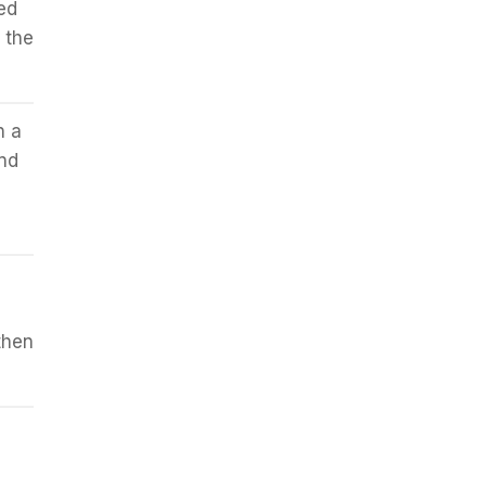
ed
 the
n a
and
then