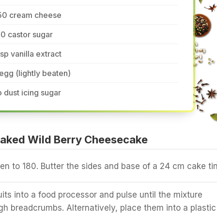
50 cream cheese
0 castor sugar
tsp vanilla extract
egg (lightly beaten)
 dust icing sugar
aked Wild Berry Cheesecake
en to 180. Butter the sides and base of a 24 cm cake tin
its into a food processor and pulse until the mixture
h breadcrumbs. Alternatively, place them into a plastic