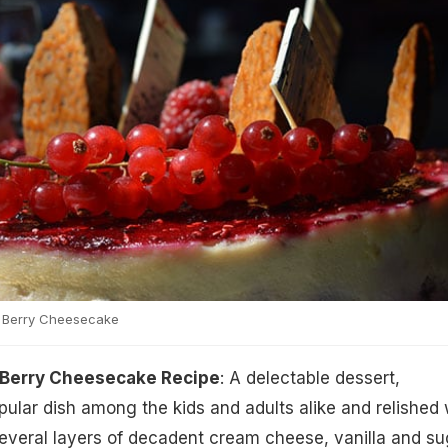
 Berry Cheesecake
 Berry Cheesecake Recipe
: A delectable dessert,
ular dish among the kids and adults alike and relished 
veral layers of decadent cream cheese, vanilla and su