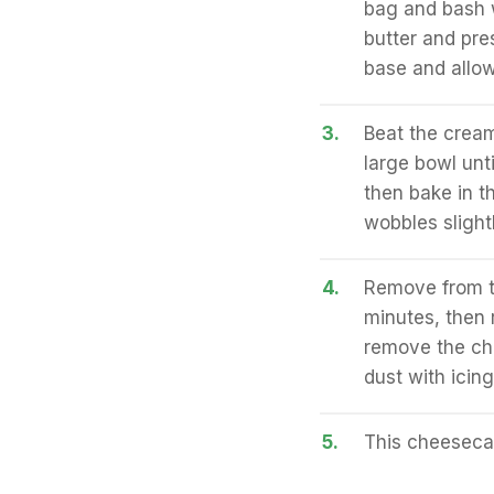
bag and bash w
butter and pre
base and allow 
3.
Beat the cream
large bowl unt
then bake in t
wobbles slight
4.
Remove from th
minutes, then 
remove the che
dust with icing
5.
This cheesecak