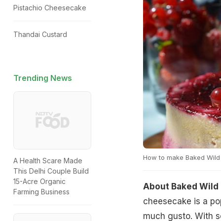
Pistachio Cheesecake
Thandai Custard
Trending News
How to make Baked Wild
A Health Scare Made
This Delhi Couple Build
15-Acre Organic
About Baked Wild
Farming Business
cheesecake is a pop
much gusto. With se