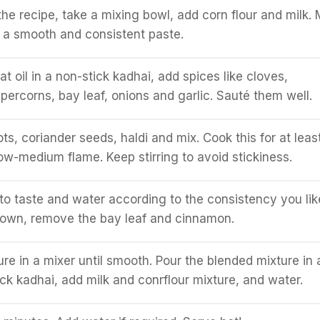
the recipe, take a mixing bowl, add corn flour and milk. 
l a smooth and consistent paste.
 oil in a non-stick kadhai, add spices like cloves,
ercorns, bay leaf, onions and garlic. Sauté them well.
ts, coriander seeds, haldi and mix. Cook this for at leas
ow-medium flame. Keep stirring to avoid stickiness.
 to taste and water according to the consistency you lik
own, remove the bay leaf and cinnamon.
ure in a mixer until smooth. Pour the blended mixture in 
ck kadhai, add milk and conrflour mixture, and water.