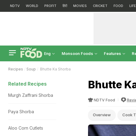
NDTV
WORLD
PROFIT
हिंदी
MOVIES
CRICKET
FOOD
LIF
Monsoon Foods
Features
R
Eng
Recipes
Soup
Bhutte Ka Shorba
Bhutte K
Related Recipes
Murgh Zaffrani Shorba
NDTV Food
Revi
Paya Shorba
Overview
Cook T
Aloo Corn Cutlets