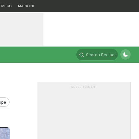
MPCG
MARATHI
Search Recipes
ADVERTISEMENT
ipe