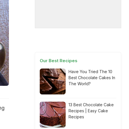
Our Best Recipes
Have You Tried The 10
Best Chocolate Cakes In
The World?
13 Best Chocolate Cake
ng
Recipes | Easy Cake
Recipes