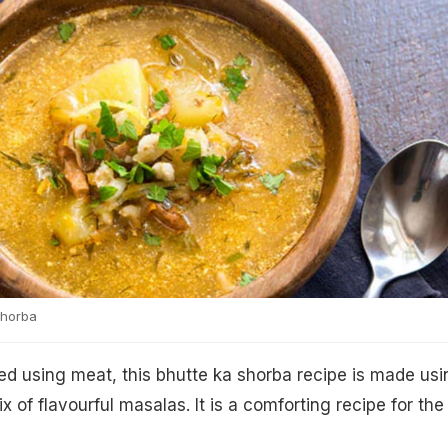
Shorba
red using meat, this bhutte ka shorba recipe is made usi
x of flavourful masalas. It is a comforting recipe for the