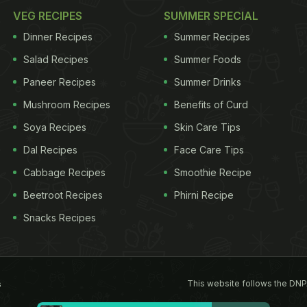
VEG RECIPES
SUMMER SPECIAL
Dinner Recipes
Summer Recipes
Salad Recipes
Summer Foods
Paneer Recipes
Summer Drinks
Mushroom Recipes
Benefits of Curd
Soya Recipes
Skin Care Tips
Dal Recipes
Face Care Tips
Cabbage Recipes
Smoothie Recipe
Beetroot Recipes
Phirni Recipe
Snacks Recipes
This website follows the DNP
s