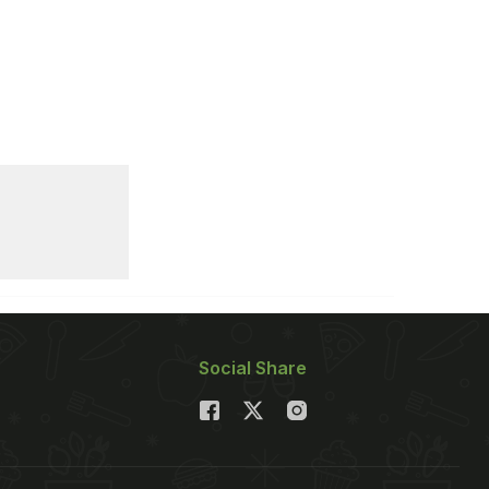
Social Share