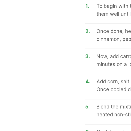
1.
To begin with 
them well unti
2.
Once done, heat
cinnamon, pepp
3.
Now, add carro
minutes on a l
4.
Add corn, salt
Once cooled d
5.
Blend the mixt
heated non-sti