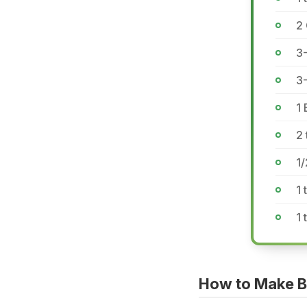
2
3-
3
1 
2 
1
1 
1 
How to Make B