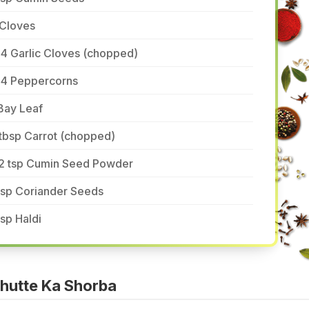
 Cloves
4 Garlic Cloves (chopped)
-4 Peppercorns
Bay Leaf
tbsp Carrot (chopped)
/2 tsp Cumin Seed Powder
tsp Coriander Seeds
tsp Haldi
hutte Ka Shorba