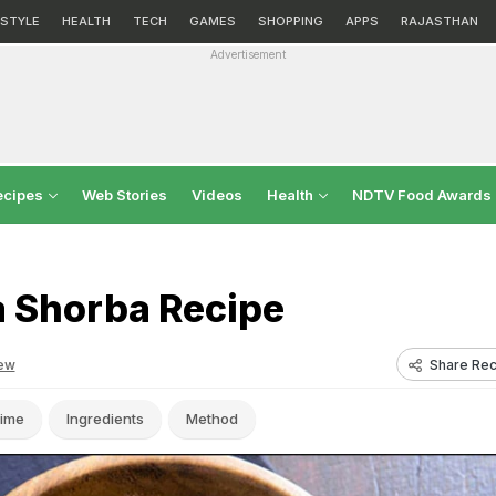
ESTYLE
HEALTH
TECH
GAMES
SHOPPING
APPS
RAJASTHAN
Advertisement
ecipes
Web Stories
Videos
Health
NDTV Food Awards
a Shorba Recipe
Share Rec
ew
ime
Ingredients
Method