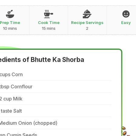
Prep Time
Cook Time
Recipe Servings
Easy
10 mins
15 mins
2
edients of Bhutte Ka Shorba
 cups Corn
tbsp Cornflour
2 cup Milk
 taste Salt
 Medium Onion (chopped)
 tsp Cumin Seeds