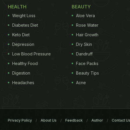
HEALTH
BEAUTY
Weight Loss
Aloe Vera
Diabetes Diet
Rose Water
Keto Diet
Hair Growth
Depression
Dry Skin
Low Blood Pressure
Dandruff
Healthy Food
Face Packs
Digestion
Beauty Tips
Headaches
Acne
Privacy Policy
About Us
Feedback
Author
Contact U