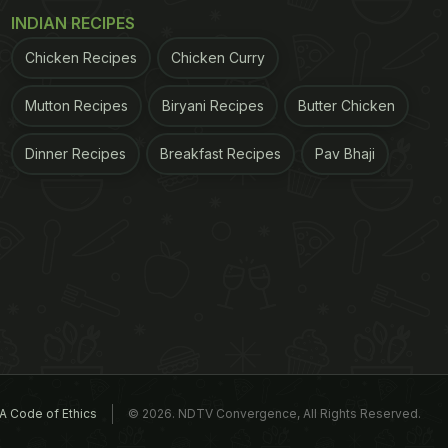
INDIAN RECIPES
Chicken Recipes
Chicken Curry
Mutton Recipes
Biryani Recipes
Butter Chicken
Dinner Recipes
Breakfast Recipes
Pav Bhaji
A Code of Ethics
© 2026. NDTV Convergence, All Rights Reserved.