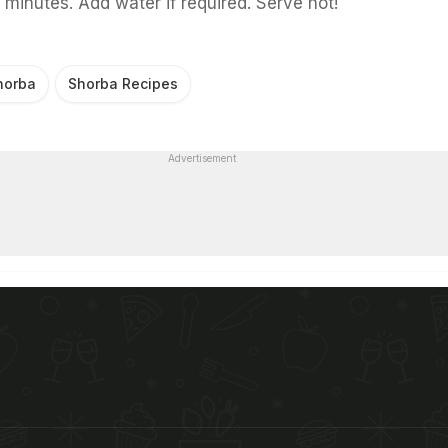
 minutes. Add water if required. Serve hot!
horba
Shorba Recipes
Advertisement