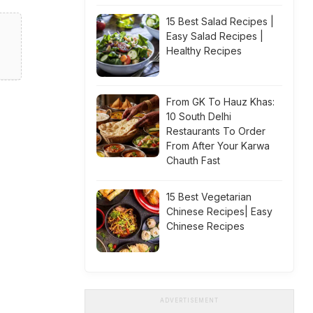
15 Best Salad Recipes |
Easy Salad Recipes |
Healthy Recipes
From GK To Hauz Khas:
10 South Delhi
Restaurants To Order
From After Your Karwa
Chauth Fast
15 Best Vegetarian
Chinese Recipes| Easy
Chinese Recipes
ADVERTISEMENT