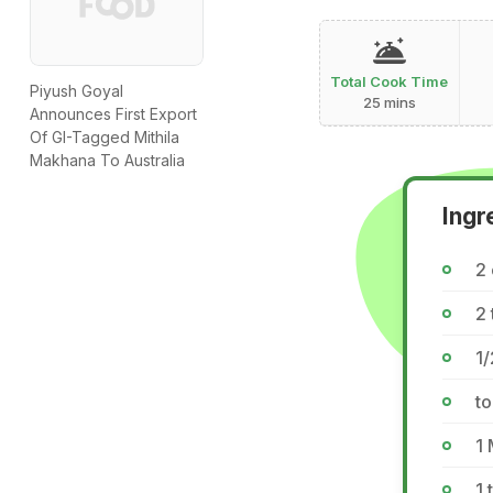
Total Cook Time
Piyush Goyal
25 mins
Announces First Export
Of GI-Tagged Mithila
Makhana To Australia
Ingr
2
2 
1/
to
1
1