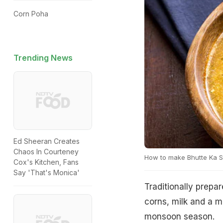
Corn Poha
Trending News
Ed Sheeran Creates
Chaos In Courteney
How to make Bhutte Ka 
Cox's Kitchen, Fans
Say 'That's Monica'
Traditionally prepa
corns, milk and a mi
monsoon season.