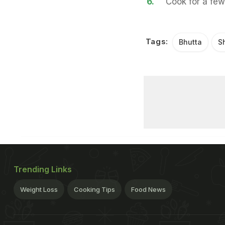
6.
Cook for a few
Tags:
Bhutta
S
Trending Links
Weight Loss
Cooking Tips
Food News