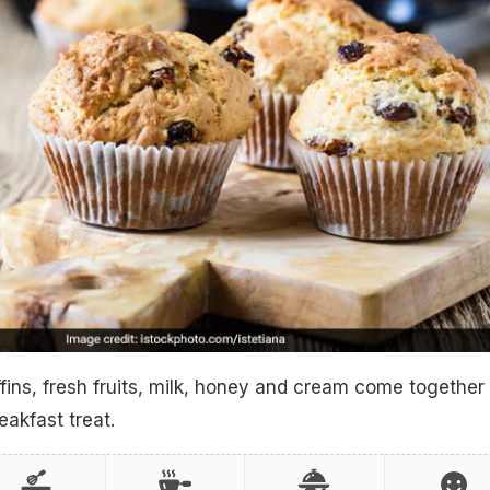
ins, fresh fruits, milk, honey and cream come together 
eakfast treat.