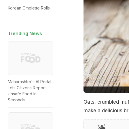
Korean Omelette Rolls
Trending News
Maharashtra's AI Portal
Lets Citizens Report
Unsafe Food In
Seconds
Oats, crumbled muff
make a delicious br