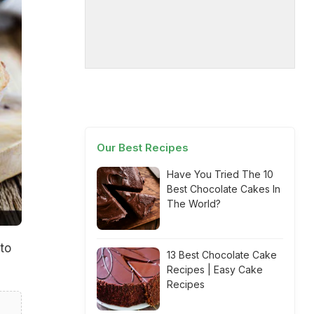
Our Best Recipes
Have You Tried The 10
Best Chocolate Cakes In
The World?
to
13 Best Chocolate Cake
Recipes | Easy Cake
Recipes