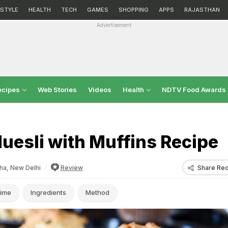
ESTYLE
HEALTH
TECH
GAMES
SHOPPING
APPS
RAJASTHAN
Advertisement
ecipes
Web Stories
Videos
Health
NDTV Food Awards
uesli with Muffins Recipe
Share Rec
a, New Delhi
Review
ime
Ingredients
Method