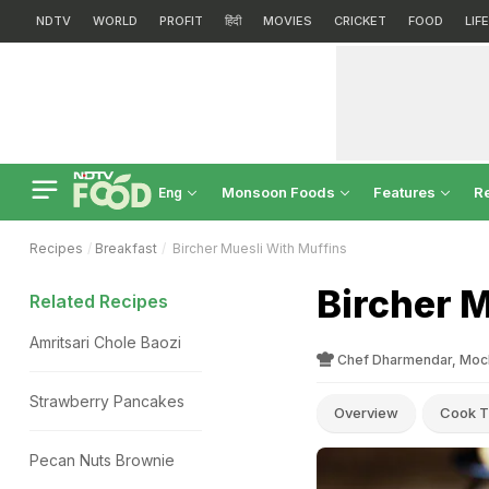
NDTV
WORLD
PROFIT
हिंदी
MOVIES
CRICKET
FOOD
LIF
Monsoon Foods
Features
R
Eng
Recipes
Breakfast
Bircher Muesli With Muffins
Bircher M
Related Recipes
Amritsari Chole Baozi
Chef Dharmendar, Moch
Strawberry Pancakes
Overview
Cook T
Pecan Nuts Brownie