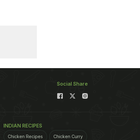
Social Share
INDIAN RECIPES
Chicken Recipes
Chicken Curry