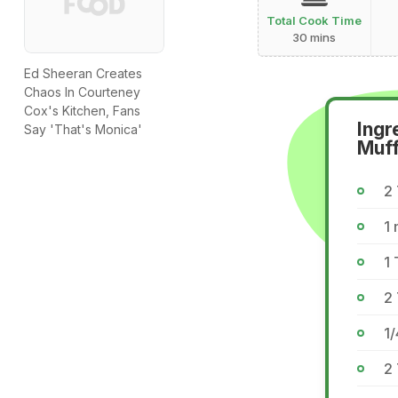
Total Cook Time
30 mins
Ed Sheeran Creates
Chaos In Courteney
Cox's Kitchen, Fans
Ingr
Say 'That's Monica'
Muff
2 
1 
1 
2
1/
2