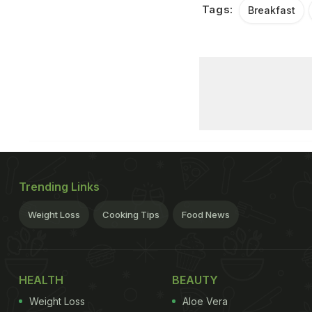
Tags:
Breakfast
Trending Links
Weight Loss
Cooking Tips
Food News
HEALTH
BEAUTY
Weight Loss
Aloe Vera