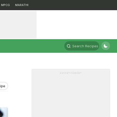
MPCG
MARATHI
Search Recipes
ADVERTISEMENT
ipe