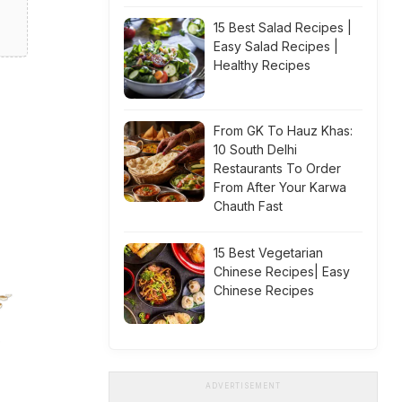
15 Best Salad Recipes |
Easy Salad Recipes |
Healthy Recipes
From GK To Hauz Khas:
10 South Delhi
Restaurants To Order
From After Your Karwa
Chauth Fast
15 Best Vegetarian
Chinese Recipes| Easy
Chinese Recipes
ADVERTISEMENT