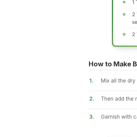
1
2 
se
2 
How to Make Bi
1.
Mix all the dry
2.
Then add the 
3.
Garnish with c