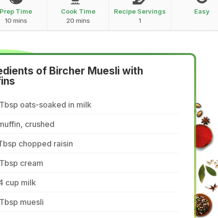
Prep Time
Cook Time
Recipe Servings
Easy
10 mins
20 mins
1
edients of Bircher Muesli with
ins
Tbsp oats-soaked in milk
muffin, crushed
Tbsp chopped raisin
 Tbsp cream
4 cup milk
 Tbsp muesli