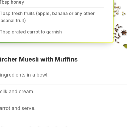
 Tbsp honey
Tbsp fresh fruits (apple, banana or any other
asonal fruit)
Tbsp grated carrot to garnish
rcher Muesli with Muffins
 ingredients in a bowl.
milk and cream.
arrot and serve.