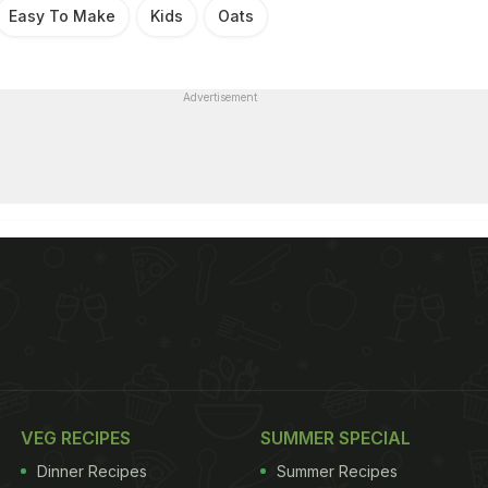
Easy To Make
Kids
Oats
Advertisement
VEG RECIPES
SUMMER SPECIAL
Dinner Recipes
Summer Recipes