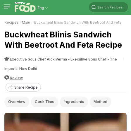
Search Recipes
Eng
Recipes
Main
Buckwheat Blinis Sandwich With Beetroot And Feta
Buckwheat Blinis Sandwich
With Beetroot And Feta Recipe
Executive Sous Chef Alok Verma - Executive Sous Chef - The
Imperial New Delhi
Review
Share Recipe
Overview
Cook Time
Ingredients
Method