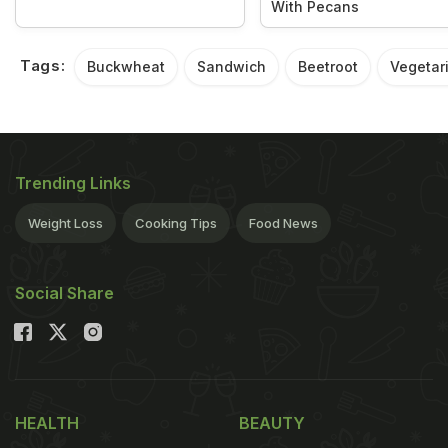
With Pecans
Tags:
Buckwheat
Sandwich
Beetroot
Vegetar
Trending Links
Weight Loss
Cooking Tips
Food News
Social Share
HEALTH
BEAUTY