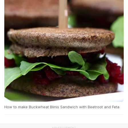
How to make Buckwheat Blinis Sandwich with Beetroot and Feta