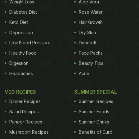
Weight Loss
Aloe Vera
Diabetes Diet
Rose Water
Keto Diet
Hair Growth
Depression
Dry Skin
Low Blood Pressure
Dandruff
Healthy Food
Face Packs
Digestion
Beauty Tips
Headaches
Acne
VEG RECIPES
SUMMER SPECIAL
Dinner Recipes
Summer Recipes
Salad Recipes
Summer Foods
Paneer Recipes
Summer Drinks
Mushroom Recipes
Benefits of Curd