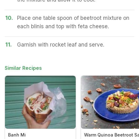
10.
Place one table spoon of beetroot mixture on
each blinis and top with feta cheese.
11.
Garnish with rocket leaf and serve.
Similar Recipes
Banh Mi
Warm Quinoa Beetroot S