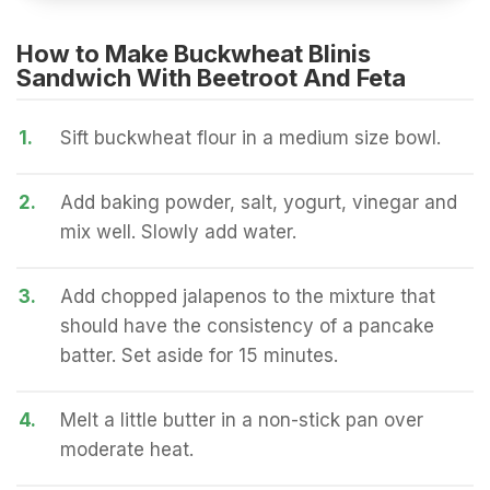
How to Make Buckwheat Blinis
Sandwich With Beetroot And Feta
1.
Sift buckwheat flour in a medium size bowl.
2.
Add baking powder, salt, yogurt, vinegar and
mix well. Slowly add water.
3.
Add chopped jalapenos to the mixture that
should have the consistency of a pancake
batter. Set aside for 15 minutes.
4.
Melt a little butter in a non-stick pan over
moderate heat.