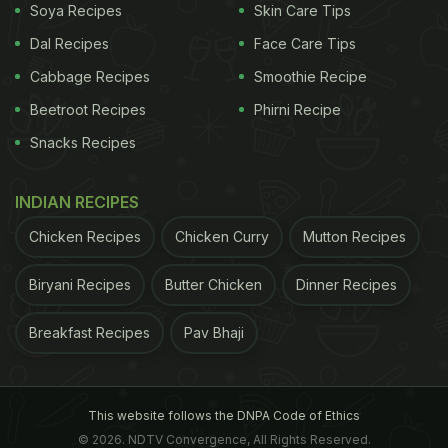
Soya Recipes
Skin Care Tips
Dal Recipes
Face Care Tips
Cabbage Recipes
Smoothie Recipe
Beetroot Recipes
Phirni Recipe
Snacks Recipes
INDIAN RECIPES
Chicken Recipes
Chicken Curry
Mutton Recipes
Biryani Recipes
Butter Chicken
Dinner Recipes
Breakfast Recipes
Pav Bhaji
This website follows the DNPA Code of Ethics
© 2026. NDTV Convergence, All Rights Reserved.