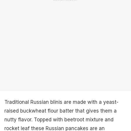
ADVERTISEMENT
Traditional Russian blinis are made with a yeast-
raised buckwheat flour batter that gives them a
nutty flavor. Topped with beetroot mixture and
rocket leaf these Russian pancakes are an