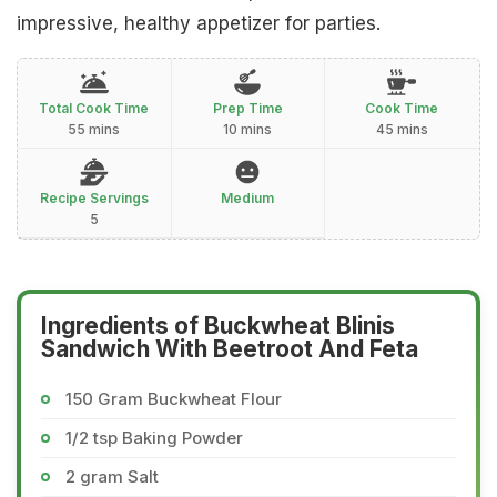
impressive, healthy appetizer for parties.
Total Cook Time
Prep Time
Cook Time
55 mins
10 mins
45 mins
Recipe Servings
Medium
5
Ingredients of Buckwheat Blinis
Sandwich With Beetroot And Feta
150 Gram Buckwheat Flour
1/2 tsp Baking Powder
2 gram Salt