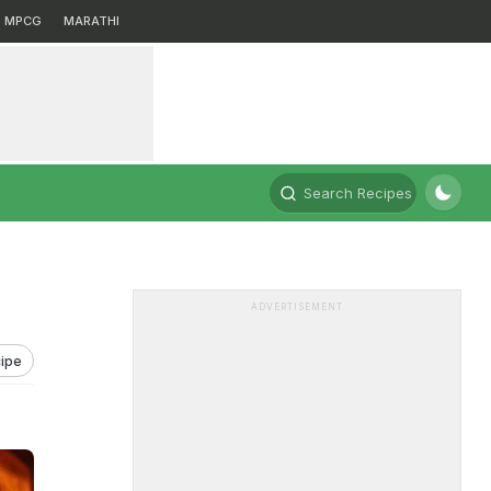
MPCG
MARATHI
Search Recipes
ADVERTISEMENT
ipe