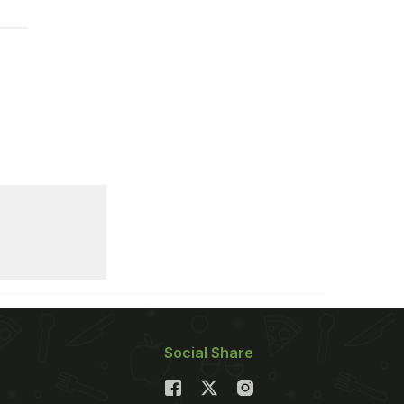
Social Share