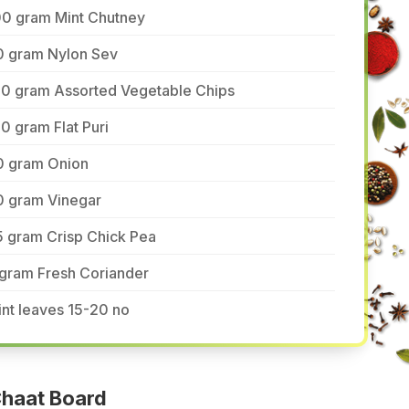
00 gram Mint Chutney
0 gram Nylon Sev
50 gram Assorted Vegetable Chips
0 gram Flat Puri
0 gram Onion
0 gram Vinegar
5 gram Crisp Chick Pea
 gram Fresh Coriander
nt leaves 15-20 no
haat Board