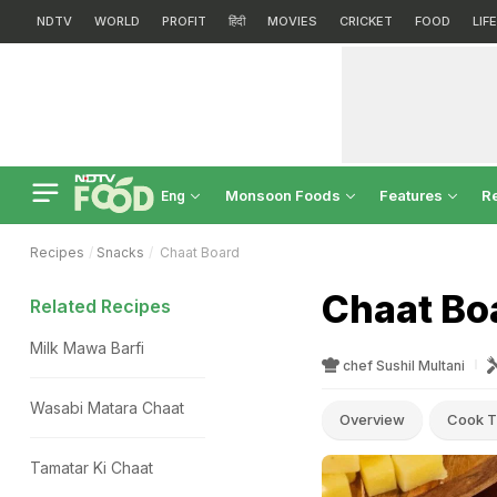
NDTV
WORLD
PROFIT
हिंदी
MOVIES
CRICKET
FOOD
LIF
Monsoon Foods
Features
R
Eng
Recipes
Snacks
Chaat Board
Chaat Bo
Related Recipes
Milk Mawa Barfi
chef Sushil Multani
Wasabi Matara Chaat
Overview
Cook T
Tamatar Ki Chaat