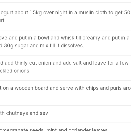
ogurt about 1.5kg over night in a muslin cloth to get 5
rt
ve and put in a bowl and whisk till creamy and put in a
 30g sugar and mix till it dissolves.
nd add thinly cut onion and add salt and leave for a few
ickled onions
t on a wooden board and serve with chips and puris ar
oth chutneys and sev
pomegranate seeds, mint and coriander leaves