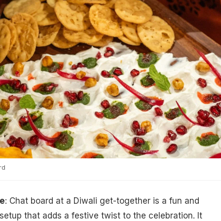
rd
pe
: Chat board at a Diwali get-together is a fun and
setup that adds a festive twist to the celebration. It