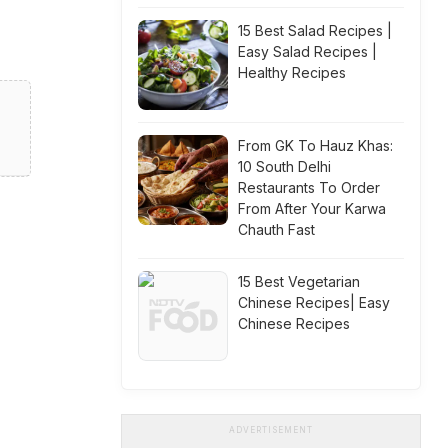
d
15 Best Salad Recipes |
Easy Salad Recipes |
Healthy Recipes
From GK To Hauz Khas:
10 South Delhi
Restaurants To Order
From After Your Karwa
Chauth Fast
15 Best Vegetarian
Chinese Recipes| Easy
Chinese Recipes
ADVERTISEMENT