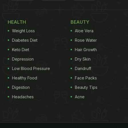
HEALTH
BEAUTY
Weight Loss
Aloe Vera
Diabetes Diet
Rose Water
Keto Diet
Hair Growth
Depression
Dry Skin
Low Blood Pressure
Dandruff
Healthy Food
Face Packs
Digestion
Beauty Tips
Headaches
Acne