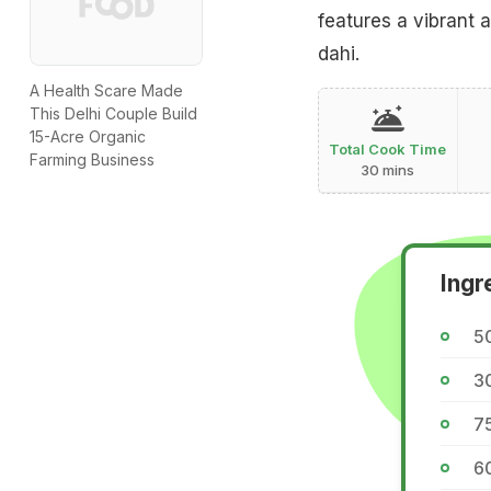
features a vibrant 
dahi.
A Health Scare Made
This Delhi Couple Build
15-Acre Organic
Total Cook Time
Farming Business
30 mins
Ingr
5
3
7
6