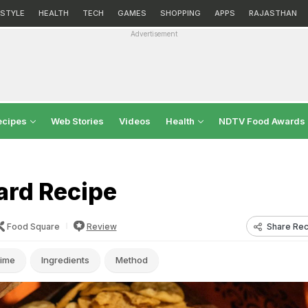
ESTYLE
HEALTH
TECH
GAMES
SHOPPING
APPS
RAJASTHAN
Advertisement
ecipes
Web Stories
Videos
Health
NDTV Food Awards
ard Recipe
Share Rec
Food Square
Review
ime
Ingredients
Method