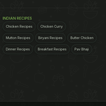
INDIAN RECIPES
Chicken Recipes
Chicken Curry
Mutton Recipes
Biryani Recipes
Butter Chicken
Dinner Recipes
Breakfast Recipes
Pav Bhaji