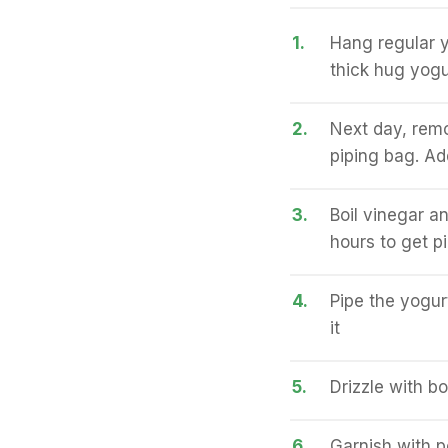
1.
Hang regular y
thick hug yogu
2.
Next day, remo
piping bag. Add
3.
Boil vinegar a
hours to get p
4.
Pipe the yogur
it
5.
Drizzle with b
6.
Garnish with 