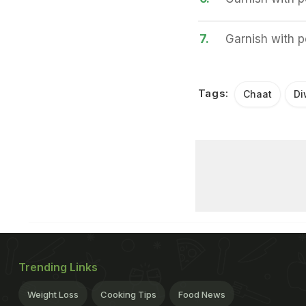
7.
Garnish with 
Tags:
Chaat
Di
Trending Links
Weight Loss
Cooking Tips
Food News