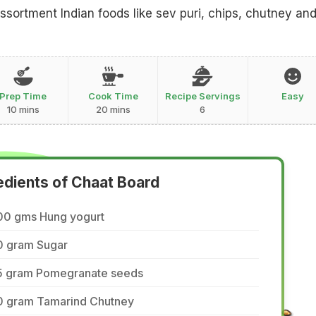
assortment Indian foods like sev puri, chips, chutney an
Prep Time
Cook Time
Recipe Servings
Easy
10 mins
20 mins
6
edients of Chaat Board
00 gms Hung yogurt
0 gram Sugar
5 gram Pomegranate seeds
0 gram Tamarind Chutney