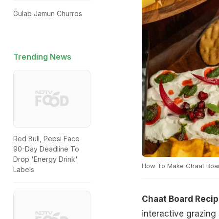
Gulab Jamun Churros
Trending News
Red Bull, Pepsi Face
90-Day Deadline To
Drop 'Energy Drink'
How To Make Chaat Boa
Labels
Chaat Board Reci
interactive grazing 