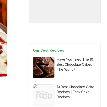
Our Best Recipes
Have You Tried The 10
Best Chocolate Cakes In
The World?
13 Best Chocolate Cake
Recipes | Easy Cake
Recipes