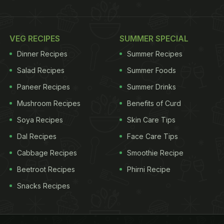
VEG RECIPES
SUMMER SPECIAL
Dinner Recipes
Summer Recipes
Salad Recipes
Summer Foods
Paneer Recipes
Summer Drinks
Mushroom Recipes
Benefits of Curd
Soya Recipes
Skin Care Tips
Dal Recipes
Face Care Tips
Cabbage Recipes
Smoothie Recipe
Beetroot Recipes
Phirni Recipe
Snacks Recipes