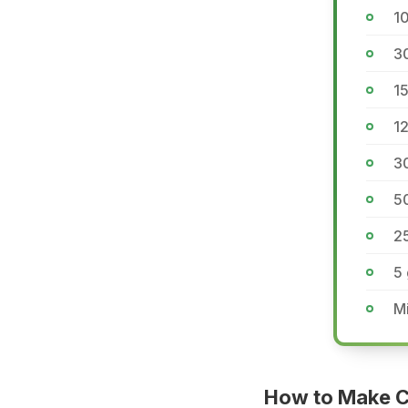
1
3
1
12
3
5
2
5
Mi
How to Make C