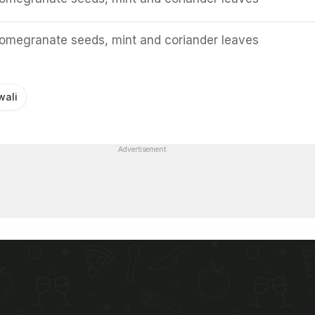
pomegranate seeds, mint and coriander leaves
wali
Advertisement