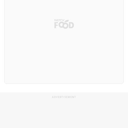
ADVERTISEMENT