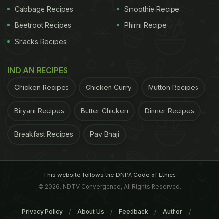
Cabbage Recipes
Smoothie Recipe
Beetroot Recipes
Phirni Recipe
Snacks Recipes
INDIAN RECIPES
Chicken Recipes
Chicken Curry
Mutton Recipes
Biryani Recipes
Butter Chicken
Dinner Recipes
Breakfast Recipes
Pav Bhaji
This website follows the DNPA Code of Ethics
© 2026. NDTV Convergence, All Rights Reserved.
Privacy Policy
About Us
Feedback
Author