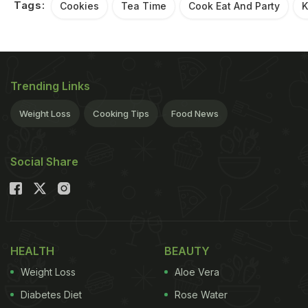
Tags:
Cookies
Tea Time
Cook Eat And Party
K
Trending Links
Weight Loss
Cooking Tips
Food News
Social Share
HEALTH
BEAUTY
Weight Loss
Aloe Vera
Diabetes Diet
Rose Water