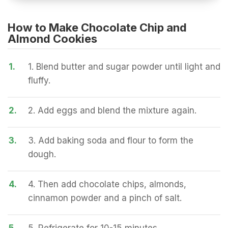
How to Make Chocolate Chip and
Almond Cookies
1.
1. Blend butter and sugar powder until light and
fluffy.
2.
2. Add eggs and blend the mixture again.
3.
3. Add baking soda and flour to form the
dough.
4.
4. Then add chocolate chips, almonds,
cinnamon powder and a pinch of salt.