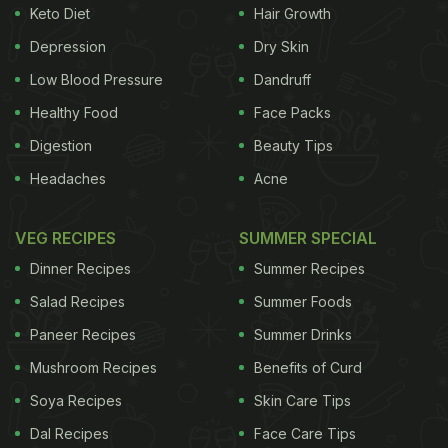
Keto Diet
Hair Growth
Depression
Dry Skin
Low Blood Pressure
Dandruff
Healthy Food
Face Packs
Digestion
Beauty Tips
Headaches
Acne
VEG RECIPES
SUMMER SPECIAL
Dinner Recipes
Summer Recipes
Salad Recipes
Summer Foods
Paneer Recipes
Summer Drinks
Mushroom Recipes
Benefits of Curd
Soya Recipes
Skin Care Tips
Dal Recipes
Face Care Tips