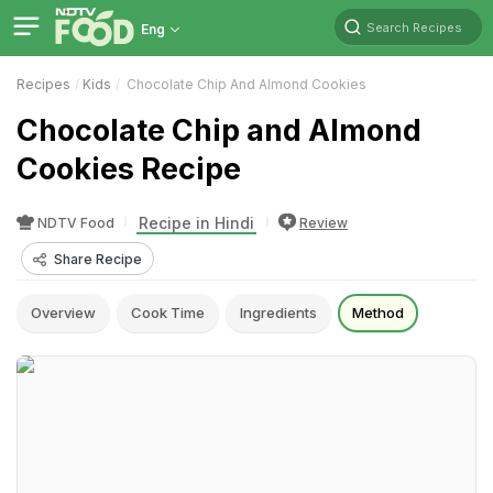
Search Recipes
Eng
Recipes
Kids
Chocolate Chip And Almond Cookies
Chocolate Chip and Almond
Cookies Recipe
Recipe in Hindi
NDTV Food
Review
Share Recipe
Overview
Cook Time
Ingredients
Method