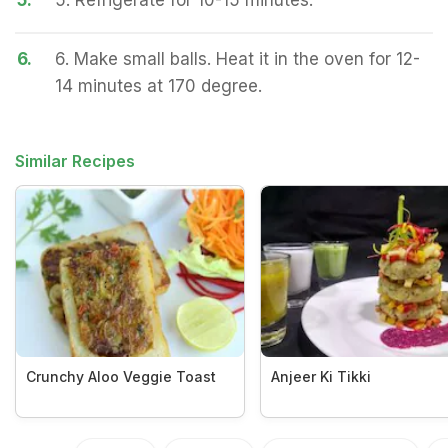
5.
5. Refrigerate for 10-15 minutes.
6.
6. Make small balls. Heat it in the oven for 12-
14 minutes at 170 degree.
Similar Recipes
Crunchy Aloo Veggie Toast
Anjeer Ki Tikki