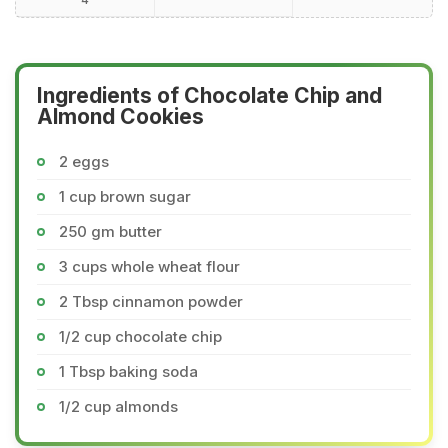
Ingredients of Chocolate Chip and
Almond Cookies
2 eggs
1 cup brown sugar
250 gm butter
3 cups whole wheat flour
2 Tbsp cinnamon powder
1/2 cup chocolate chip
1 Tbsp baking soda
1/2 cup almonds