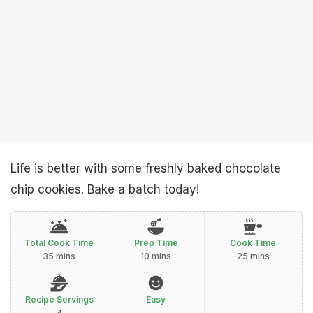
Life is better with some freshly baked chocolate
chip cookies. Bake a batch today!
Total Cook Time
Prep Time
Cook Time
35 mins
10 mins
25 mins
Recipe Servings
Easy
4