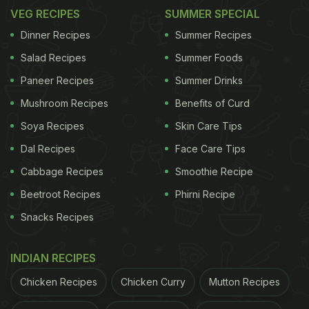
VEG RECIPES
SUMMER SPECIAL
Dinner Recipes
Summer Recipes
Salad Recipes
Summer Foods
Paneer Recipes
Summer Drinks
Mushroom Recipes
Benefits of Curd
Soya Recipes
Skin Care Tips
Dal Recipes
Face Care Tips
Cabbage Recipes
Smoothie Recipe
Beetroot Recipes
Phirni Recipe
Snacks Recipes
INDIAN RECIPES
Chicken Recipes
Chicken Curry
Mutton Recipes