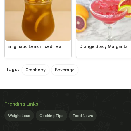
Enigmatic Lemon Iced Tea
Orange Spicy Margarita
Tags:
Cranberry
Beverage
Trending Links
Weight Loss
Cooking Tips
Food News