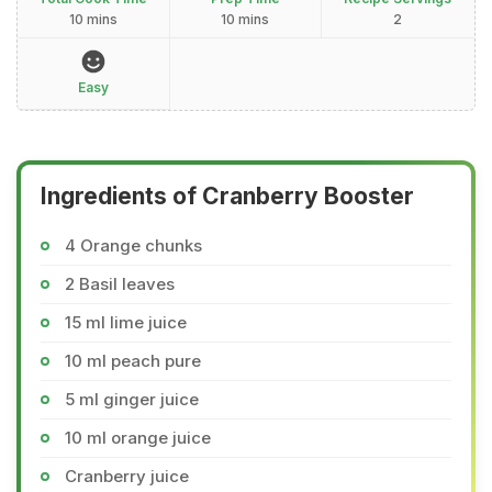
10 mins
10 mins
2
Easy
Ingredients of Cranberry Booster
4 Orange chunks
2 Basil leaves
15 ml lime juice
10 ml peach pure
5 ml ginger juice
10 ml orange juice
Cranberry juice