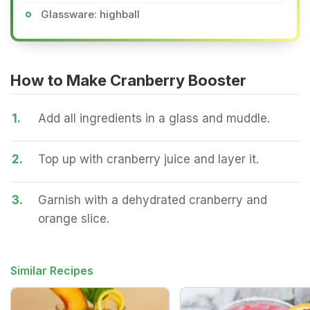
Glassware: highball
How to Make Cranberry Booster
1.
Add all ingredients in a glass and muddle.
2.
Top up with cranberry juice and layer it.
3.
Garnish with a dehydrated cranberry and
orange slice.
Similar Recipes