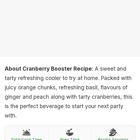
About Cranberry Booster Recipe
: A sweet and
tarty refreshing cooler to try at home. Packed with
juicy orange chunks, refreshing basil, flavours of
ginger and peach along with tarty cranberries, this
is the perfect beverage to start your next party
with.
Total Cook Time
Prep Time
Recipe Servings