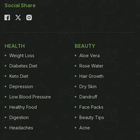
Social Share
HEALTH
BEAUTY
Weight Loss
Aloe Vera
Diabetes Diet
Rose Water
Keto Diet
Hair Growth
Depression
Dry Skin
Low Blood Pressure
Dandruff
Healthy Food
Face Packs
Digestion
Beauty Tips
Headaches
Acne