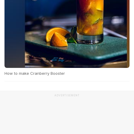
How to make Cranberry Booster
ADVERTISEMENT