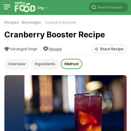
Search Recipes
Eng
Recipes
Beverages
Cranberry Booster
Cranberry Booster Recipe
Harangad Singh
Review
Share Recipe
Overview
Ingredients
Method