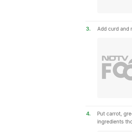
3.
Add curd and mi
4.
Put carrot, gre
ingredients th