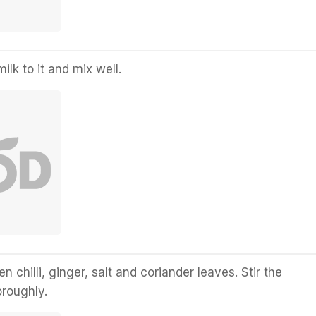
lk to it and mix well.
en chilli, ginger, salt and coriander leaves. Stir the
oroughly.