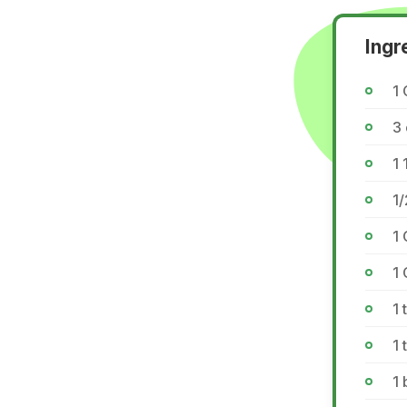
Ingr
1 
3
1 
1/
1 
1 
1 
1 
1 