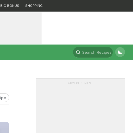
BIG BONUS
SHOPPING
Search Recipes
ADVERTISEMENT
ipe