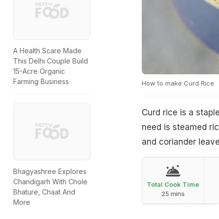
A Health Scare Made
This Delhi Couple Build
15-Acre Organic
Farming Business
How to make Curd Rice
Curd rice is a stapl
need is steamed ric
and coriander leaves
Bhagyashree Explores
Chandigarh With Chole
Total Cook Time
Bhature, Chaat And
25 mins
More