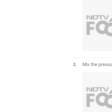
2.
Mix the pressu