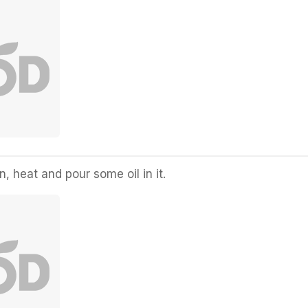
, heat and pour some oil in it.