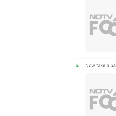
5.
Now take a pan