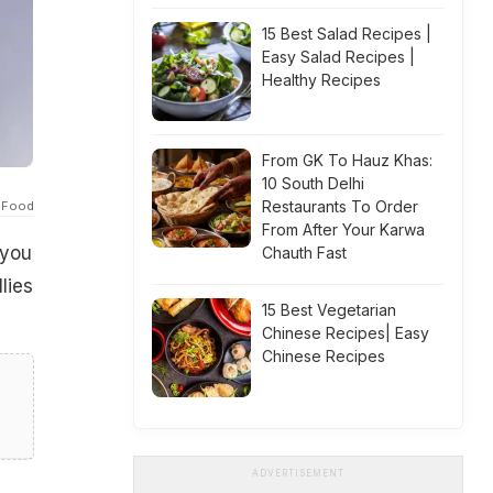
15 Best Salad Recipes |
Easy Salad Recipes |
Healthy Recipes
From GK To Hauz Khas:
10 South Delhi
Restaurants To Order
 Food
From After Your Karwa
 you
Chauth Fast
lies
15 Best Vegetarian
Chinese Recipes| Easy
Chinese Recipes
ADVERTISEMENT