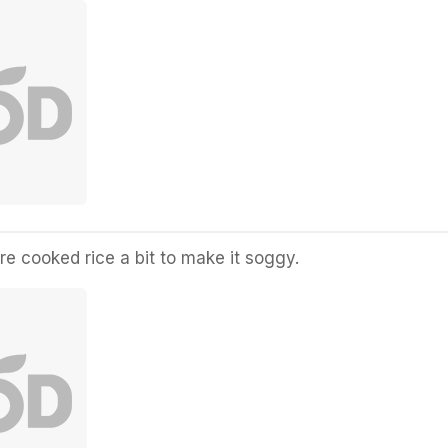
re cooked rice a bit to make it soggy.