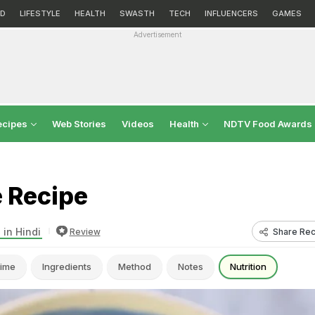
D
LIFESTYLE
HEALTH
SWASTH
TECH
INFLUENCERS
GAMES
Advertisement
ecipes
Web Stories
Videos
Health
NDTV Food Awards
e Recipe
 in Hindi
Share Rec
Review
ime
Ingredients
Method
Notes
Nutrition