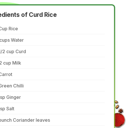
edients of Curd Rice
Cup Rice
 cups Water
1/2 cup Curd
2 cup Milk
Carrot
Green Chilli
tsp Ginger
tsp Salt
bunch Coriander leaves