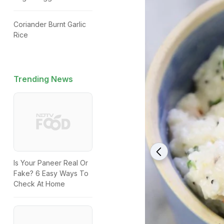
Coriander Burnt Garlic
Rice
Trending News
Is Your Paneer Real Or
Fake? 6 Easy Ways To
Check At Home