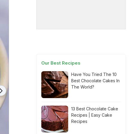
Our Best Recipes
Have You Tried The 10
Best Chocolate Cakes In
The World?
13 Best Chocolate Cake
Recipes | Easy Cake
Recipes