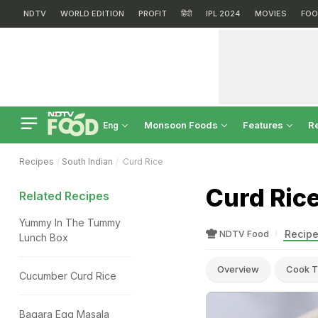
NDTV
WORLD EDITION
PROFIT
हिंदी
IPL 2024
MOVIES
FOO
Monsoon Foods
Features
R
Eng
Recipes
South Indian
Curd Rice
Curd Ric
Related Recipes
Yummy In The Tummy
Recipe
NDTV Food
Lunch Box
Overview
Cook T
Cucumber Curd Rice
Bagara Egg Masala