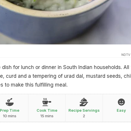
NDTV
e dish for lunch or dinner in South Indian households. All
e, curd and a tempering of urad dal, mustard seeds, chil
 to make this fulfilling meal.
Prep Time
Cook Time
Recipe Servings
Easy
10 mins
15 mins
2