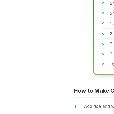
2 
2
1 
2 
2 
2 
1/
How to Make C
1.
Add rice and w