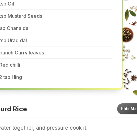
tsp Oil
 tsp Mustard Seeds
tsp Chana dal
tsp Urad dal
bunch Curry leaves
Red chilli
2 tsp Hing
urd Rice
Hide
Me
ater together, and pressure cook it.