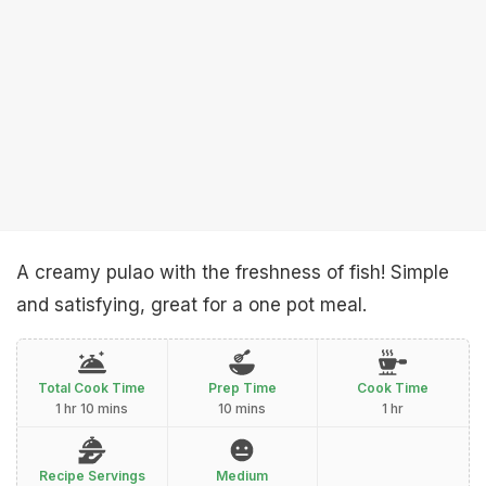
A creamy pulao with the freshness of fish! Simple
and satisfying, great for a one pot meal.
Total Cook Time
Prep Time
Cook Time
1 hr 10 mins
10 mins
1 hr
Recipe Servings
Medium