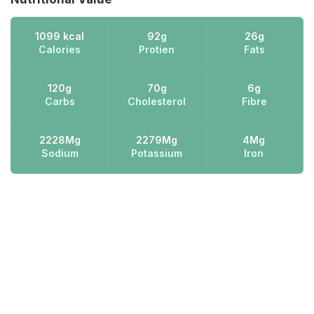
1099 kcal
92g
26g
Calories
Protien
Fats
120g
70g
6g
Carbs
Cholesterol
Fibre
2228Mg
2279Mg
4Mg
Sodium
Potassium
Iron