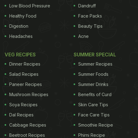
Low Blood Pressure
Dandruff
Healthy Food
Face Packs
Digestion
Beauty Tips
Headaches
Acne
VEG RECIPES
SUMMER SPECIAL
Dinner Recipes
Summer Recipes
Salad Recipes
Summer Foods
Paneer Recipes
Summer Drinks
Mushroom Recipes
Benefits of Curd
Soya Recipes
Skin Care Tips
Dal Recipes
Face Care Tips
Cabbage Recipes
Smoothie Recipe
Beetroot Recipes
Phirni Recipe