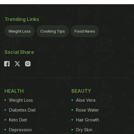
Trending Links
Weight Loss
Cooking Tips
Food News
Social Share
HEALTH
BEAUTY
Weight Loss
Aloe Vera
Diabetes Diet
Rose Water
Keto Diet
Hair Growth
Depression
Dry Skin