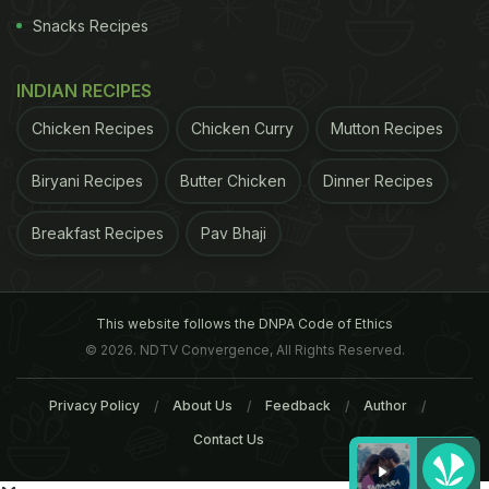
Snacks Recipes
INDIAN RECIPES
Chicken Recipes
Chicken Curry
Mutton Recipes
Biryani Recipes
Butter Chicken
Dinner Recipes
Breakfast Recipes
Pav Bhaji
This website follows the DNPA Code of Ethics
© 2026. NDTV Convergence, All Rights Reserved.
Privacy Policy
About Us
Feedback
Author
Contact Us