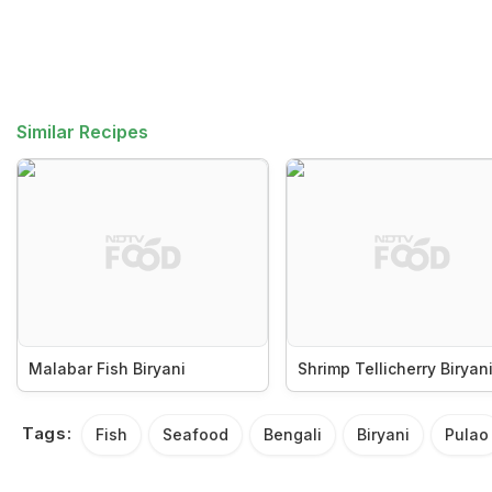
Similar Recipes
Malabar Fish Biryani
Shrimp Tellicherry Biryan
Tags:
Fish
Seafood
Bengali
Biryani
Pulao