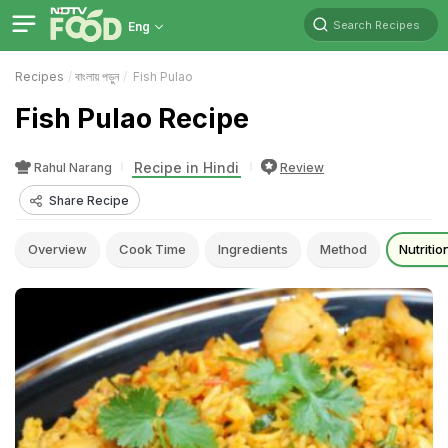
Search Recipes
Eng
Recipes
বাংলায় পড়ুন
Fish Pulao
Fish Pulao Recipe
Recipe in Hindi
Rahul Narang
Review
Share Recipe
Overview
Cook Time
Ingredients
Method
Nutritio