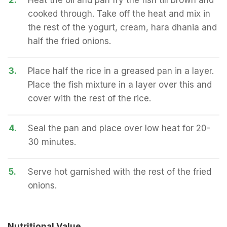
2.
Heat the oil and pan fry the fish till brown and
cooked through. Take off the heat and mix in
the rest of the yogurt, cream, hara dhania and
half the fried onions.
3.
Place half the rice in a greased pan in a layer.
Place the fish mixture in a layer over this and
cover with the rest of the rice.
4.
Seal the pan and place over low heat for 20-
30 minutes.
5.
Serve hot garnished with the rest of the fried
onions.
Nutritional Value