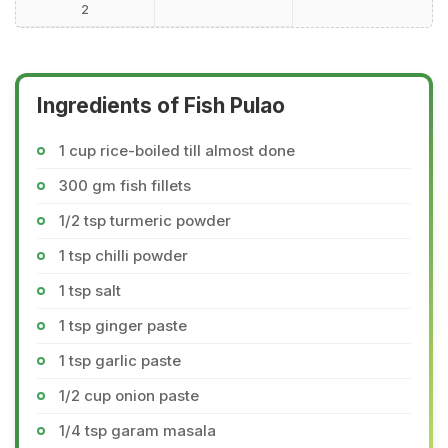
2
Ingredients of Fish Pulao
1 cup rice-boiled till almost done
300 gm fish fillets
1/2 tsp turmeric powder
1 tsp chilli powder
1 tsp salt
1 tsp ginger paste
1 tsp garlic paste
1/2 cup onion paste
1/4 tsp garam masala