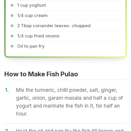
1 cup yoghurt
1/4 cup cream
2 Tbsp coriander leaves- chopped
1/4 cup fried onions
Oil to pan fry
How to Make Fish Pulao
1.
Mix the turmeric, chilli powder, salt, ginger,
garlic, onion, garam masala and half a cup of
yogurt and marinate the fish in it, for half an
hour.