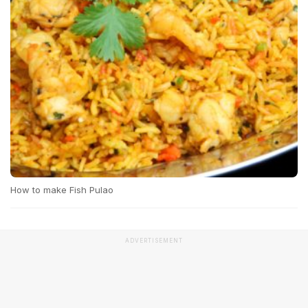
How to make Fish Pulao
ADVERTISEMENT