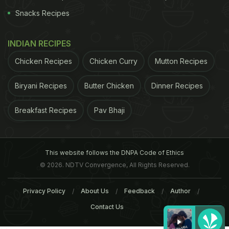
Snacks Recipes
INDIAN RECIPES
Chicken Recipes
Chicken Curry
Mutton Recipes
Biryani Recipes
Butter Chicken
Dinner Recipes
Breakfast Recipes
Pav Bhaji
This website follows the DNPA Code of Ethics
© 2026. NDTV Convergence, All Rights Reserved.
Privacy Policy
About Us
Feedback
Author
Contact Us