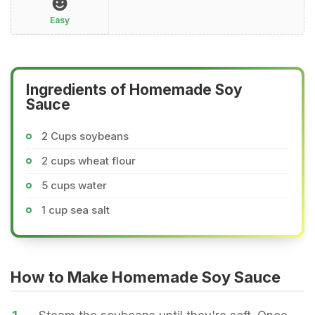
Easy
Ingredients of Homemade Soy
Sauce
2 Cups soybeans
2 cups wheat flour
5 cups water
1 cup sea salt
How to Make Homemade Soy Sauce