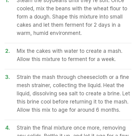
1.
Steam the soybeans until they're soft. Once
cooled, mix the beans with the wheat flour to
form a dough. Shape this mixture into small
cakes and let them ferment for 2 days in a
warm, humid environment.
2.
Mix the cakes with water to create a mash.
Allow this mixture to ferment for a week.
3.
Strain the mash through cheesecloth or a fine
mesh strainer, collecting the liquid. Heat the
liquid, dissolving sea salt to create a brine. Let
this brine cool before returning it to the mash.
Allow this mix to age for around 6 months.
4.
Strain the final mixture once more, removing