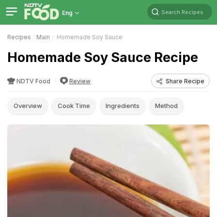
Search Recipes
Eng
Recipes
Main
Homemade Soy Sauce
Homemade Soy Sauce Recipe
NDTV Food
Review
Share Recipe
Overview
Cook Time
Ingredients
Method