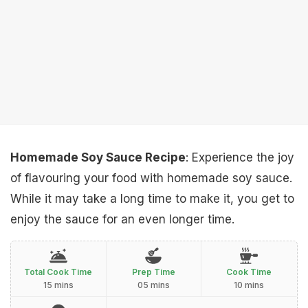
Homemade Soy Sauce Recipe
: Experience the joy
of flavouring your food with homemade soy sauce.
While it may take a long time to make it, you get to
enjoy the sauce for an even longer time.
Total Cook Time
Prep Time
Cook Time
15 mins
05 mins
10 mins