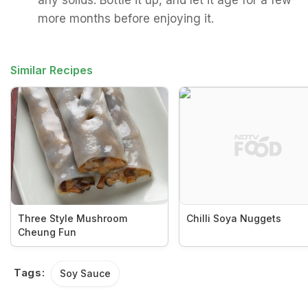
any solids. Bottle it up, and let it age for a few
more months before enjoying it.
Similar Recipes
Three Style Mushroom
Chilli Soya Nuggets
Cheung Fun
Tags:
Soy Sauce