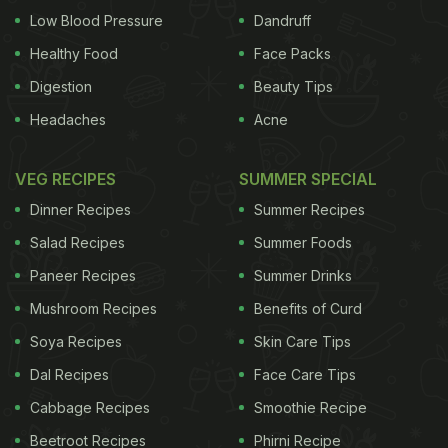
Low Blood Pressure
Dandruff
Healthy Food
Face Packs
Digestion
Beauty Tips
Headaches
Acne
VEG RECIPES
SUMMER SPECIAL
Dinner Recipes
Summer Recipes
Salad Recipes
Summer Foods
Paneer Recipes
Summer Drinks
Mushroom Recipes
Benefits of Curd
Soya Recipes
Skin Care Tips
Dal Recipes
Face Care Tips
Cabbage Recipes
Smoothie Recipe
Beetroot Recipes
Phirni Recipe