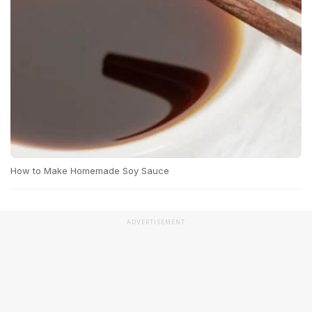
How to Make Homemade Soy Sauce
ADVERTISEMENT