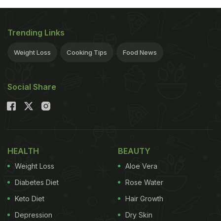
Trending Links
Weight Loss
Cooking Tips
Food News
Social Share
HEALTH
BEAUTY
Weight Loss
Aloe Vera
Diabetes Diet
Rose Water
Keto Diet
Hair Growth
Depression
Dry Skin