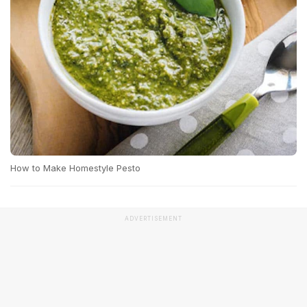
How to Make Homestyle Pesto
ADVERTISEMENT