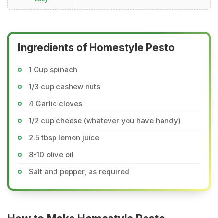
Ingredients of Homestyle Pesto
1 Cup spinach
1/3 cup cashew nuts
4 Garlic cloves
1/2 cup cheese (whatever you have handy)
2.5 tbsp lemon juice
8-10 olive oil
Salt and pepper, as required