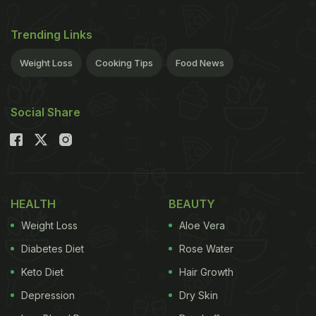
Trending Links
Weight Loss
Cooking Tips
Food News
Social Share
HEALTH
BEAUTY
Weight Loss
Aloe Vera
Diabetes Diet
Rose Water
Keto Diet
Hair Growth
Depression
Dry Skin