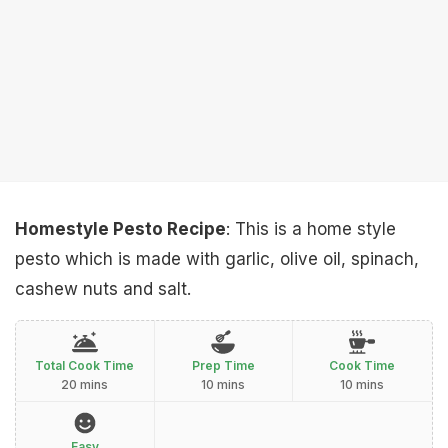
Homestyle Pesto Recipe
: This is a home style
pesto which is made with garlic, olive oil, spinach,
cashew nuts and salt.
Total Cook Time
Prep Time
Cook Time
20 mins
10 mins
10 mins
Easy