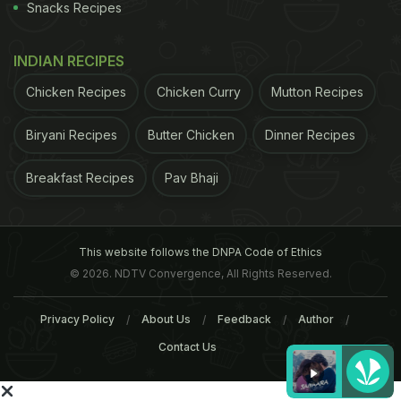
Snacks Recipes
INDIAN RECIPES
Chicken Recipes
Chicken Curry
Mutton Recipes
Biryani Recipes
Butter Chicken
Dinner Recipes
Breakfast Recipes
Pav Bhaji
This website follows the DNPA Code of Ethics
© 2026. NDTV Convergence, All Rights Reserved.
Privacy Policy
About Us
Feedback
Author
Contact Us