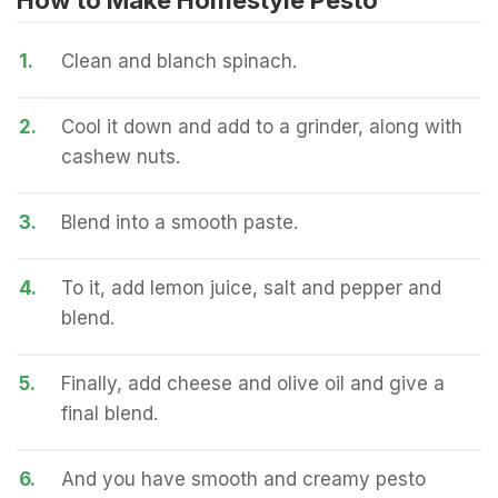
How to Make Homestyle Pesto
1.
Clean and blanch spinach.
2.
Cool it down and add to a grinder, along with
cashew nuts.
3.
Blend into a smooth paste.
4.
To it, add lemon juice, salt and pepper and
blend.
5.
Finally, add cheese and olive oil and give a
final blend.
6.
And you have smooth and creamy pesto