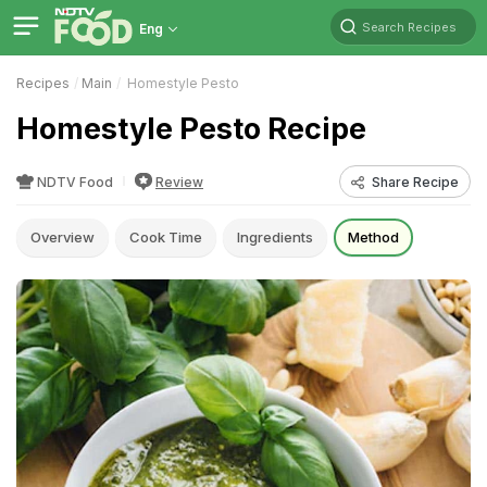
Search Recipes
Eng
Recipes
Main
Homestyle Pesto
Homestyle Pesto Recipe
NDTV Food
Review
Share Recipe
Overview
Cook Time
Ingredients
Method