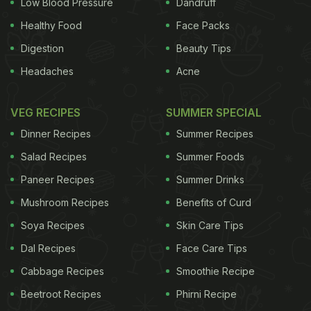
Low Blood Pressure
Dandruff
Healthy Food
Face Packs
Digestion
Beauty Tips
Headaches
Acne
VEG RECIPES
SUMMER SPECIAL
Dinner Recipes
Summer Recipes
Salad Recipes
Summer Foods
Paneer Recipes
Summer Drinks
Mushroom Recipes
Benefits of Curd
Soya Recipes
Skin Care Tips
Dal Recipes
Face Care Tips
Cabbage Recipes
Smoothie Recipe
Beetroot Recipes
Phirni Recipe