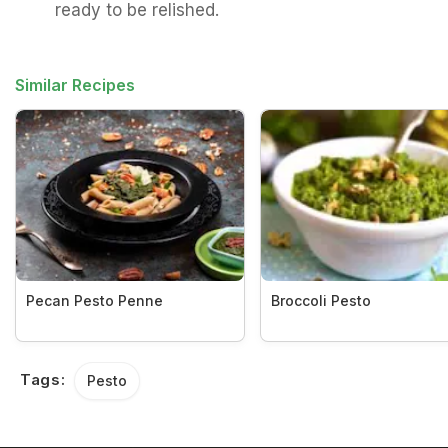
ready to be relished.
Similar Recipes
Pecan Pesto Penne
Broccoli Pesto
Tags:
Pesto