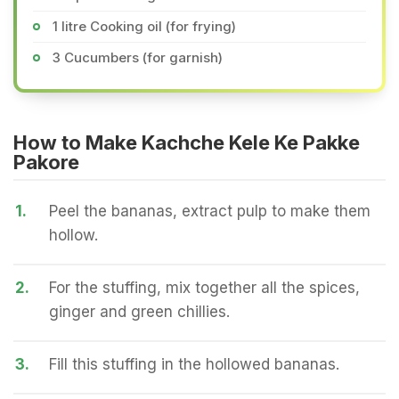
1 litre Cooking oil (for frying)
3 Cucumbers (for garnish)
How to Make Kachche Kele Ke Pakke
Pakore
1.
Peel the bananas, extract pulp to make them
hollow.
2.
For the stuffing, mix together all the spices,
ginger and green chillies.
3.
Fill this stuffing in the hollowed bananas.