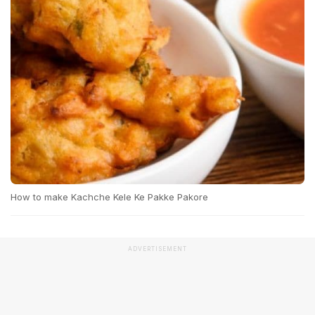
How to make Kachche Kele Ke Pakke Pakore
ADVERTISEMENT