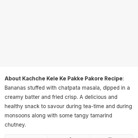
About Kachche Kele Ke Pakke Pakore Recipe
:
Bananas stuffed with chatpata masala, dipped in a
creamy batter and fried crisp. A delicious and
healthy snack to savour during tea-time and during
monsoons along with some tangy tamarind
chutney.