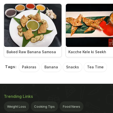
Baked Raw Banana Samosa
Kacche Kele ki Seekh
Tags:
Pakoras
Banana
Snacks
Tea Time
Trending Links
Weight Loss
Cooking Tips
Food News