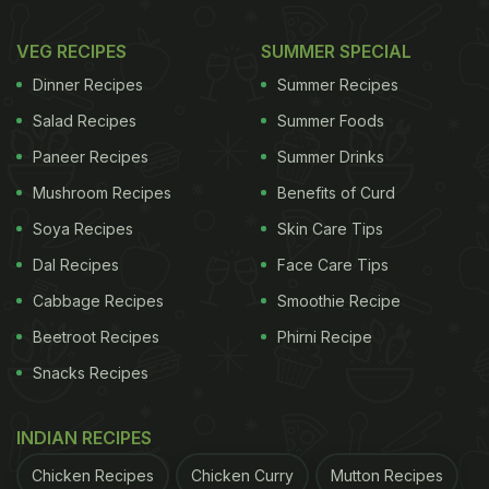
VEG RECIPES
SUMMER SPECIAL
Dinner Recipes
Summer Recipes
Salad Recipes
Summer Foods
Paneer Recipes
Summer Drinks
Mushroom Recipes
Benefits of Curd
Soya Recipes
Skin Care Tips
Dal Recipes
Face Care Tips
Cabbage Recipes
Smoothie Recipe
Beetroot Recipes
Phirni Recipe
Snacks Recipes
INDIAN RECIPES
Chicken Recipes
Chicken Curry
Mutton Recipes