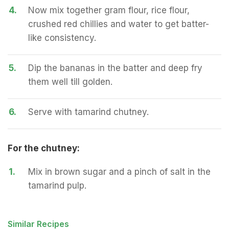
4.
Now mix together gram flour, rice flour,
crushed red chillies and water to get batter-
like consistency.
5.
Dip the bananas in the batter and deep fry
them well till golden.
6.
Serve with tamarind chutney.
For the chutney:
1.
Mix in brown sugar and a pinch of salt in the
tamarind pulp.
Similar Recipes