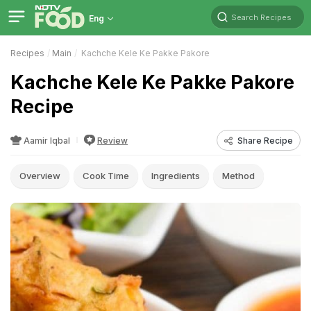
Search Recipes
Eng
Recipes
Main
Kachche Kele Ke Pakke Pakore
Kachche Kele Ke Pakke Pakore
Recipe
Aamir Iqbal
Review
Share Recipe
Overview
Cook Time
Ingredients
Method