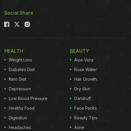
Social Share
HEALTH
BEAUTY
Weight Loss
Aloe Vera
Diabetes Diet
Rose Water
Keto Diet
Hair Growth
Depression
Dry Skin
Low Blood Pressure
Dandruff
Healthy Food
Face Packs
Digestion
Beauty Tips
Headaches
Acne