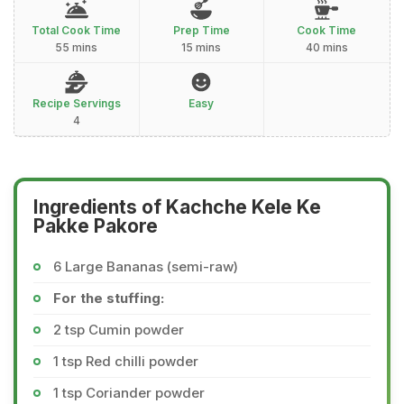
Total Cook Time
Prep Time
Cook Time
55 mins
15 mins
40 mins
Recipe Servings
Easy
4
Ingredients of Kachche Kele Ke
Pakke Pakore
6 Large Bananas (semi-raw)
For the stuffing:
2 tsp Cumin powder
1 tsp Red chilli powder
1 tsp Coriander powder