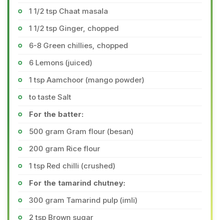
1 1/2 tsp Chaat masala
1 1/2 tsp Ginger, chopped
6-8 Green chillies, chopped
6 Lemons (juiced)
1 tsp Aamchoor (mango powder)
to taste Salt
For the batter:
500 gram Gram flour (besan)
200 gram Rice flour
1 tsp Red chilli (crushed)
For the tamarind chutney:
300 gram Tamarind pulp (imli)
2 tsp Brown sugar