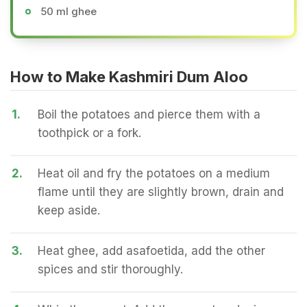
50 ml ghee
How to Make Kashmiri Dum Aloo
1.
Boil the potatoes and pierce them with a
toothpick or a fork.
2.
Heat oil and fry the potatoes on a medium
flame until they are slightly brown, drain and
keep aside.
3.
Heat ghee, add asafoetida, add the other
spices and stir thoroughly.