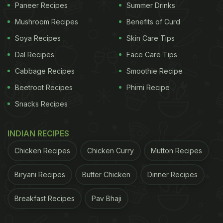
Paneer Recipes
Summer Drinks
Mushroom Recipes
Benefits of Curd
Soya Recipes
Skin Care Tips
Dal Recipes
Face Care Tips
Cabbage Recipes
Smoothie Recipe
Beetroot Recipes
Phirni Recipe
Snacks Recipes
INDIAN RECIPES
Chicken Recipes
Chicken Curry
Mutton Recipes
Biryani Recipes
Butter Chicken
Dinner Recipes
Breakfast Recipes
Pav Bhaji