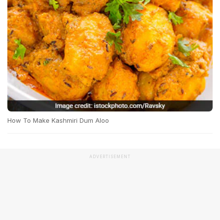
How To Make Kashmiri Dum Aloo
ADVERTISEMENT