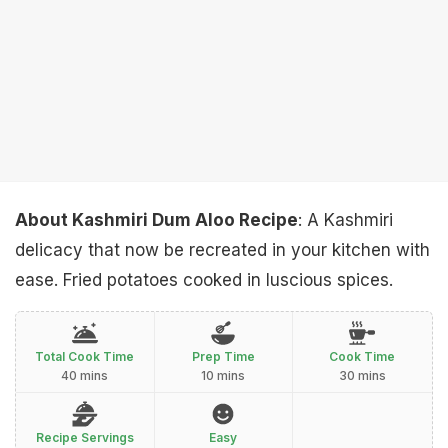
About Kashmiri Dum Aloo Recipe
: A Kashmiri
delicacy that now be recreated in your kitchen with
ease. Fried potatoes cooked in luscious spices.
Total Cook Time
Prep Time
Cook Time
40 mins
10 mins
30 mins
Recipe Servings
Easy