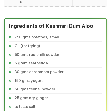
6
Ingredients of Kashmiri Dum Aloo
750 gms potatoes, small
Oil (for frying)
50 gms red chilli powder
5 gram asafoetida
30 gms cardamom powder
150 gms yogurt
50 gms fennel powder
25 gms dry ginger
to taste salt