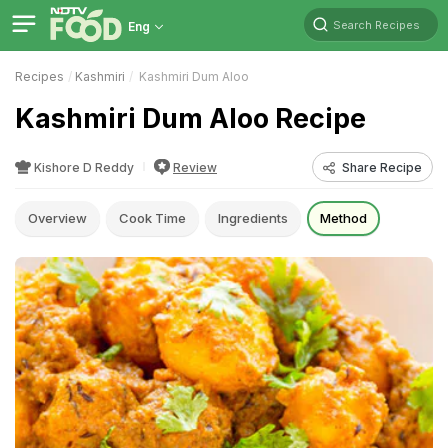
Search Recipes
Eng
Recipes
Kashmiri
Kashmiri Dum Aloo
Kashmiri Dum Aloo Recipe
Kishore D Reddy
Review
Share Recipe
Overview
Cook Time
Ingredients
Method