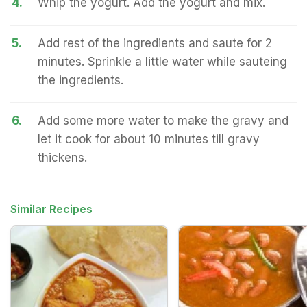
4.
Whip the yogurt. Add the yogurt and mix.
5.
Add rest of the ingredients and saute for 2
minutes. Sprinkle a little water while sauteing
the ingredients.
6.
Add some more water to make the gravy and
let it cook for about 10 minutes till gravy
thickens.
Similar Recipes