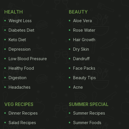
HEALTH
BEAUTY
Weight Loss
Aloe Vera
Diabetes Diet
Rose Water
Keto Diet
Hair Growth
Depression
Dry Skin
Low Blood Pressure
Dandruff
Healthy Food
Face Packs
Digestion
Beauty Tips
Headaches
Acne
VEG RECIPES
SUMMER SPECIAL
Dinner Recipes
Summer Recipes
Salad Recipes
Summer Foods