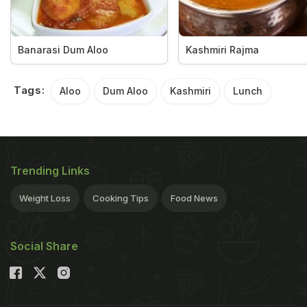
Banarasi Dum Aloo
Kashmiri Rajma
Tags:
Aloo
Dum Aloo
Kashmiri
Lunch
Trending Links
Weight Loss
Cooking Tips
Food News
Social Share