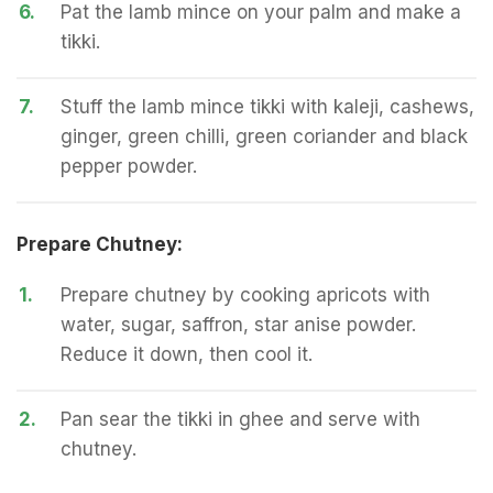
6.
Pat the lamb mince on your palm and make a
tikki.
7.
Stuff the lamb mince tikki with kaleji, cashews,
ginger, green chilli, green coriander and black
pepper powder.
Prepare Chutney:
1.
Prepare chutney by cooking apricots with
water, sugar, saffron, star anise powder.
Reduce it down, then cool it.
2.
Pan sear the tikki in ghee and serve with
chutney.