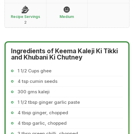
Recipe Servings
Medium
2
Ingredients of Keema Kaleji Ki Tikki
and Khubani Ki Chutney
1 1/2 Cups ghee
4 tsp cumin seeds
300 gms kaleji
1 1/2 tbsp ginger garlic paste
4 tbsp ginger, chopped
4 tbsp garlic, chopped
3 tbsp green chilli, chopped