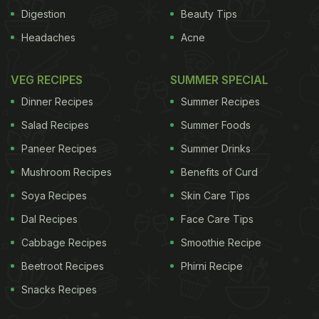
Digestion
Beauty Tips
Headaches
Acne
VEG RECIPES
SUMMER SPECIAL
Dinner Recipes
Summer Recipes
Salad Recipes
Summer Foods
Paneer Recipes
Summer Drinks
Mushroom Recipes
Benefits of Curd
Soya Recipes
Skin Care Tips
Dal Recipes
Face Care Tips
Cabbage Recipes
Smoothie Recipe
Beetroot Recipes
Phirni Recipe
Snacks Recipes