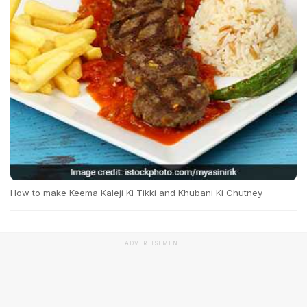
How to make Keema Kaleji Ki Tikki and Khubani Ki Chutney
ADVERTISEMENT