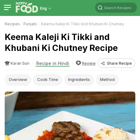
Search Recipes
Eng
Recipes
Punjabi
Keema Kaleji Ki Tikki And Khubani Ki Chutney
Keema Kaleji Ki Tikki and
Khubani Ki Chutney Recipe
Recipe in Hindi
Karan Suri
Review
Share Recipe
Overview
Cook Time
Ingredients
Method