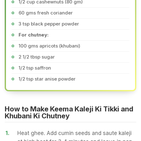
1/2 cup cashewnuts (80 gm)
60 gms fresh coriander
3 tsp black pepper powder
For chutney:
100 gms apricots (khubani)
2 1/2 tbsp sugar
1/2 tsp saffron
1/2 tsp star anise powder
How to Make Keema Kaleji Ki Tikki and
Khubani Ki Chutney
1.
Heat ghee. Add cumin seeds and saute kaleji