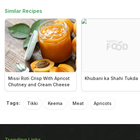
Similar Recipes
Missi Roti Crisp With Apricot
Khubani ka Shahi Tukda
Chutney and Cream Cheese
Tags:
Tikki
Keema
Meat
Apricots
Trending Links