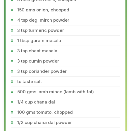
150 gms onion, chopped
4 tsp degi mirch powder
3 tsp turmeric powder
1 tbsp garam masala
3 tsp chaat masala
3 tsp cumin powder
3 tsp coriander powder
to taste salt
500 gms lamb mince (lamb with fat)
1/4 cup chana dal
100 gms tomato, chopped
1/2 cup chana dal powder