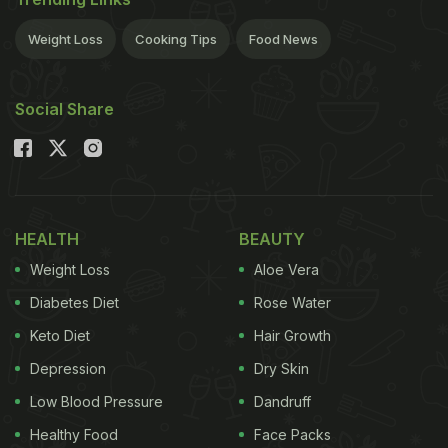
Weight Loss
Cooking Tips
Food News
Social Share
HEALTH
BEAUTY
Weight Loss
Aloe Vera
Diabetes Diet
Rose Water
Keto Diet
Hair Growth
Depression
Dry Skin
Low Blood Pressure
Dandruff
Healthy Food
Face Packs