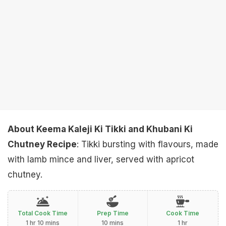
About Keema Kaleji Ki Tikki and Khubani Ki
Chutney Recipe
: Tikki bursting with flavours, made
with lamb mince and liver, served with apricot
chutney.
Total Cook Time
Prep Time
Cook Time
1 hr 10 mins
10 mins
1 hr