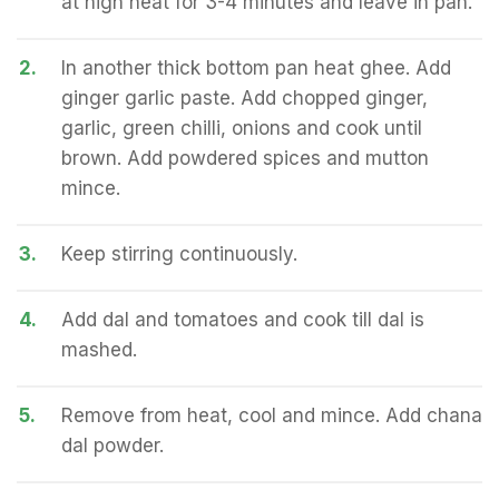
at high heat for 3-4 minutes and leave in pan.
2.
In another thick bottom pan heat ghee. Add
ginger garlic paste. Add chopped ginger,
garlic, green chilli, onions and cook until
brown. Add powdered spices and mutton
mince.
3.
Keep stirring continuously.
4.
Add dal and tomatoes and cook till dal is
mashed.
5.
Remove from heat, cool and mince. Add chana
dal powder.