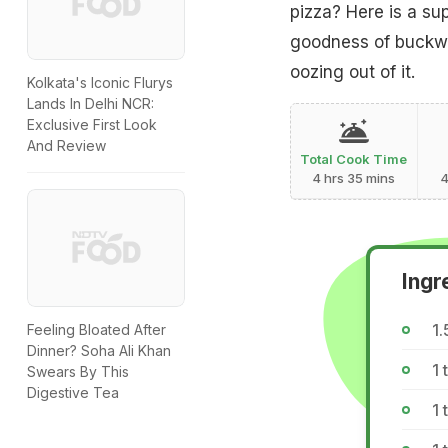
pizza? Here is a sup
goodness of buckwh
oozing out of it.
Kolkata's Iconic Flurys
Lands In Delhi NCR:
Exclusive First Look
And Review
Total Cook Time
4 hrs 35 mins
4
Ingr
1.
Feeling Bloated After
Dinner? Soha Ali Khan
1 
Swears By This
Digestive Tea
1 