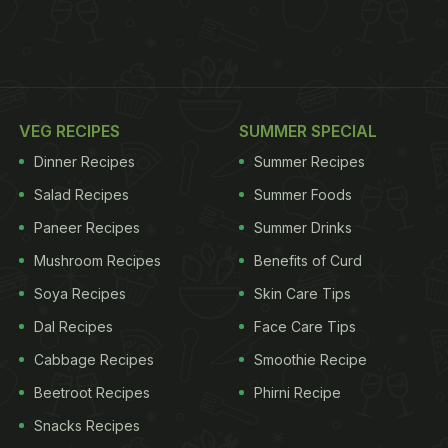
VEG RECIPES
SUMMER SPECIAL
Dinner Recipes
Summer Recipes
Salad Recipes
Summer Foods
Paneer Recipes
Summer Drinks
Mushroom Recipes
Benefits of Curd
Soya Recipes
Skin Care Tips
Dal Recipes
Face Care Tips
Cabbage Recipes
Smoothie Recipe
Beetroot Recipes
Phirni Recipe
Snacks Recipes