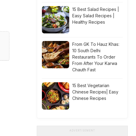
15 Best Salad Recipes |
Easy Salad Recipes |
Healthy Recipes
From GK To Hauz Khas:
10 South Delhi
Restaurants To Order
From After Your Karwa
Chauth Fast
15 Best Vegetarian
Chinese Recipes| Easy
Chinese Recipes
ADVERTISEMENT