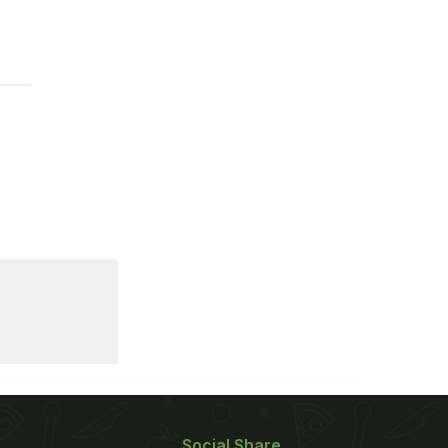
Social Share