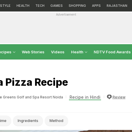
ESTYLE
HEALTH
TECH
GAMES
SHOPPING
APPS
RAJASTHAN
Advertisement
ecipes
Web Stories
Videos
Health
NDTV Food Awards
a Pizza Recipe
Recipe in Hindi
e Greens Golf and Spa Resort Noida
Review
ime
Ingredients
Method