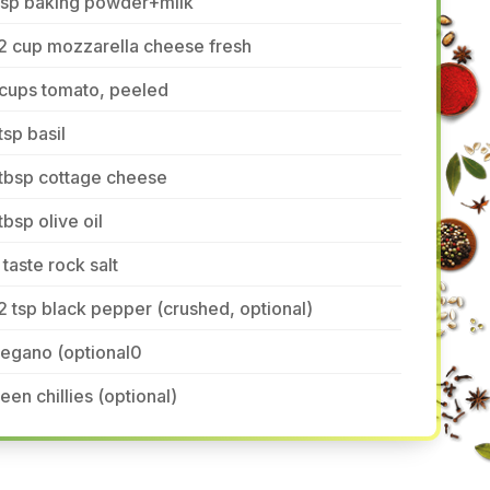
 tsp baking powder+milk
2 cup mozzarella cheese fresh
 cups tomato, peeled
tsp basil
 tbsp cottage cheese
tbsp olive oil
 taste rock salt
2 tsp black pepper (crushed, optional)
regano (optional0
een chillies (optional)