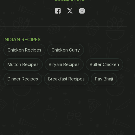
INDIAN RECIPES
Chicken Recipes
Chicken Curry
Mutton Recipes
Biryani Recipes
Butter Chicken
Dinner Recipes
Breakfast Recipes
Pav Bhaji