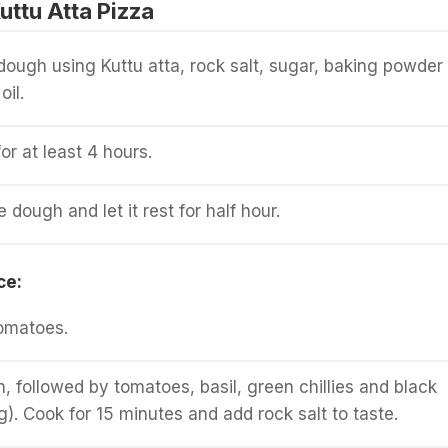
ttu Atta Pizza
ugh using Kuttu atta, rock salt, sugar, baking powder
oil.
for at least 4 hours.
dough and let it rest for half hour.
ce:
omatoes.
n, followed by tomatoes, basil, green chillies and black
g). Cook for 15 minutes and add rock salt to taste.