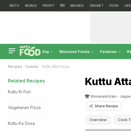
NDTV
WORLD
PROFIT
हिंदी
MOVIES
CRICKET
FOOD
LIF
Monsoon Foods
Features
R
Eng
Recipes
Cuisine
Kuttu Atta Pizza
Kuttu Att
Related Recipes
Kuttu Ki Puri
Shivanand Kain - Jaype
Share Recipe
Vegetarian Pizza
Overview
Cook T
Kuttu Ka Dosa