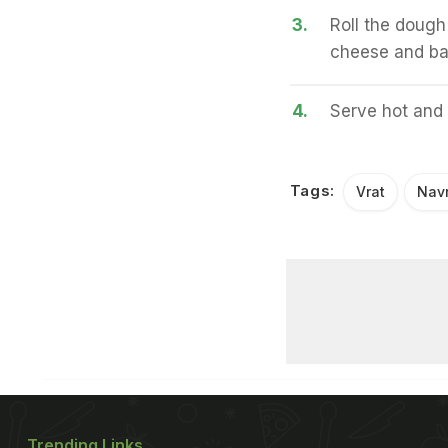
3.
Roll the dough
cheese and bak
4.
Serve hot and 
Tags:
Vrat
Navr
Trending Links