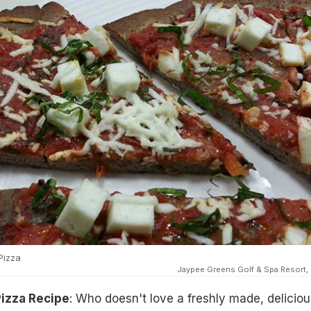
Pizza
Jaypee Greens Golf & Spa Resort,
Pizza Recipe
: Who doesn't love a freshly made, deliciou