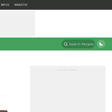
MPCG
MARATHI
Search Recipes
ADVERTISEMENT