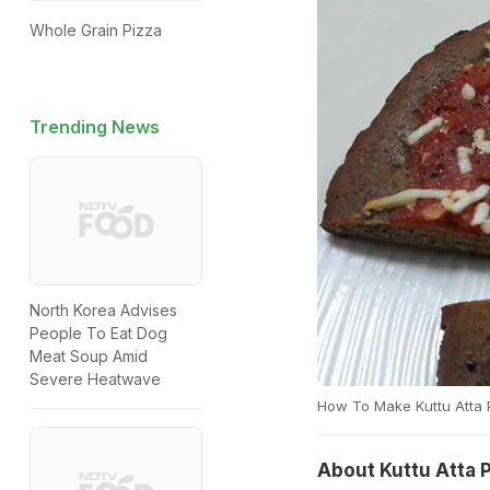
Whole Grain Pizza
Trending News
North Korea Advises
People To Eat Dog
Meat Soup Amid
Severe Heatwave
How To Make Kuttu Atta 
About Kuttu Atta 