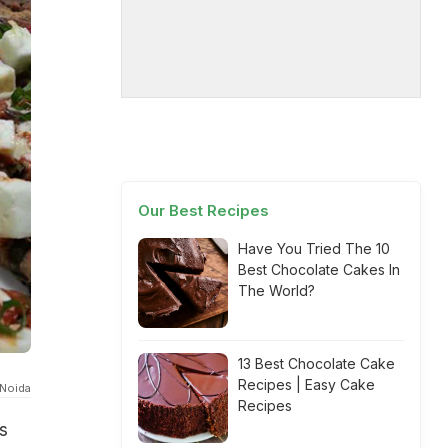
Our Best Recipes
Have You Tried The 10
Best Chocolate Cakes In
The World?
13 Best Chocolate Cake
Recipes | Easy Cake
 Noida
Recipes
s