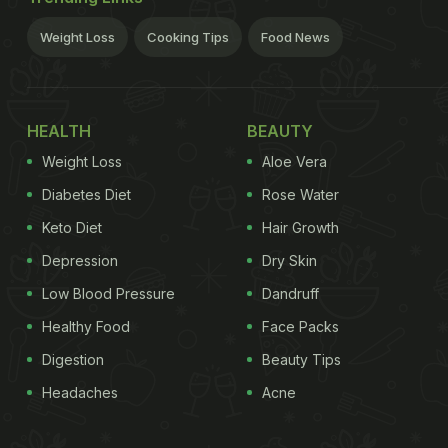
Weight Loss
Cooking Tips
Food News
HEALTH
BEAUTY
Weight Loss
Aloe Vera
Diabetes Diet
Rose Water
Keto Diet
Hair Growth
Depression
Dry Skin
Low Blood Pressure
Dandruff
Healthy Food
Face Packs
Digestion
Beauty Tips
Headaches
Acne