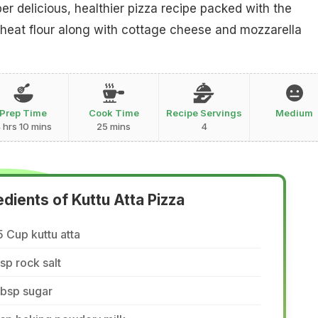
er delicious, healthier pizza recipe packed with the
eat flour along with cottage cheese and mozzarella
Prep Time
Cook Time
Recipe Servings
Medium
 hrs 10 mins
25 mins
4
edients of Kuttu Atta Pizza
5 Cup kuttu atta
tsp rock salt
tbsp sugar