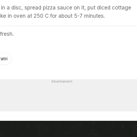
 in a disc, spread pizza sauce on it, put diced cottage
e in oven at 250 C for about 5-7 minutes.
fresh.
atri
Advertisement