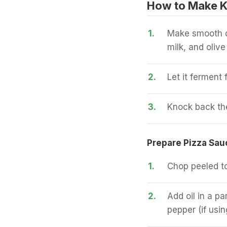
How to Make Ku
1.
Make smooth do
milk, and olive 
2.
Let it ferment 
3.
Knock back the 
Prepare Pizza Sau
1.
Chop peeled t
2.
Add oil in a pa
pepper (if usin