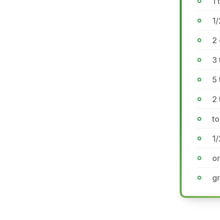
1
1/
2
3 
5
2 
to
1/
o
gr