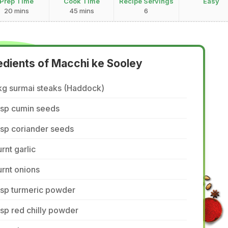
Prep Time
Cook Time
Recipe Servings
Easy
20 mins
45 mins
6
edients of Macchi ke Sooley
kg surmai steaks (Haddock)
tsp cumin seeds
tsp coriander seeds
rnt garlic
rnt onions
tsp turmeric powder
tsp red chilly powder