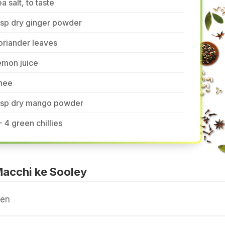
a salt, to taste
tsp dry ginger powder
oriander leaves
emon juice
hee
 tsp dry mango powder
- 4 green chillies
acchi ke Sooley
ven