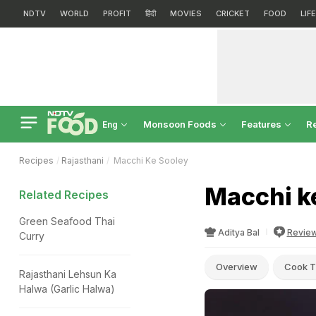
NDTV
WORLD
PROFIT
हिंदी
MOVIES
CRICKET
FOOD
LIF
Monsoon Foods
Features
R
Eng
Recipes
Rajasthani
Macchi Ke Sooley
Macchi k
Related Recipes
Green Seafood Thai
Aditya Bal
Revie
Curry
Overview
Cook T
Rajasthani Lehsun Ka
Halwa (Garlic Halwa)