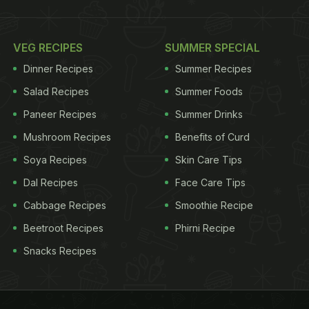
VEG RECIPES
SUMMER SPECIAL
Dinner Recipes
Summer Recipes
Salad Recipes
Summer Foods
Paneer Recipes
Summer Drinks
Mushroom Recipes
Benefits of Curd
Soya Recipes
Skin Care Tips
Dal Recipes
Face Care Tips
Cabbage Recipes
Smoothie Recipe
Beetroot Recipes
Phirni Recipe
Snacks Recipes