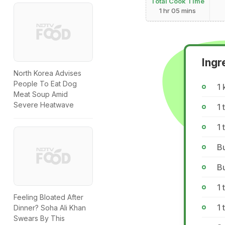
Total Cook Time
1 hr 05 mins
Ingr
North Korea Advises
People To Eat Dog
1 
Meat Soup Amid
Severe Heatwave
1 
1 
Bu
Bu
1 
Feeling Bloated After
1 
Dinner? Soha Ali Khan
Swears By This