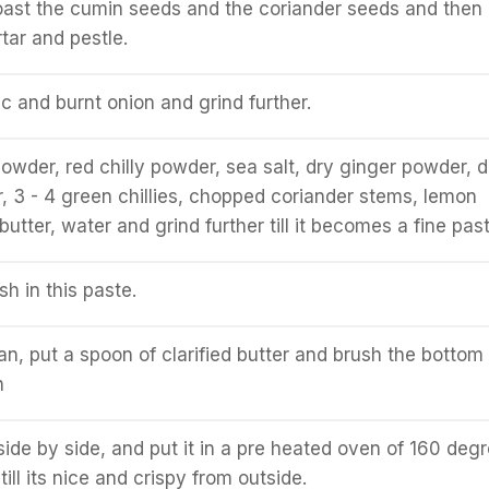
roast the cumin seeds and the coriander seeds and then
tar and pestle.
ic and burnt onion and grind further.
owder, red chilly powder, sea salt, dry ginger powder, d
3 - 4 green chillies, chopped coriander stems, lemon
d butter, water and grind further till it becomes a fine past
sh in this paste.
an, put a spoon of clarified butter and brush the bottom 
n
 side by side, and put it in a pre heated oven of 160 deg
till its nice and crispy from outside.