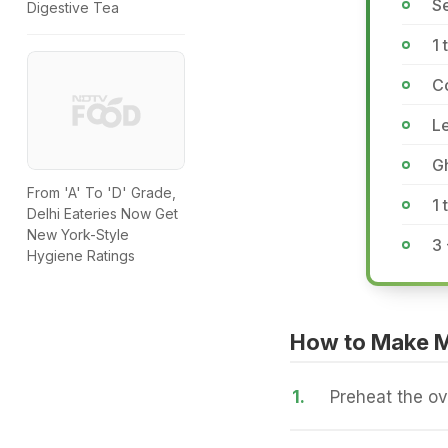
Se
Digestive Tea
1 
C
L
G
From 'A' To 'D' Grade,
1
Delhi Eateries Now Get
New York-Style
3 
Hygiene Ratings
How to Make M
1.
Preheat the o