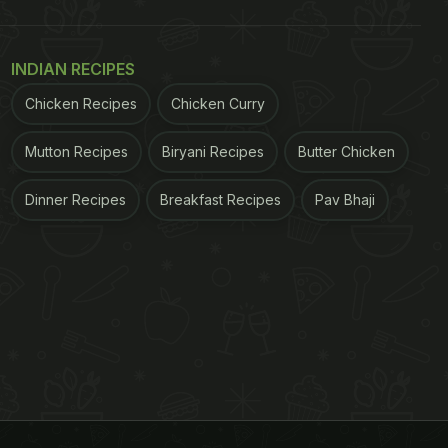
INDIAN RECIPES
Chicken Recipes
Chicken Curry
Mutton Recipes
Biryani Recipes
Butter Chicken
Dinner Recipes
Breakfast Recipes
Pav Bhaji