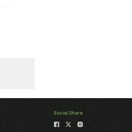
Social Share