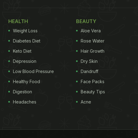
HEALTH
BEAUTY
Weight Loss
Aloe Vera
Diabetes Diet
Rose Water
Keto Diet
Hair Growth
Depression
Dry Skin
Low Blood Pressure
Dandruff
Healthy Food
Face Packs
Digestion
Beauty Tips
Headaches
Acne