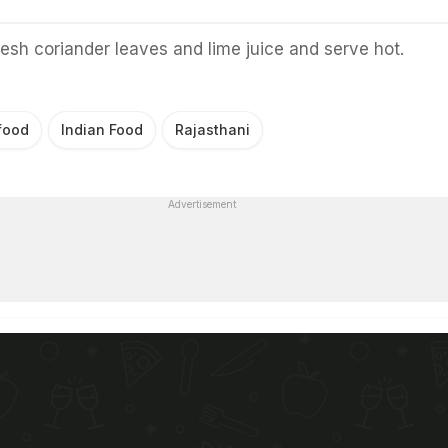
resh coriander leaves and lime juice and serve hot.
food
Indian Food
Rajasthani
Advertisement