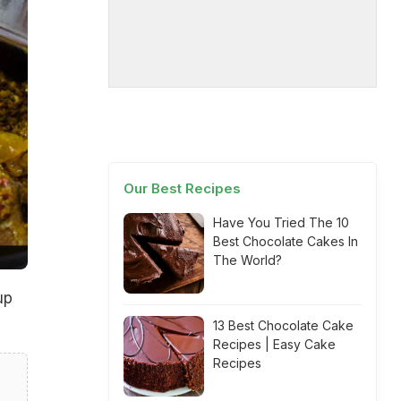
Our Best Recipes
Have You Tried The 10
Best Chocolate Cakes In
The World?
up
13 Best Chocolate Cake
Recipes | Easy Cake
Recipes