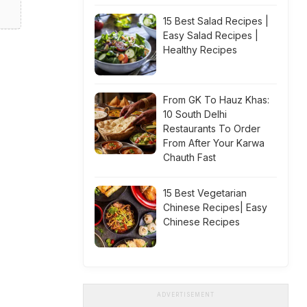
15 Best Salad Recipes |
Easy Salad Recipes |
Healthy Recipes
From GK To Hauz Khas:
10 South Delhi
Restaurants To Order
From After Your Karwa
Chauth Fast
15 Best Vegetarian
Chinese Recipes| Easy
Chinese Recipes
ADVERTISEMENT