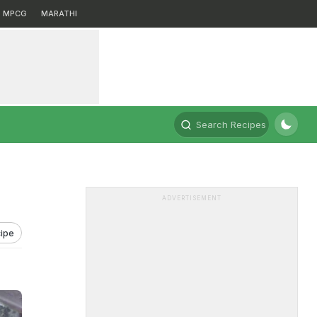
MPCG
MARATHI
Search Recipes
ADVERTISEMENT
ipe