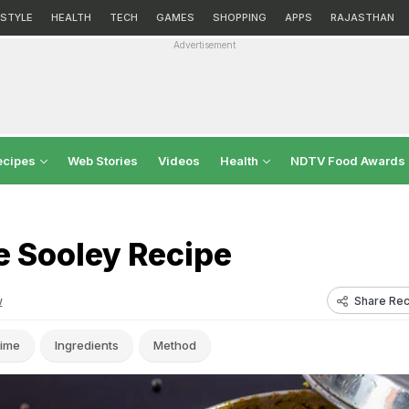
ESTYLE
HEALTH
TECH
GAMES
SHOPPING
APPS
RAJASTHAN
Advertisement
ecipes
Web Stories
Videos
Health
NDTV Food Awards
e Sooley Recipe
Share Rec
w
ime
Ingredients
Method