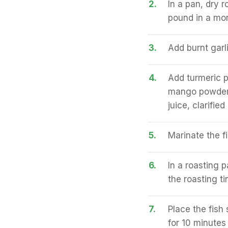
2.
In a pan, dry 
pound in a mor
3.
Add burnt garl
4.
Add turmeric p
mango powder, 
juice, clarifie
5.
Marinate the fi
6.
In a roasting p
the roasting ti
7.
Place the fish
for 10 minutes 