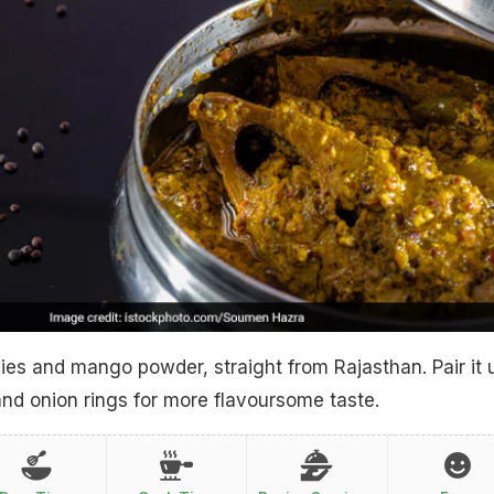
llies and mango powder, straight from Rajasthan. Pair it 
nd onion rings for more flavoursome taste.