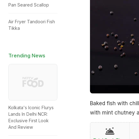
Pan Seared Scallop
Air Fryer Tandoori Fish
Tikka
Trending News
Baked fish with chi
Kolkata's Iconic Flurys
with mint chutney a
Lands In Delhi NCR:
Exclusive First Look
And Review