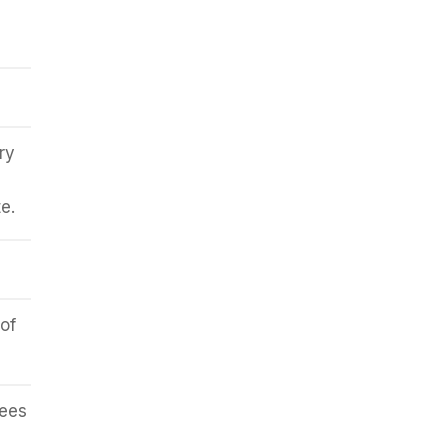
ry
e.
of
rees