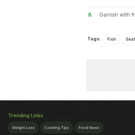
8.
Garnish with f
Tags:
Fish
Sea
Trending Links
Weight Loss
Cooking Tips
Food News