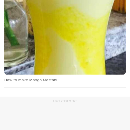
How to make Mango Mastani
ADVERTISEMENT