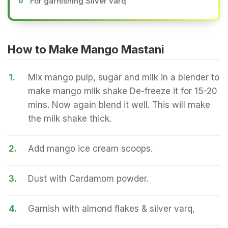
For garnishing Silver varq
How to Make Mango Mastani
1.
Mix mango pulp, sugar and milk in a blender to
make mango milk shake De-freeze it for 15-20
mins. Now again blend it well. This will make
the milk shake thick.
2.
Add mango ice cream scoops.
3.
Dust with Cardamom powder.
4.
Garnish with almond flakes & silver varq,