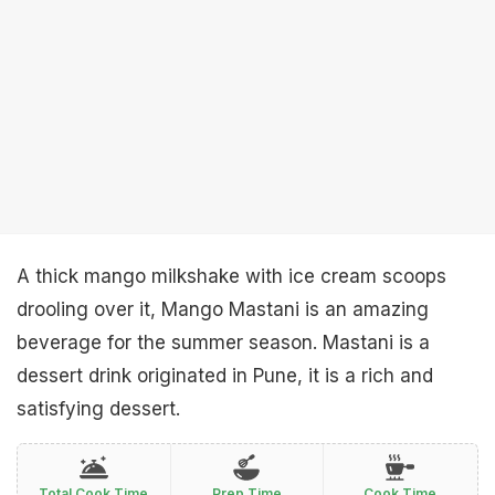
A thick mango milkshake with ice cream scoops
drooling over it, Mango Mastani is an amazing
beverage for the summer season. Mastani is a
dessert drink originated in Pune, it is a rich and
satisfying dessert.
Total Cook Time
Prep Time
Cook Time