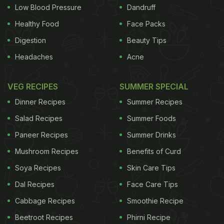
Low Blood Pressure
Dandruff
Healthy Food
Face Packs
Digestion
Beauty Tips
Headaches
Acne
VEG RECIPES
SUMMER SPECIAL
Dinner Recipes
Summer Recipes
Salad Recipes
Summer Foods
Paneer Recipes
Summer Drinks
Mushroom Recipes
Benefits of Curd
Soya Recipes
Skin Care Tips
Dal Recipes
Face Care Tips
Cabbage Recipes
Smoothie Recipe
Beetroot Recipes
Phirni Recipe