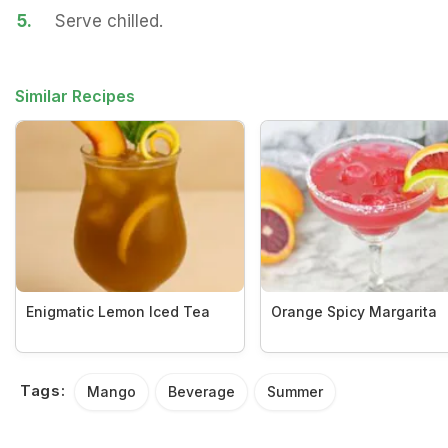
5.
Serve chilled.
Similar Recipes
Enigmatic Lemon Iced Tea
Orange Spicy Margarita
Tags:
Mango
Beverage
Summer