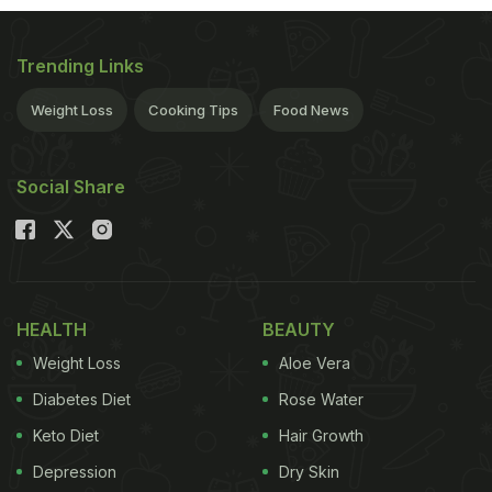
Trending Links
Weight Loss
Cooking Tips
Food News
Social Share
HEALTH
BEAUTY
Weight Loss
Aloe Vera
Diabetes Diet
Rose Water
Keto Diet
Hair Growth
Depression
Dry Skin