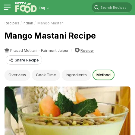
Search Recipes
Eng
Recipes
Indian
Mango Mastani
Mango Mastani Recipe
Prasad Metrani - Fairmont Jaipur
Review
Share Recipe
Overview
Cook Time
Ingredients
Method