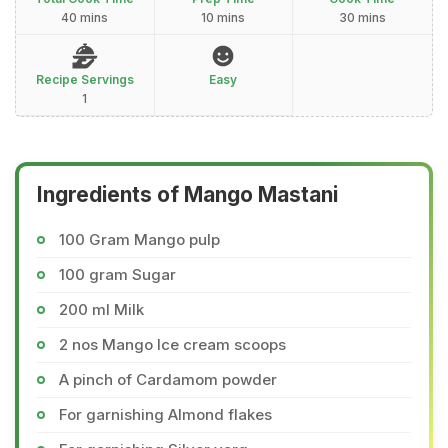
40 mins
10 mins
30 mins
Recipe Servings
Easy
1
Ingredients of Mango Mastani
100 Gram Mango pulp
100 gram Sugar
200 ml Milk
2 nos Mango Ice cream scoops
A pinch of Cardamom powder
For garnishing Almond flakes