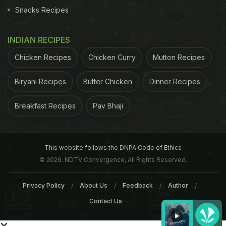
Snacks Recipes
INDIAN RECIPES
Chicken Recipes
Chicken Curry
Mutton Recipes
Biryani Recipes
Butter Chicken
Dinner Recipes
Breakfast Recipes
Pav Bhaji
This website follows the DNPA Code of Ethics
© 2026. NDTV Convergence, All Rights Reserved.
Privacy Policy
About Us
Feedback
Author
Contact Us