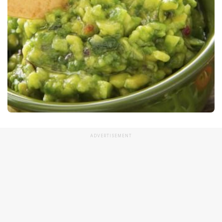
ADVERTISEMENT