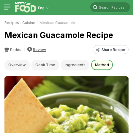
Search Recipes
Eng
Recipes
Cuisine
Mexican Guacamole
Mexican Guacamole Recipe
Paddu
Review
Share Recipe
Overview
Cook Time
Ingredients
Method