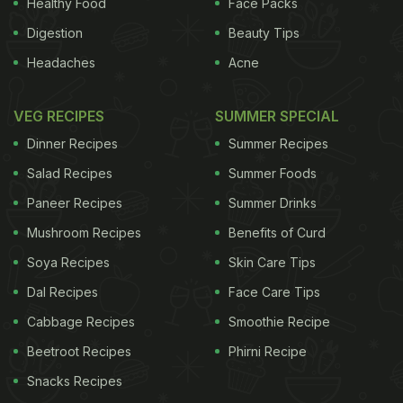
Healthy Food
Face Packs
Digestion
Beauty Tips
Headaches
Acne
VEG RECIPES
SUMMER SPECIAL
Dinner Recipes
Summer Recipes
Salad Recipes
Summer Foods
Paneer Recipes
Summer Drinks
Mushroom Recipes
Benefits of Curd
Soya Recipes
Skin Care Tips
Dal Recipes
Face Care Tips
Cabbage Recipes
Smoothie Recipe
Beetroot Recipes
Phirni Recipe
Snacks Recipes