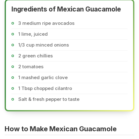
Ingredients of Mexican Guacamole
3 medium ripe avocados
1 lime, juiced
1/3 cup minced onions
2 green chillies
2 tomatoes
1 mashed garlic clove
1 Tbsp chopped cilantro
Salt & fresh pepper to taste
How to Make Mexican Guacamole