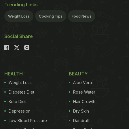
Trending Links
Weight Loss
Cooking Tips
Food News
Social Share
HEALTH
BEAUTY
Weight Loss
Aloe Vera
Diabetes Diet
Rose Water
Keto Diet
Hair Growth
Depression
Dry Skin
Low Blood Pressure
Dandruff