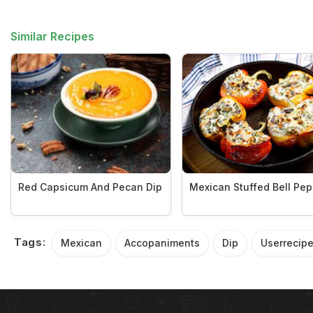
Similar Recipes
Red Capsicum And Pecan Dip
Mexican Stuffed Bell Pe
Tags:
Mexican
Accopaniments
Dip
Userrecip