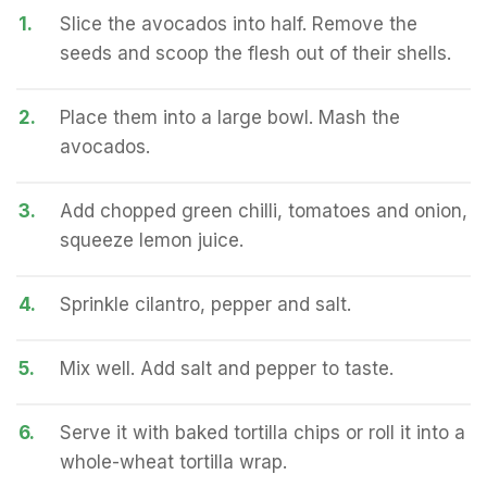
1.
Slice the avocados into half. Remove the
seeds and scoop the flesh out of their shells.
2.
Place them into a large bowl. Mash the
avocados.
3.
Add chopped green chilli, tomatoes and onion,
squeeze lemon juice.
4.
Sprinkle cilantro, pepper and salt.
5.
Mix well. Add salt and pepper to taste.
6.
Serve it with baked tortilla chips or roll it into a
whole-wheat tortilla wrap.