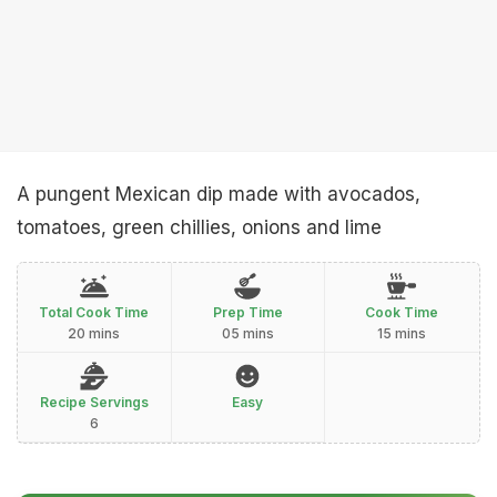
A pungent Mexican dip made with avocados,
tomatoes, green chillies, onions and lime
Total Cook Time
Prep Time
Cook Time
20 mins
05 mins
15 mins
Recipe Servings
Easy
6