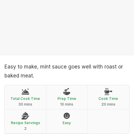
Easy to make, mint sauce goes well with roast or
baked meat.
Total Cook Time
Prep Time
Cook Time
30 mins
10 mins
20 mins
Recipe Servings
Easy
2