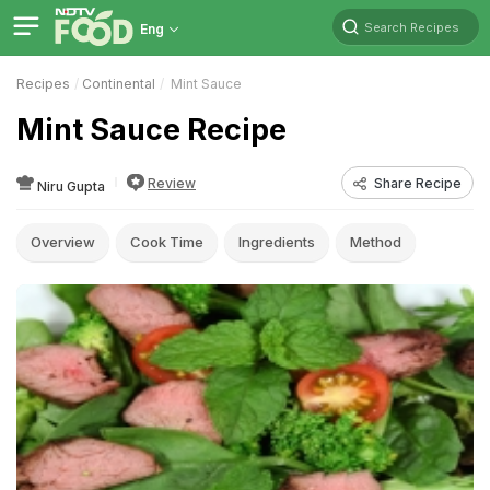
Search Recipes
Eng
Recipes
Continental
Mint Sauce
Mint Sauce Recipe
Review
Share Recipe
Niru Gupta
Overview
Cook Time
Ingredients
Method