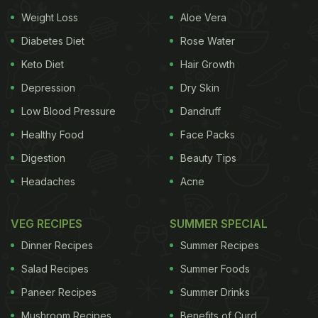
Weight Loss
Aloe Vera
Diabetes Diet
Rose Water
Keto Diet
Hair Growth
Depression
Dry Skin
Low Blood Pressure
Dandruff
Healthy Food
Face Packs
Digestion
Beauty Tips
Headaches
Acne
VEG RECIPES
SUMMER SPECIAL
Dinner Recipes
Summer Recipes
Salad Recipes
Summer Foods
Paneer Recipes
Summer Drinks
Mushroom Recipes
Benefits of Curd