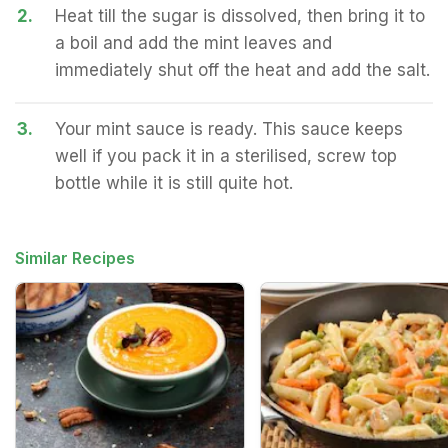
2.
Heat till the sugar is dissolved, then bring it to
a boil and add the mint leaves and
immediately shut off the heat and add the salt.
3.
Your mint sauce is ready. This sauce keeps
well if you pack it in a sterilised, screw top
bottle while it is still quite hot.
Similar Recipes