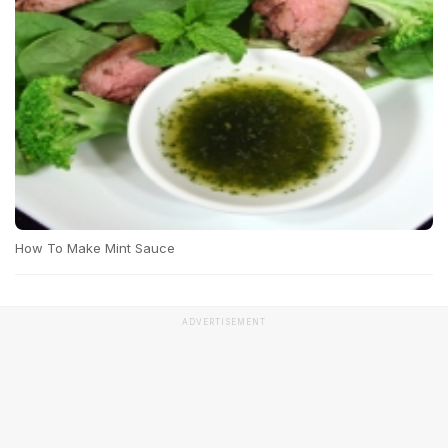
How To Make Mint Sauce
ADVERTISEMENT