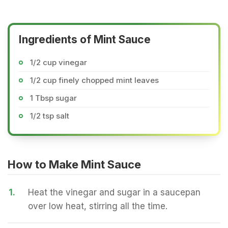
Ingredients of Mint Sauce
1/2 cup vinegar
1/2 cup finely chopped mint leaves
1 Tbsp sugar
1/2 tsp salt
How to Make Mint Sauce
1.
Heat the vinegar and sugar in a saucepan
over low heat, stirring all the time.