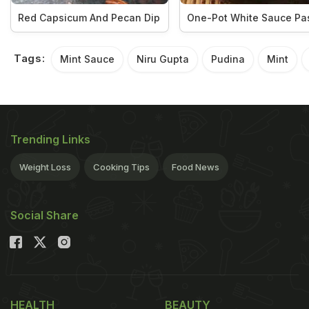
Red Capsicum And Pecan Dip
One-Pot White Sauce Pa
Tags:
Mint Sauce
Niru Gupta
Pudina
Mint
Trending Links
Weight Loss
Cooking Tips
Food News
Social Share
HEALTH
BEAUTY