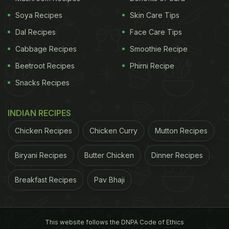
Soya Recipes
Skin Care Tips
Dal Recipes
Face Care Tips
Cabbage Recipes
Smoothie Recipe
Beetroot Recipes
Phirni Recipe
Snacks Recipes
INDIAN RECIPES
Chicken Recipes
Chicken Curry
Mutton Recipes
Biryani Recipes
Butter Chicken
Dinner Recipes
Breakfast Recipes
Pav Bhaji
This website follows the DNPA Code of Ethics