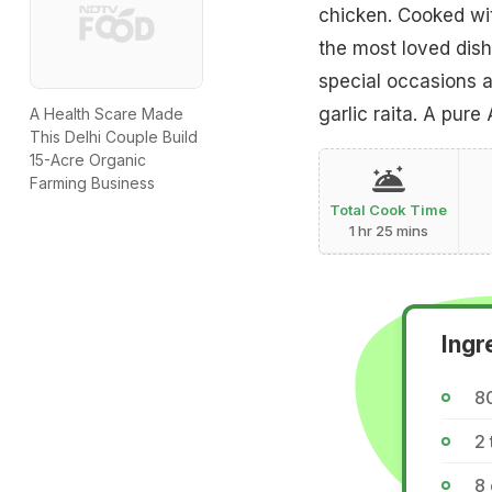
chicken. Cooked wit
the most loved dish
special occasions a
garlic raita. A pure
A Health Scare Made
This Delhi Couple Build
15-Acre Organic
Farming Business
Total Cook Time
1 hr 25 mins
Ingr
8
2 
8