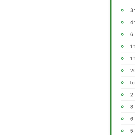
3 
4 
6
1
1
2
to
2 
8
6
5 