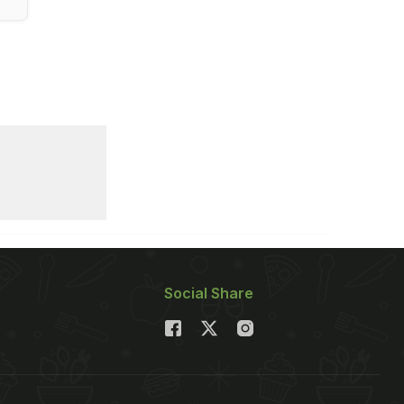
Social Share