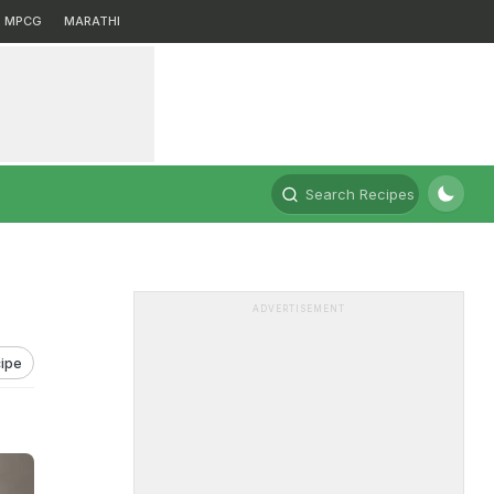
MPCG
MARATHI
Search Recipes
ADVERTISEMENT
ipe