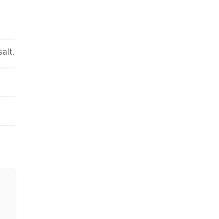
p
alt.
.