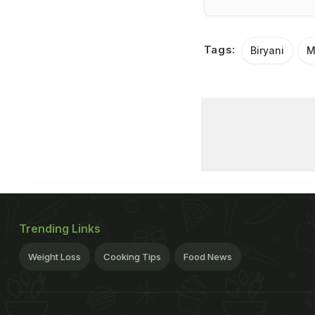
Tags:
Biryani
M
Trending Links
Weight Loss
Cooking Tips
Food News