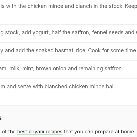
ls with the chicken mince and blanch in the stock. Kee
g stock, add yogurt, half the saffron, fennel seeds and s
ly and add the soaked basmati rice. Cook for some time
m, milk, mint, brown onion and remaining saffron.
um and serve with blanched chicken mince ball.
s
 of the
best biryani recipes
that you can prepare at home.