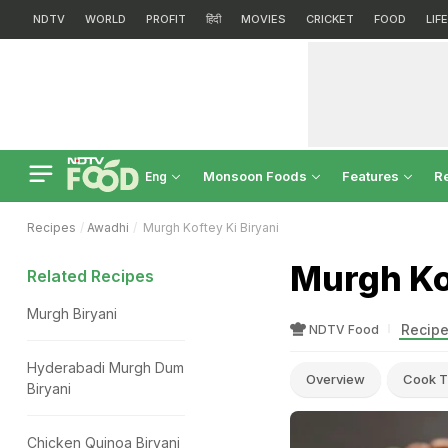
NDTV
WORLD
PROFIT
हिंदी
MOVIES
CRICKET
FOOD
LIF
Monsoon Foods
Features
R
Eng
Recipes
Awadhi
Murgh Koftey Ki Biryani
Murgh Kof
Related Recipes
Murgh Biryani
Recipe
NDTV Food
Hyderabadi Murgh Dum
Overview
Cook T
Biryani
Chicken Quinoa Biryani