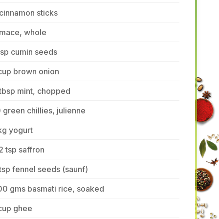
cinnamon sticks
 mace, whole
tsp cumin seeds
 cup brown onion
tbsp mint, chopped
 green chillies, julienne
kg yogurt
2 tsp saffron
tsp fennel seeds (saunf)
00 gms basmati rice, soaked
 cup ghee