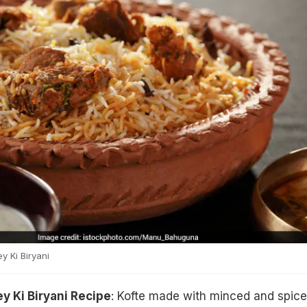
 Ki Biryani
y Ki Biryani Recipe
: Kofte made with minced and spic