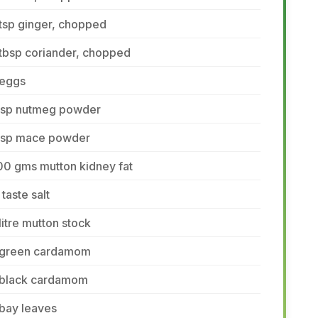
tsp ginger, chopped
tbsp coriander, chopped
 eggs
 tsp nutmeg powder
 tsp mace powder
00 gms mutton kidney fat
 taste salt
litre mutton stock
 green cardamom
 black cardamom
bay leaves