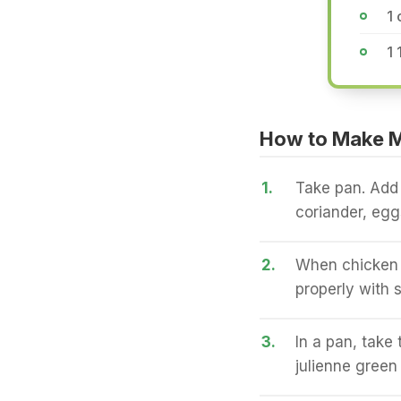
1
1 
How to Make Mu
1.
Take pan. Add 
coriander, egg
2.
When chicken i
properly with s
3.
In a pan, take
julienne green 