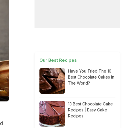
Our Best Recipes
Have You Tried The 10
Best Chocolate Cakes In
The World?
13 Best Chocolate Cake
Recipes | Easy Cake
Recipes
ed