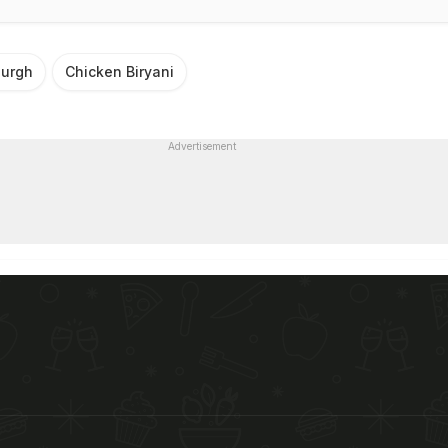
urgh
Chicken Biryani
Advertisement