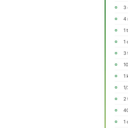
3 
4
1 
1
3 
10
1 
1/
2 
4
1