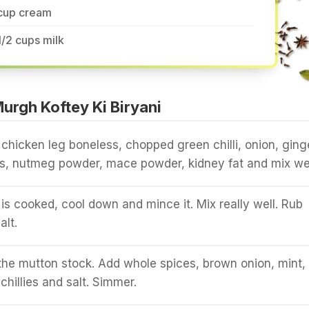
 cup cream
1/2 cups milk
rgh Koftey Ki Biryani
chicken leg boneless, chopped green chilli, onion, ging
s, nutmeg powder, mace powder, kidney fat and mix wel
s cooked, cool down and mince it. Mix really well. Rub
alt.
 the mutton stock. Add whole spices, brown onion, mint, s
chillies and salt. Simmer.