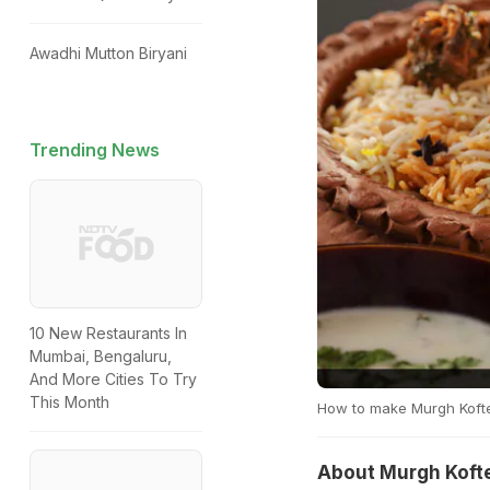
Awadhi Mutton Biryani
Trending News
10 New Restaurants In
Mumbai, Bengaluru,
And More Cities To Try
This Month
How to make Murgh Koftey
About Murgh Kofte