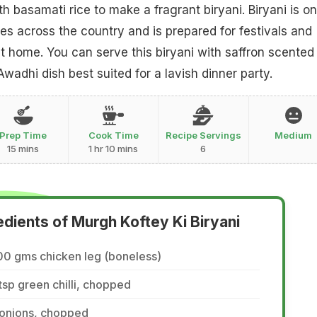
h basamati rice to make a fragrant biryani. Biryani is on
es across the country and is prepared for festivals and
t home. You can serve this biryani with saffron scented
 Awadhi dish best suited for a lavish dinner party.
Prep Time
Cook Time
Recipe Servings
Medium
15 mins
1 hr 10 mins
6
edients of Murgh Koftey Ki Biryani
00 gms chicken leg (boneless)
tsp green chilli, chopped
 onions, chopped