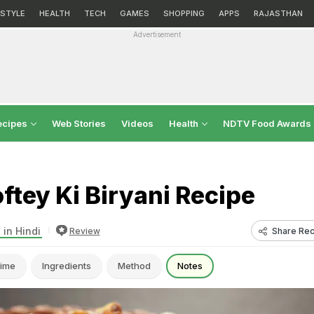
ESTYLE
HEALTH
TECH
GAMES
SHOPPING
APPS
RAJASTHAN
Advertisement
ecipes
Web Stories
Videos
Health
NDTV Food Awards
tey Ki Biryani Recipe
 in Hindi
Share Rec
Review
ime
Ingredients
Method
Notes