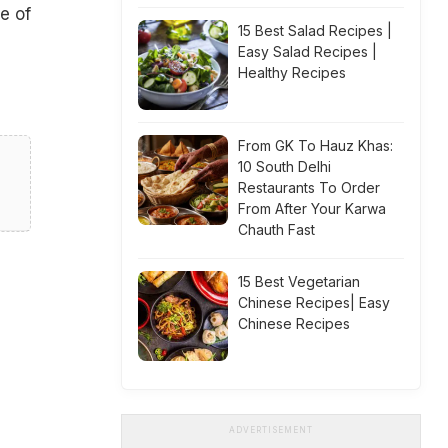
e of
15 Best Salad Recipes |
Easy Salad Recipes |
Healthy Recipes
From GK To Hauz Khas:
10 South Delhi
Restaurants To Order
From After Your Karwa
Chauth Fast
15 Best Vegetarian
Chinese Recipes| Easy
Chinese Recipes
ADVERTISEMENT