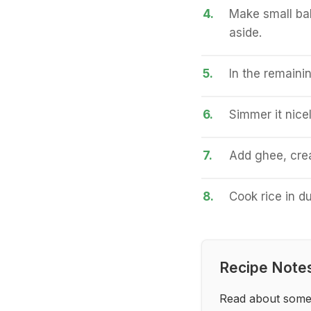
4.
Make small bal
aside.
5.
In the remainin
6.
Simmer it nice
7.
Add ghee, crea
8.
Cook rice in d
Recipe Note
Read about some