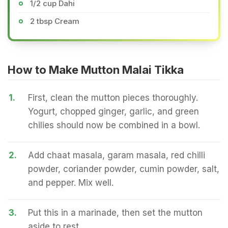
1/2 cup Dahi
2 tbsp Cream
How to Make Mutton Malai Tikka
1.
First, clean the mutton pieces thoroughly.
Yogurt, chopped ginger, garlic, and green
chilies should now be combined in a bowl.
2.
Add chaat masala, garam masala, red chilli
powder, coriander powder, cumin powder, salt,
and pepper. Mix well.
3.
Put this in a marinade, then set the mutton
aside to rest.