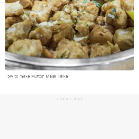
How to make Mutton Malai Tikka
ADVERTISEMENT