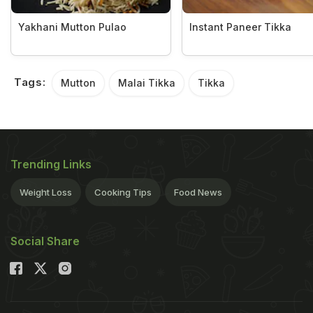
Yakhani Mutton Pulao
Instant Paneer Tikka
Tags:
Mutton
Malai Tikka
Tikka
Trending Links
Weight Loss
Cooking Tips
Food News
Social Share