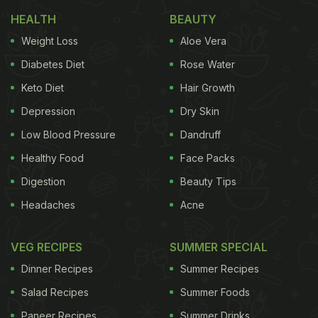
HEALTH
BEAUTY
Weight Loss
Aloe Vera
Diabetes Diet
Rose Water
Keto Diet
Hair Growth
Depression
Dry Skin
Low Blood Pressure
Dandruff
Healthy Food
Face Packs
Digestion
Beauty Tips
Headaches
Acne
VEG RECIPES
SUMMER SPECIAL
Dinner Recipes
Summer Recipes
Salad Recipes
Summer Foods
Paneer Recipes
Summer Drinks