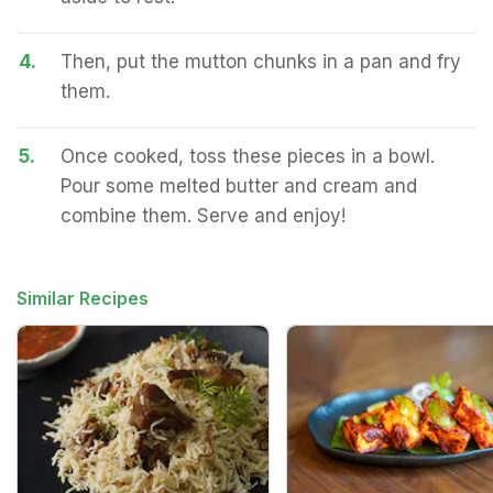
4.
Then, put the mutton chunks in a pan and fry
them.
5.
Once cooked, toss these pieces in a bowl.
Pour some melted butter and cream and
combine them. Serve and enjoy!
Similar Recipes