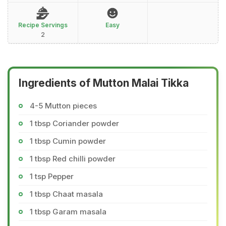
Recipe Servings
Easy
2
Ingredients of Mutton Malai Tikka
4-5 Mutton pieces
1 tbsp Coriander powder
1 tbsp Cumin powder
1 tbsp Red chilli powder
1 tsp Pepper
1 tbsp Chaat masala
1 tbsp Garam masala