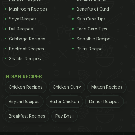
Mushroom Recipes
Benefits of Curd
Soya Recipes
Skin Care Tips
Dal Recipes
Face Care Tips
Cabbage Recipes
Smoothie Recipe
Beetroot Recipes
Phirni Recipe
Snacks Recipes
INDIAN RECIPES
Chicken Recipes
Chicken Curry
Mutton Recipes
Biryani Recipes
Butter Chicken
Dinner Recipes
Breakfast Recipes
Pav Bhaji