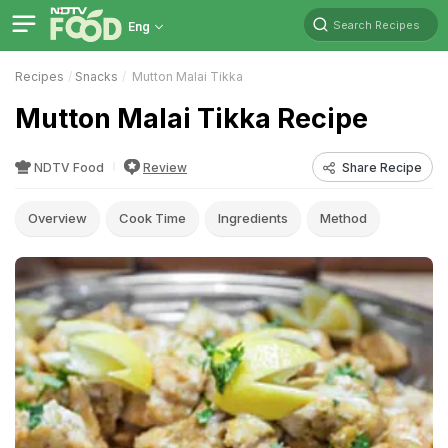
Search Recipes
Eng
Recipes
Snacks
Mutton Malai Tikka
Mutton Malai Tikka Recipe
NDTV Food
Review
Share Recipe
Overview
Cook Time
Ingredients
Method