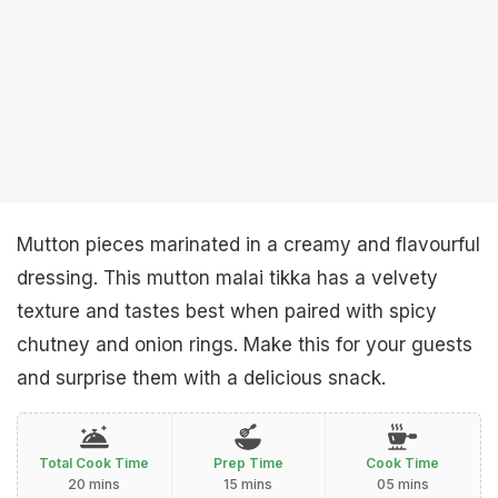
Mutton pieces marinated in a creamy and flavourful
dressing. This mutton malai tikka has a velvety
texture and tastes best when paired with spicy
chutney and onion rings. Make this for your guests
and surprise them with a delicious snack.
Total Cook Time
Prep Time
Cook Time
20 mins
15 mins
05 mins