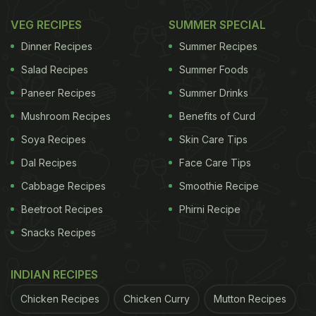
VEG RECIPES
SUMMER SPECIAL
Dinner Recipes
Summer Recipes
Salad Recipes
Summer Foods
Paneer Recipes
Summer Drinks
Mushroom Recipes
Benefits of Curd
Soya Recipes
Skin Care Tips
Dal Recipes
Face Care Tips
Cabbage Recipes
Smoothie Recipe
Beetroot Recipes
Phirni Recipe
Snacks Recipes
INDIAN RECIPES
Chicken Recipes
Chicken Curry
Mutton Recipes