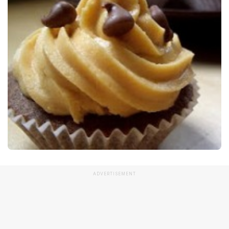
ADVERTISEMENT