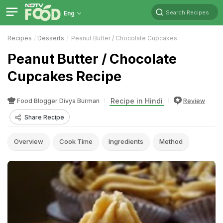
Search Recipes
Eng
Recipes
Desserts
Peanut Butter / Chocolate Cupcakes
Peanut Butter / Chocolate
Cupcakes Recipe
Recipe in Hindi
Food Blogger Divya Burman
Review
Share Recipe
Overview
Cook Time
Ingredients
Method