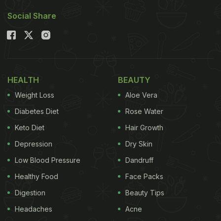
Social Share
HEALTH
BEAUTY
Weight Loss
Aloe Vera
Diabetes Diet
Rose Water
Keto Diet
Hair Growth
Depression
Dry Skin
Low Blood Pressure
Dandruff
Healthy Food
Face Packs
Digestion
Beauty Tips
Headaches
Acne