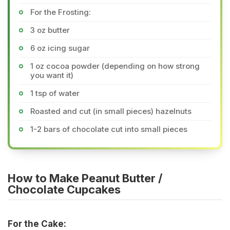
For the Frosting:
3 oz butter
6 oz icing sugar
1 oz cocoa powder (depending on how strong
you want it)
1 tsp of water
Roasted and cut (in small pieces) hazelnuts
1-2 bars of chocolate cut into small pieces
How to Make Peanut Butter /
Chocolate Cupcakes
For the Cake: