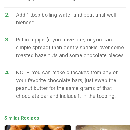
2.
Add 1 tbsp boiling water and beat until well
blended.
3.
Put in a pipe (if you have one, or you can
simple spread) then gently sprinkle over some
roasted hazelnuts and some chocolate pieces
4.
NOTE: You can make cupcakes from any of
your favorite chocolate bars, just swap the
peanut butter for the same grams of that
chocolate bar and include it in the topping!
Similar Recipes