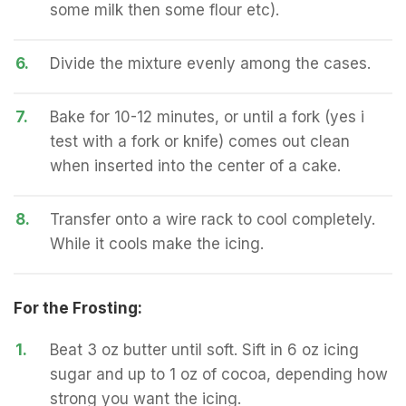
some milk then some flour etc).
6.
Divide the mixture evenly among the cases.
7.
Bake for 10-12 minutes, or until a fork (yes i
test with a fork or knife) comes out clean
when inserted into the center of a cake.
8.
Transfer onto a wire rack to cool completely.
While it cools make the icing.
For the Frosting:
1.
Beat 3 oz butter until soft. Sift in 6 oz icing
sugar and up to 1 oz of cocoa, depending how
strong you want the icing.