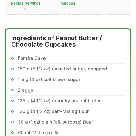
Recipe Servings
Medium
18
Ingredients of Peanut Butter /
Chocolate Cupcakes
For the Cake:
150 g (5 1/2 oz) unsalted butter, chopped
115 g (4 oz) soft brown sugar
2 eggs
125 g (4 1/2 oz) crunchy peanut butter
125 g (4 1/2 oz) self-raising flour
30 g (1 oz) plain (all-purpose) flour
60 ml (2 fl oz) milk