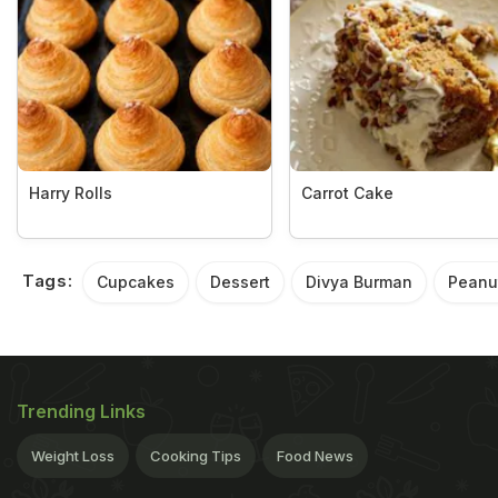
Harry Rolls
Carrot Cake
Tags:
Cupcakes
Dessert
Divya Burman
Peanut
Trending Links
Weight Loss
Cooking Tips
Food News