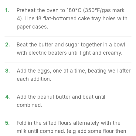
1.
Preheat the oven to 180°C (350°F/gas mark
4). Line 18 flat-bottomed cake tray holes with
paper cases.
2.
Beat the butter and sugar together in a bowl
with electric beaters until light and creamy.
3.
Add the eggs, one at a time, beating well after
each addition.
4.
Add the peanut butter and beat until
combined.
5.
Fold in the sifted flours alternately with the
milk until combined. (e.g add some flour then