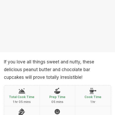
If you love all things sweet and nutty, these
delicious peanut butter and chocolate bar
cupcakes will prove totally irresistible!
Total Cook Time
Prep Time
Cook Time
1 hr 05 mins
05 mins
1 hr