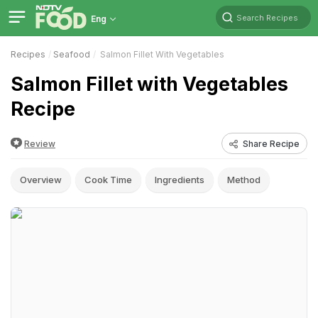
Search Recipes
Eng
Recipes
Seafood
Salmon Fillet With Vegetables
Salmon Fillet with Vegetables
Recipe
Review
Share Recipe
Overview
Cook Time
Ingredients
Method