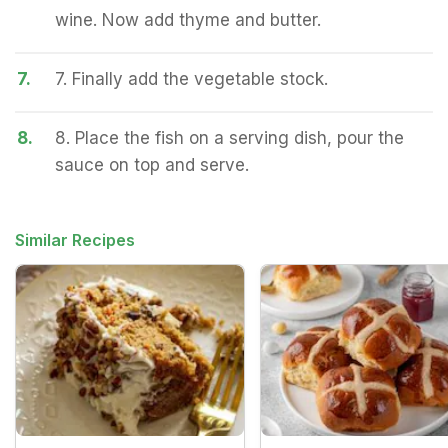
wine. Now add thyme and butter.
7.
7. Finally add the vegetable stock.
8.
8. Place the fish on a serving dish, pour the
sauce on top and serve.
Similar Recipes