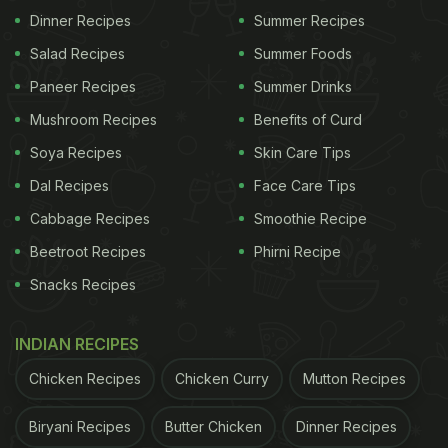
Dinner Recipes
Summer Recipes
Salad Recipes
Summer Foods
Paneer Recipes
Summer Drinks
Mushroom Recipes
Benefits of Curd
Soya Recipes
Skin Care Tips
Dal Recipes
Face Care Tips
Cabbage Recipes
Smoothie Recipe
Beetroot Recipes
Phirni Recipe
Snacks Recipes
INDIAN RECIPES
Chicken Recipes
Chicken Curry
Mutton Recipes
Biryani Recipes
Butter Chicken
Dinner Recipes