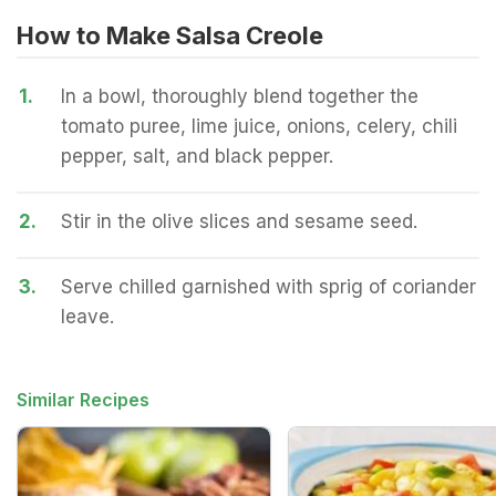
How to Make Salsa Creole
1.
In a bowl, thoroughly blend together the
tomato puree, lime juice, onions, celery, chili
pepper, salt, and black pepper.
2.
Stir in the olive slices and sesame seed.
3.
Serve chilled garnished with sprig of coriander
leave.
Similar Recipes