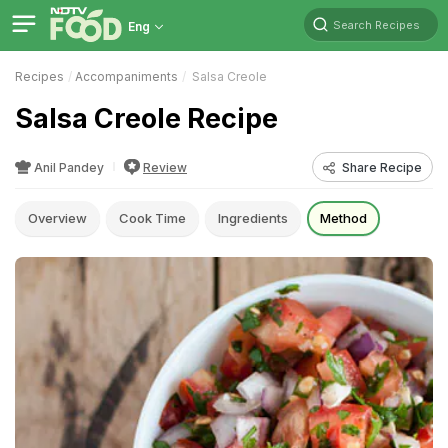
Search Recipes
Eng
Recipes
Accompaniments
Salsa Creole
Salsa Creole Recipe
Anil Pandey
Review
Share Recipe
Overview
Cook Time
Ingredients
Method