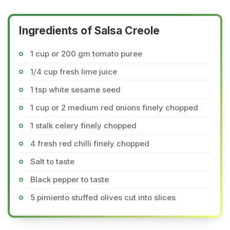
Ingredients of Salsa Creole
1 cup or 200 gm tomato puree
1/4 cup fresh lime juice
1 tsp white sesame seed
1 cup or 2 medium red onions finely chopped
1 stalk celery finely chopped
4 fresh red chilli finely chopped
Salt to taste
Black pepper to taste
5 pimiento stuffed olives cut into slices