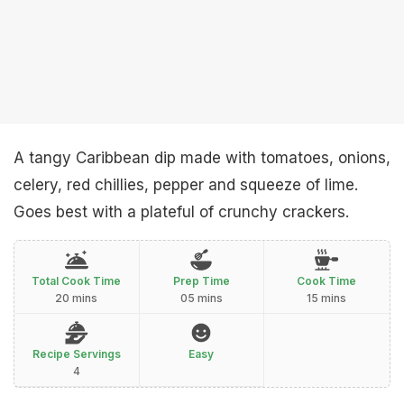
A tangy Caribbean dip made with tomatoes, onions,
celery, red chillies, pepper and squeeze of lime.
Goes best with a plateful of crunchy crackers.
Total Cook Time
Prep Time
Cook Time
20 mins
05 mins
15 mins
Recipe Servings
Easy
4