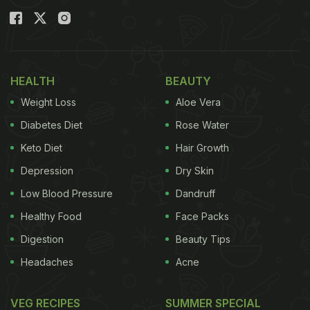
HEALTH
BEAUTY
Weight Loss
Aloe Vera
Diabetes Diet
Rose Water
Keto Diet
Hair Growth
Depression
Dry Skin
Low Blood Pressure
Dandruff
Healthy Food
Face Packs
Digestion
Beauty Tips
Headaches
Acne
VEG RECIPES
SUMMER SPECIAL