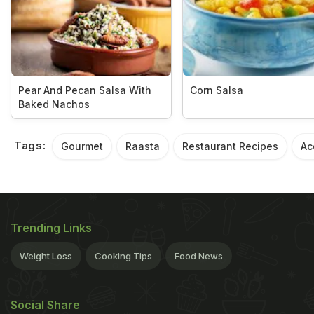
Pear And Pecan Salsa With
Corn Salsa
Baked Nachos
Tags:
Gourmet
Raasta
Restaurant Recipes
Ac
Trending Links
Weight Loss
Cooking Tips
Food News
Social Share