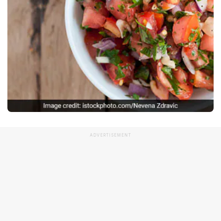
ADVERTISEMENT