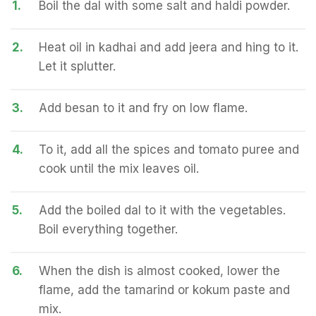
1.
Boil the dal with some salt and haldi powder.
2.
Heat oil in kadhai and add jeera and hing to it.
Let it splutter.
3.
Add besan to it and fry on low flame.
4.
To it, add all the spices and tomato puree and
cook until the mix leaves oil.
5.
Add the boiled dal to it with the vegetables.
Boil everything together.
6.
When the dish is almost cooked, lower the
flame, add the tamarind or kokum paste and
mix.