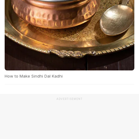
How to Make Sindhi Dal Kadhi
ADVERTISEMENT