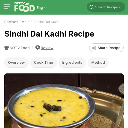
Search Recipes
Eng
Recipes
Main
Sindhi Dal Kadhi
Sindhi Dal Kadhi Recipe
NDTV Food
Review
Share Recipe
Overview
Cook Time
Ingredients
Method