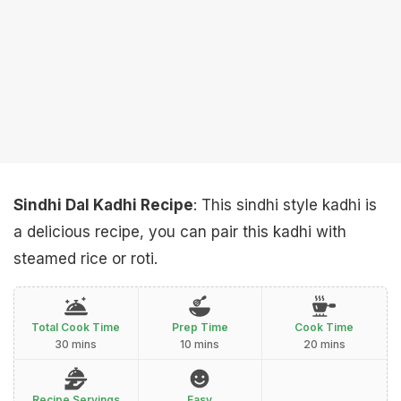
Sindhi Dal Kadhi Recipe
: This sindhi style kadhi is
a delicious recipe, you can pair this kadhi with
steamed rice or roti.
Total Cook Time
Prep Time
Cook Time
30 mins
10 mins
20 mins
Recipe Servings
Easy