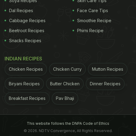
Soya Recipes
Skin Care Tips
Dal Recipes
Face Care Tips
Cabbage Recipes
Smoothie Recipe
Beetroot Recipes
Phirni Recipe
Snacks Recipes
INDIAN RECIPES
Chicken Recipes
Chicken Curry
Mutton Recipes
Biryani Recipes
Butter Chicken
Dinner Recipes
Breakfast Recipes
Pav Bhaji
This website follows the DNPA Code of Ethics
© 2026. NDTV Convergence, All Rights Reserved.