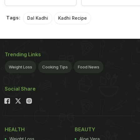
Tags:
Dal Kadhi
Kadhi Recipe
Trending Links
Weight Loss
Cooking Tips
Food News
Social Share
HEALTH
BEAUTY
Weight Loss
Aloe Vera