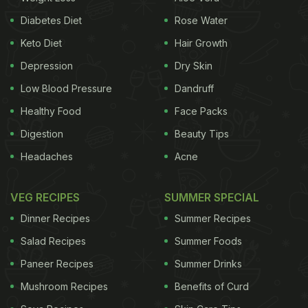
Diabetes Diet
Rose Water
Keto Diet
Hair Growth
Depression
Dry Skin
Low Blood Pressure
Dandruff
Healthy Food
Face Packs
Digestion
Beauty Tips
Headaches
Acne
VEG RECIPES
SUMMER SPECIAL
Dinner Recipes
Summer Recipes
Salad Recipes
Summer Foods
Paneer Recipes
Summer Drinks
Mushroom Recipes
Benefits of Curd