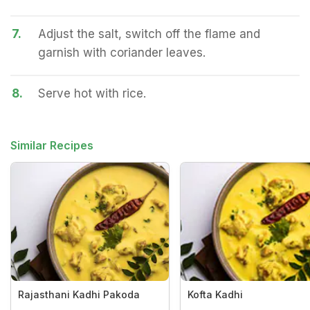
7.
Adjust the salt, switch off the flame and
garnish with coriander leaves.
8.
Serve hot with rice.
Similar Recipes
Rajasthani Kadhi Pakoda
Kofta Kadhi