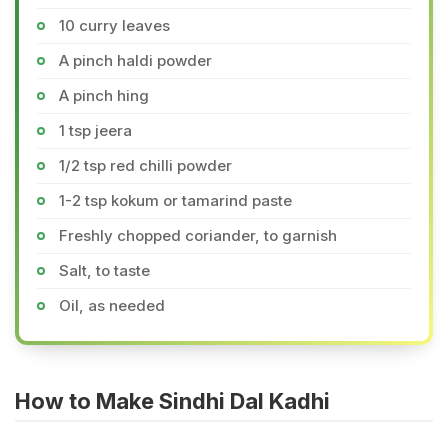
10 curry leaves
A pinch haldi powder
A pinch hing
1 tsp jeera
1/2 tsp red chilli powder
1-2 tsp kokum or tamarind paste
Freshly chopped coriander, to garnish
Salt, to taste
Oil, as needed
How to Make Sindhi Dal Kadhi