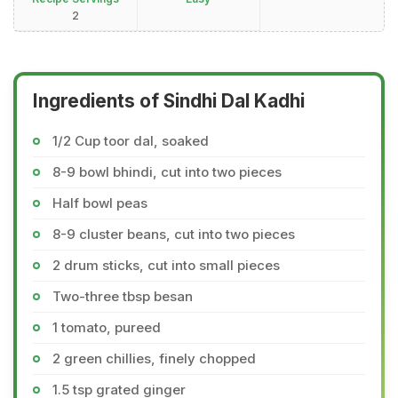
2
Ingredients of Sindhi Dal Kadhi
1/2 Cup toor dal, soaked
8-9 bowl bhindi, cut into two pieces
Half bowl peas
8-9 cluster beans, cut into two pieces
2 drum sticks, cut into small pieces
Two-three tbsp besan
1 tomato, pureed
2 green chillies, finely chopped
1.5 tsp grated ginger