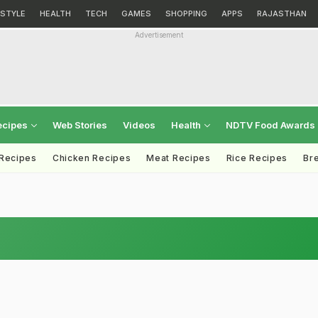
ESTYLE
HEALTH
TECH
GAMES
SHOPPING
APPS
RAJASTHAN
Advertisement
ecipes
Web Stories
Videos
Health
NDTV Food Awards
 Recipes
Chicken Recipes
Meat Recipes
Rice Recipes
Br