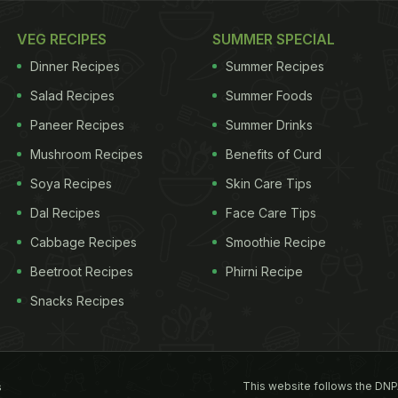
VEG RECIPES
SUMMER SPECIAL
Dinner Recipes
Summer Recipes
Salad Recipes
Summer Foods
Paneer Recipes
Summer Drinks
Mushroom Recipes
Benefits of Curd
Soya Recipes
Skin Care Tips
Dal Recipes
Face Care Tips
Cabbage Recipes
Smoothie Recipe
Beetroot Recipes
Phirni Recipe
Snacks Recipes
This website follows the DNP
s