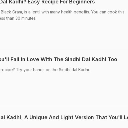
Dal Kadhi? Easy Recipe For Beginners
 Black Gram, is a lentil with many health benefits. You can cook this
less than 30 minutes.
u'll Fall In Love With The Sindhi Dal Kadhi Too
 recipe? Try your hands on the Sindhi dal Kadhi.
al Kadhi; A Unique And Light Version That You'll 