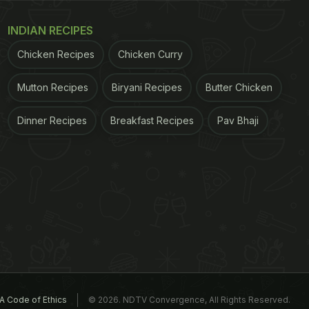
INDIAN RECIPES
Chicken Recipes
Chicken Curry
Mutton Recipes
Biryani Recipes
Butter Chicken
Dinner Recipes
Breakfast Recipes
Pav Bhaji
A Code of Ethics
© 2026. NDTV Convergence, All Rights Reserved.