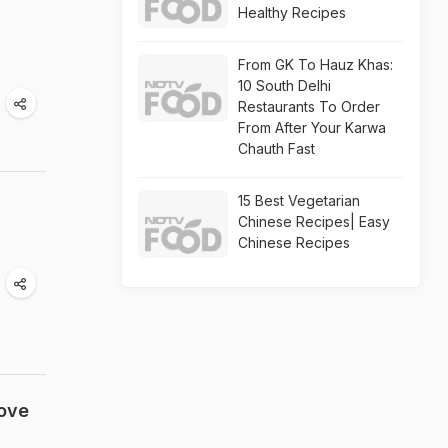
Healthy Recipes
From GK To Hauz Khas:
10 South Delhi
Restaurants To Order
From After Your Karwa
Chauth Fast
15 Best Vegetarian
Chinese Recipes| Easy
Chinese Recipes
Love