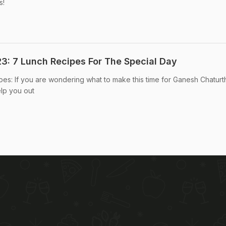
s!
3: 7 Lunch Recipes For The Special Day
es: If you are wondering what to make this time for Ganesh Chaturth
lp you out