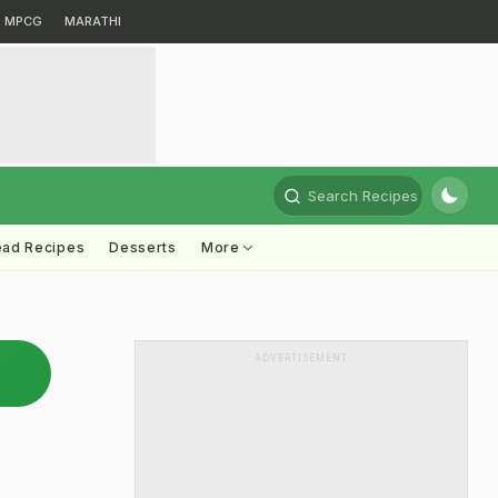
MPCG
MARATHI
Search Recipes
ead Recipes
Desserts
More
ADVERTISEMENT