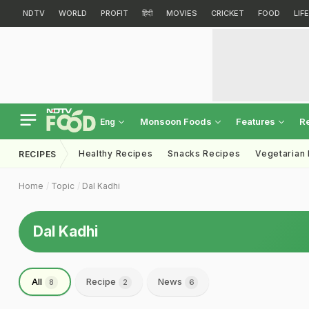
NDTV
WORLD
PROFIT
हिंदी
MOVIES
CRICKET
FOOD
LIF
Monsoon Foods
Features
R
Eng
Healthy Recipes
Snacks Recipes
Vegetarian
RECIPES
Home
Topic
Dal Kadhi
Dal Kadhi
All
Recipe
News
8
2
6