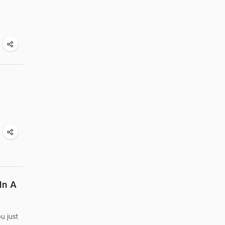
In A
u just