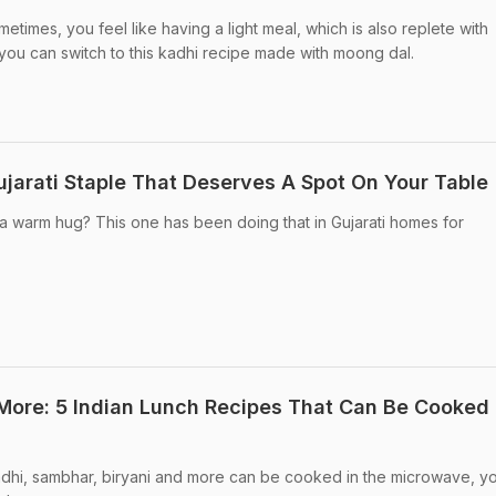
imes, you feel like having a light meal, which is also replete with
s, you can switch to this kadhi recipe made with moong dal.
jarati Staple That Deserves A Spot On Your Table
e a warm hug? This one has been doing that in Gujarati homes for
ore: 5 Indian Lunch Recipes That Can Be Cooked 
adhi, sambhar, biryani and more can be cooked in the microwave, yo