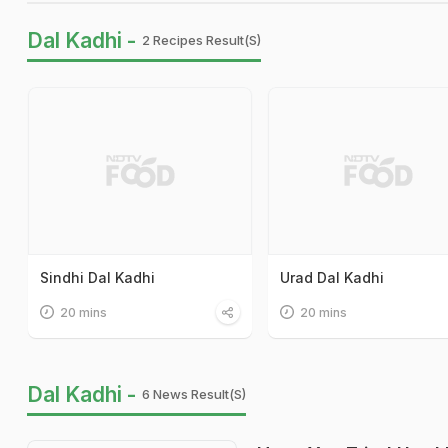
Dal Kadhi -
2 Recipes Result(s)
Sindhi Dal Kadhi
Urad Dal Kadhi
20 mins
20 mins
Dal Kadhi -
6 News Result(s)