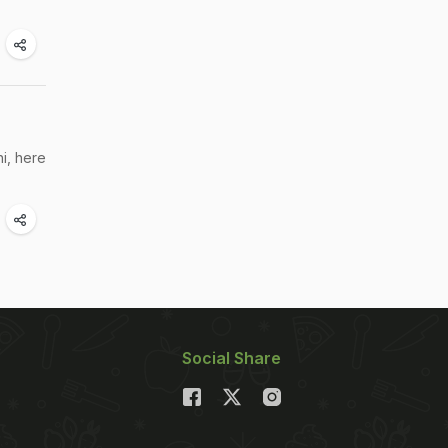
i, here
Social Share