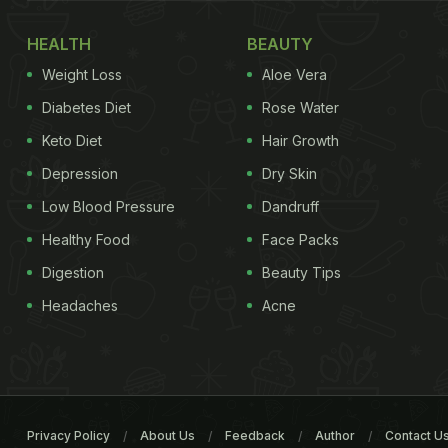
HEALTH
BEAUTY
Weight Loss
Aloe Vera
Diabetes Diet
Rose Water
Keto Diet
Hair Growth
Depression
Dry Skin
Low Blood Pressure
Dandruff
Healthy Food
Face Packs
Digestion
Beauty Tips
Headaches
Acne
Privacy Policy
About Us
Feedback
Author
Contact U