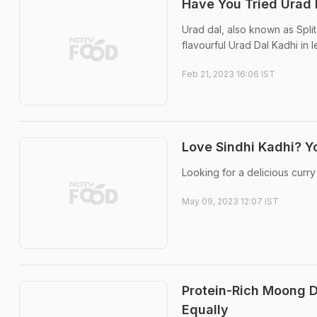
Have You Tried Urad 
Urad dal, also known as Split
flavourful Urad Dal Kadhi in 
Feb 21, 2023 16:06 IST
Love Sindhi Kadhi? Yo
Looking for a delicious curry
May 09, 2023 12:07 IST
Protein-Rich Moong D
Equally