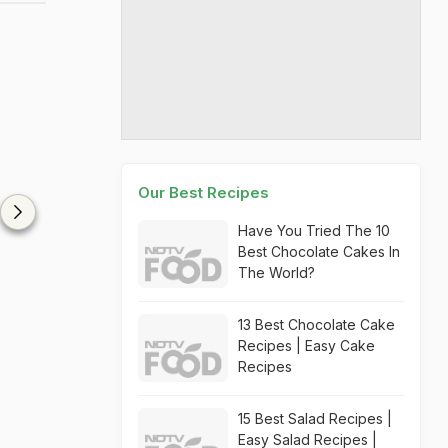
Our Best Recipes
Have You Tried The 10
Best Chocolate Cakes In
The World?
13 Best Chocolate Cake
Recipes | Easy Cake
Recipes
15 Best Salad Recipes |
Easy Salad Recipes |