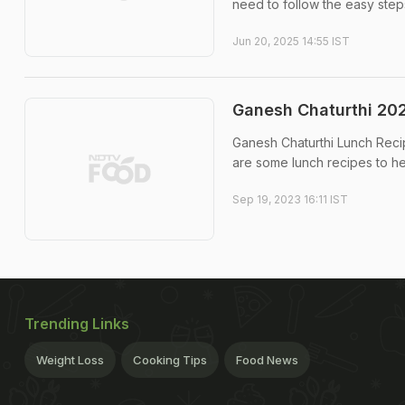
need to follow the easy step
Jun 20, 2025 14:55 IST
Ganesh Chaturthi 202
Ganesh Chaturthi Lunch Recip
are some lunch recipes to he
Sep 19, 2023 16:11 IST
Trending Links
Weight Loss
Cooking Tips
Food News