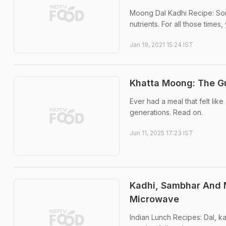
Moong Dal Kadhi Recipe: Somet
nutrients. For all those time
Jan 19, 2021 15:24 IST
Khatta Moong: The Gu
Ever had a meal that felt lik
generations. Read on.
Jun 11, 2025 17:23 IST
Kadhi, Sambhar And M
Microwave
Indian Lunch Recipes: Dal, k