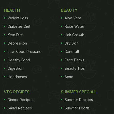
HEALTH
BEAUTY
Weight Loss
Aloe Vera
Diabetes Diet
Rose Water
Keto Diet
Hair Growth
Depression
Dry Skin
Low Blood Pressure
Dandruff
Healthy Food
Face Packs
Digestion
Beauty Tips
Headaches
Acne
VEG RECIPES
SUMMER SPECIAL
Dinner Recipes
Summer Recipes
Salad Recipes
Summer Foods