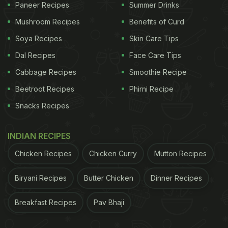
Paneer Recipes
Summer Drinks
Mushroom Recipes
Benefits of Curd
Soya Recipes
Skin Care Tips
Dal Recipes
Face Care Tips
Cabbage Recipes
Smoothie Recipe
Beetroot Recipes
Phirni Recipe
Snacks Recipes
INDIAN RECIPES
Chicken Recipes
Chicken Curry
Mutton Recipes
Biryani Recipes
Butter Chicken
Dinner Recipes
Breakfast Recipes
Pav Bhaji