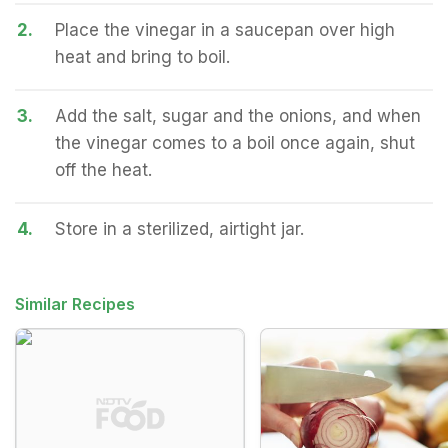
2.
Place the vinegar in a saucepan over high
heat and bring to boil.
3.
Add the salt, sugar and the onions, and when
the vinegar comes to a boil once again, shut
off the heat.
4.
Store in a sterilized, airtight jar.
Similar Recipes