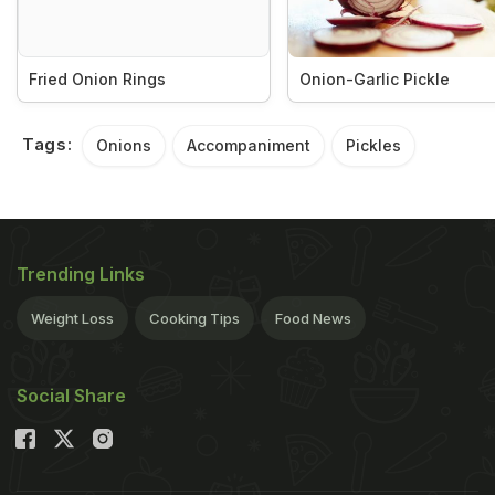
Fried Onion Rings
Onion-Garlic Pickle
Tags:
Onions
Accompaniment
Pickles
Trending Links
Weight Loss
Cooking Tips
Food News
Social Share