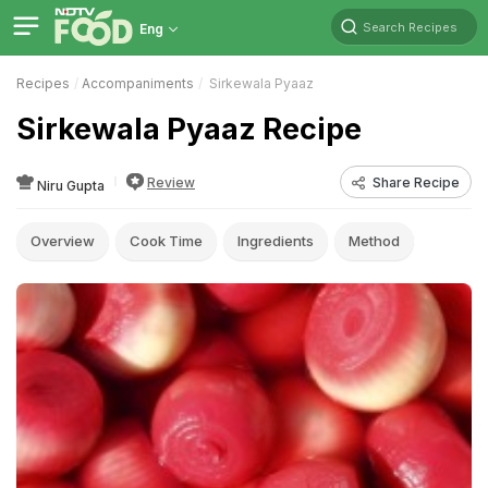
Search Recipes
Eng
Recipes
Accompaniments
Sirkewala Pyaaz
Sirkewala Pyaaz Recipe
Review
Share Recipe
Niru Gupta
Overview
Cook Time
Ingredients
Method