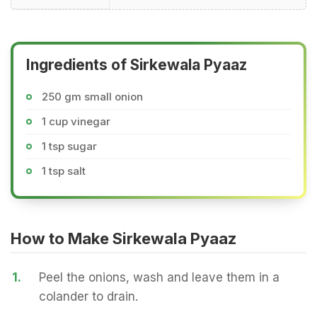
Ingredients of Sirkewala Pyaaz
250 gm small onion
1 cup vinegar
1 tsp sugar
1 tsp salt
How to Make Sirkewala Pyaaz
1.
Peel the onions, wash and leave them in a
colander to drain.