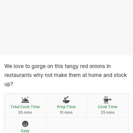
We love to gorge on this tangy red onions in
restaurants why not make them at home and stock
up?
Total Cook Time
Prep Time
Cook Time
35 mins
10 mins
25 mins
Easy