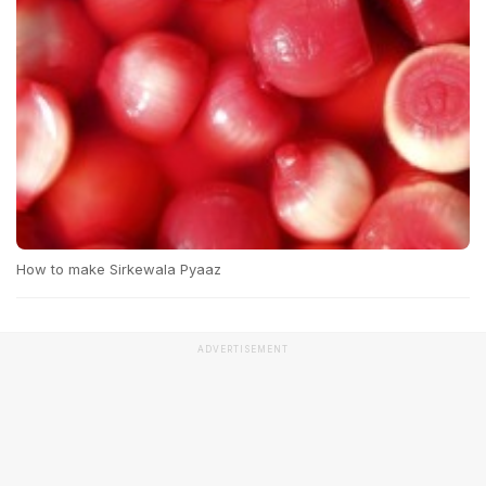
How to make Sirkewala Pyaaz
ADVERTISEMENT